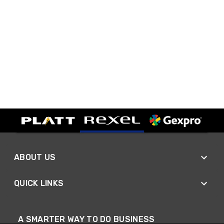
ABOUT US
QUICK LINKS
A SMARTER WAY TO DO BUSINESS