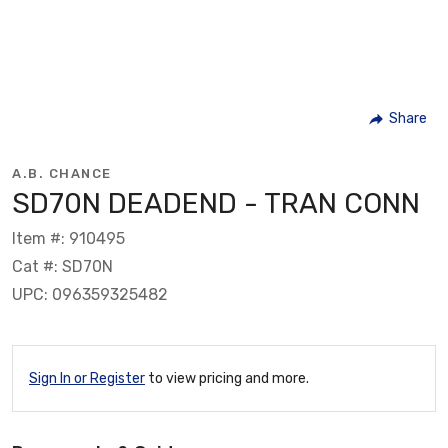
Share
A.B. CHANCE
SD70N DEADEND - TRAN CONN
Item #: 910495
Cat #: SD70N
UPC: 096359325482
Sign In or Register
to view pricing and more.