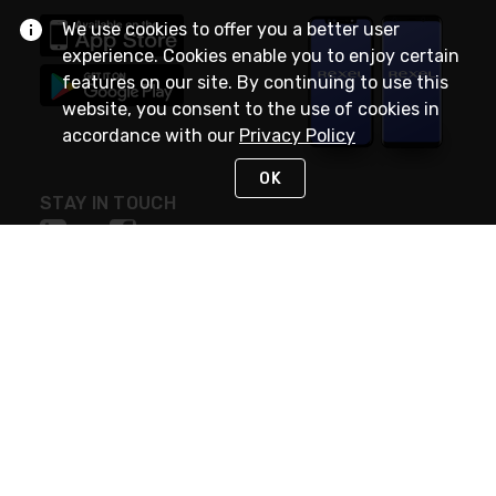
We use cookies to offer you a better user
experience. Cookies enable you to enjoy certain
features on our site. By continuing to use this
website, you consent to the use of cookies in
accordance with our
Privacy Policy
OK
STAY IN TOUCH
NEED HELP?
(888) RexelPRO
or (888) 739-3577
Monday - Friday 7am to 6pm EST
Live Chat
Monday - Friday 7am to 6pm EST
Request Support