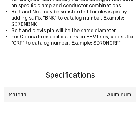
on specific clamp and conductor combinations
Bolt and Nut may be substituted for clevis pin by
adding suffix "BNK" to catalog number. Example:
SD70NBNK
Bolt and clevis pin will be the same diameter
For Corona Free applications on EHV lines, add suffix
"CRF" to catalog number. Example: SD70NCRF"
Specifications
Material:
Aluminum