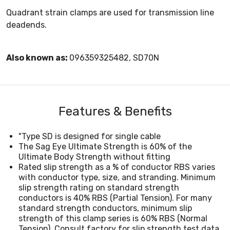
Quadrant strain clamps are used for transmission line
deadends.
Also known as:
096359325482, SD70N
Features & Benefits
"Type SD is designed for single cable
The Sag Eye Ultimate Strength is 60% of the
Ultimate Body Strength without fitting
Rated slip strength as a % of conductor RBS varies
with conductor type, size, and stranding. Minimum
slip strength rating on standard strength
conductors is 40% RBS (Partial Tension). For many
standard strength conductors, minimum slip
strength of this clamp series is 60% RBS (Normal
Tension). Consult factory for slip strength test data