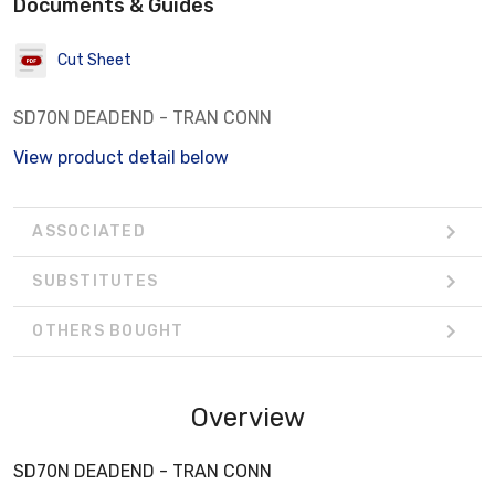
Documents & Guides
Cut Sheet
SD70N DEADEND - TRAN CONN
View product detail below
ASSOCIATED
SUBSTITUTES
OTHERS BOUGHT
Overview
SD70N DEADEND - TRAN CONN