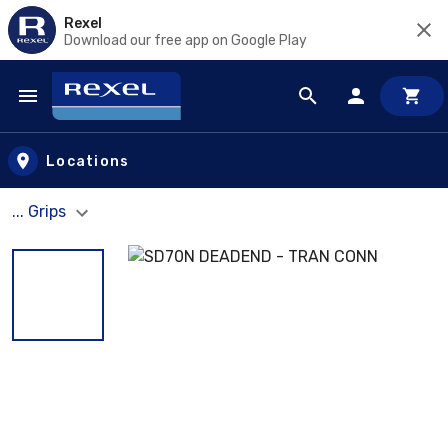
Rexel
Download our free app on Google Play
Skip to main content
Locations
... Grips