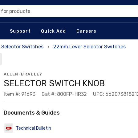
 for products
Support
Quick Add
Careers
Selector Switches
22mm Lever Selector Switches
ALLEN-BRADLEY
SELECTOR SWITCH KNOB
Item #: 91693
Cat #: 800FP-HR32
UPC: 66207381821
Documents & Guides
Technical Bulletin