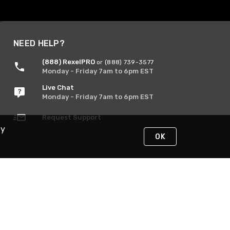
NEED HELP?
(888) RexelPRO
or (888) 739-3577
Monday - Friday 7am to 6pm EST
Live Chat
Monday - Friday 7am to 6pm EST
Request Support
By
OK