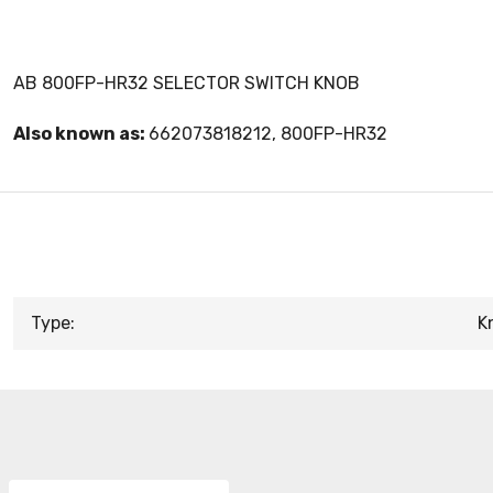
AB 800FP-HR32 SELECTOR SWITCH KNOB
Also known as:
662073818212, 800FP-HR32
Type:
K