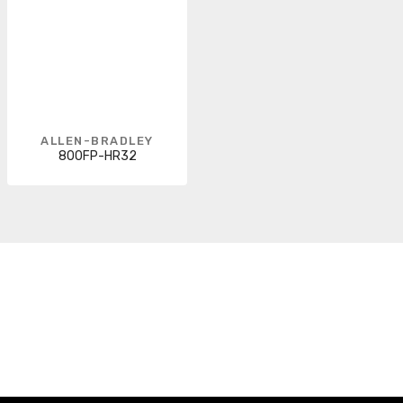
ALLEN-BRADLEY
800FP-HR32