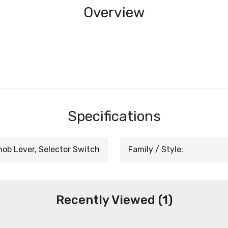
Overview
Specifications
nob Lever, Selector Switch
Family / Style:
Recently Viewed (1)