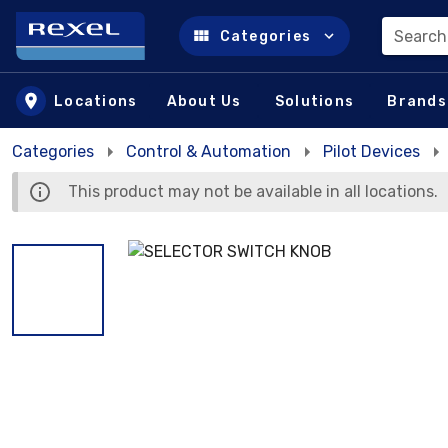
Search
Categories
Skip to main content
Locations
About Us
Solutions
Brands
Categories
Control & Automation
Pilot Devices
This product may not be available in all locations.