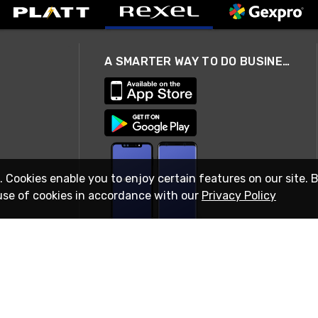
A SMARTER WAY TO DO BUSINESS
. Cookies enable you to enjoy certain features on our site. 
use of cookies in accordance with our
Privacy Policy
STAY IN TOUCH