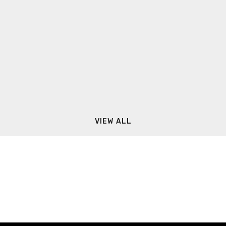
VIEW ALL