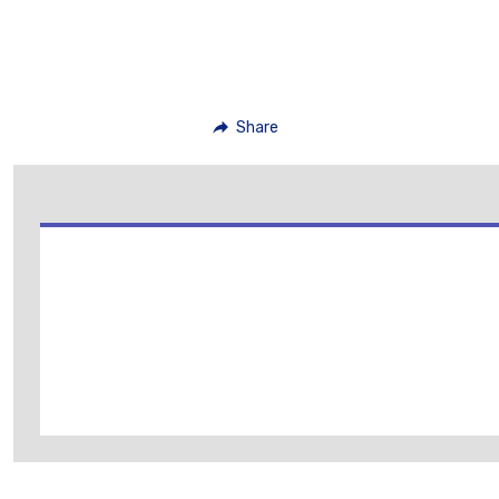
Share