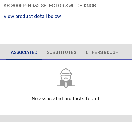
AB 800FP-HR32 SELECTOR SWITCH KNOB
View product detail below
ASSOCIATED
SUBSTITUTES
OTHERS BOUGHT
No associated products found.