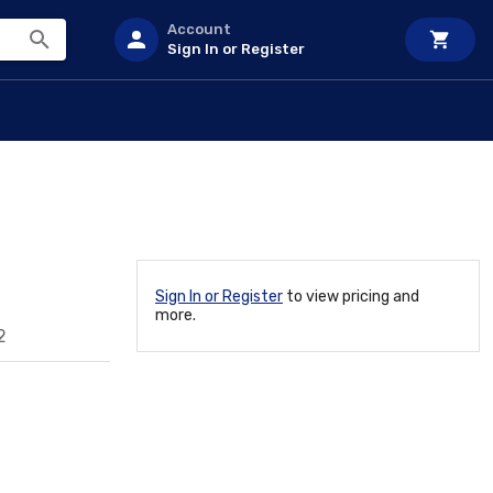
Account
Sign In or Register
Sign In or Register
to view pricing and
more.
2