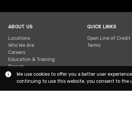
ABOUT US
QUICK LINKS
Locations
Open Line of Credit
Who We Are
Terms
Careers
Education & Training
Brands
We use cookies to offer you a better user experience
continuing to use this website, you consent to the 