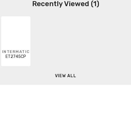
Recently Viewed (1)
INTERMATIC
ET2745CP
VIEW ALL