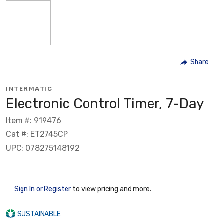
Share
INTERMATIC
Electronic Control Timer, 7-Day
Item #: 919476
Cat #: ET2745CP
UPC: 078275148192
Sign In or Register
to view pricing and more.
SUSTAINABLE