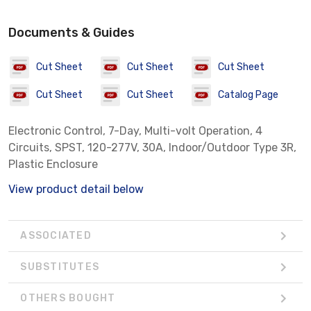
Documents & Guides
Cut Sheet
Cut Sheet
Cut Sheet
Cut Sheet
Cut Sheet
Catalog Page
Electronic Control, 7-Day, Multi-volt Operation, 4
Circuits, SPST, 120-277V, 30A, Indoor/Outdoor Type 3R,
Plastic Enclosure
View product detail below
ASSOCIATED
SUBSTITUTES
OTHERS BOUGHT