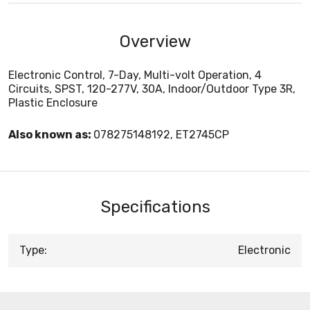
Overview
Electronic Control, 7-Day, Multi-volt Operation, 4
Circuits, SPST, 120-277V, 30A, Indoor/Outdoor Type 3R,
Plastic Enclosure
Also known as:
078275148192, ET2745CP
Specifications
Type:
Electronic