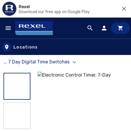
Rexel
Download our free app on Google Play
Skip to main content
Locations
... 7 Day Digital Time Switches