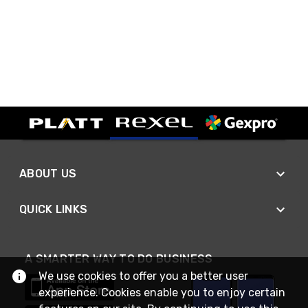
ABOUT US
QUICK LINKS
A SMARTER WAY TO DO BUSINESS
We use cookies to offer you a better user
experience. Cookies enable you to enjoy certain