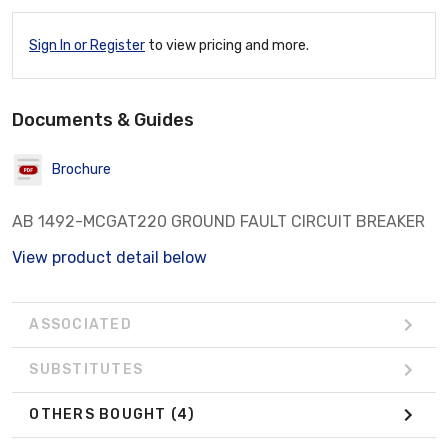
Sign In or Register
to view pricing and more.
Documents & Guides
Brochure
AB 1492-MCGAT220 GROUND FAULT CIRCUIT BREAKER
View product detail below
ASSOCIATED
SUBSTITUTES
OTHERS BOUGHT
(4)