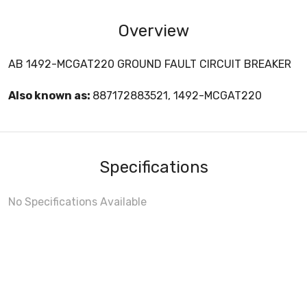
Overview
AB 1492-MCGAT220 GROUND FAULT CIRCUIT BREAKER
Also known as:
887172883521, 1492-MCGAT220
Specifications
No Specifications Available