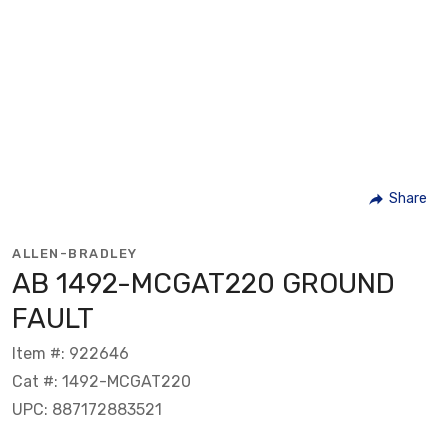
Share
ALLEN-BRADLEY
AB 1492-MCGAT220 GROUND
FAULT
Item #: 922646
Cat #: 1492-MCGAT220
UPC: 887172883521