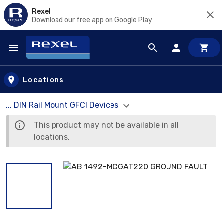
Rexel
Download our free app on Google Play
Skip to main content
Locations
... DIN Rail Mount GFCI Devices
This product may not be available in all
locations.