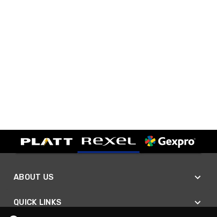
ABOUT US
QUICK LINKS