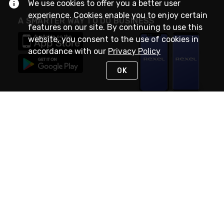
We use cookies to offer you a better user
experience. Cookies enable you to enjoy certain
A SMARTER WAY TO DO BUSINESS
features on our site. By continuing to use this
website, you consent to the use of cookies in
accordance with our
Privacy Policy
OK
STAY IN TOUCH
NEED HELP?
(888) RexelPRO
or (888) 739-3577
Monday - Friday 7am to 6pm EST
Live Chat
Monday - Friday 7am to 6pm EST