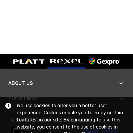
ABOUT US
QUICK LINKS
We use cookies to offer you a better user
experience. Cookies enable you to enjoy certain
features on our site. By continuing to use this
A SMARTER WAY TO DO BUSINESS
website, you consent to the use of cookies in