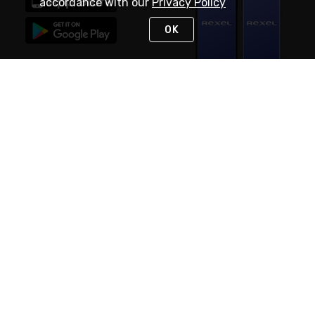
accordance with our
Privacy Policy
OK
STAY IN TOUCH
NEED HELP?
(888) RexelPRO
or (888) 739-3577
Monday - Friday 7am to 6pm EST
Live Chat
Monday - Friday 7am to 6pm EST
Request Support
© 2026 Rexel
Terms of Use
Privacy
International Sites