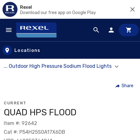
Rexel
Download our free app on Google Play
Skip to main content
Locations
... Outdoor High Pressure Sodium Flood Lights
Share
CURRENT
QUAD HPS FLOOD
Item #: 92642
Cat #: P54H25S0A17X6DB