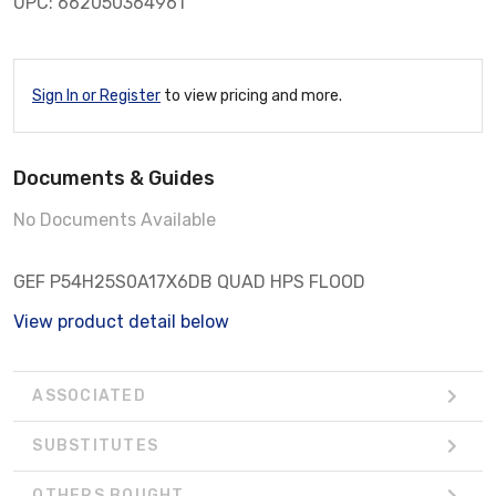
UPC: 662050364961
Sign In or Register
to view pricing and more.
Documents & Guides
No Documents Available
GEF P54H25S0A17X6DB QUAD HPS FLOOD
View product detail below
ASSOCIATED
SUBSTITUTES
OTHERS BOUGHT