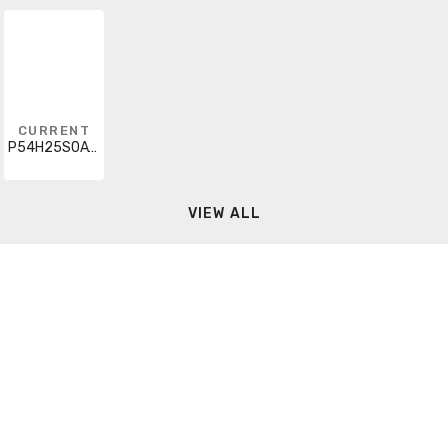
CURRENT
P54H25S0A17X6DB
VIEW ALL