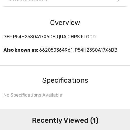
Overview
GEF P54H25S0A17X6DB QUAD HPS FLOOD
Also known as:
662050364961, P54H25S0A17X6DB
Specifications
No Specifications Available
Recently Viewed (1)