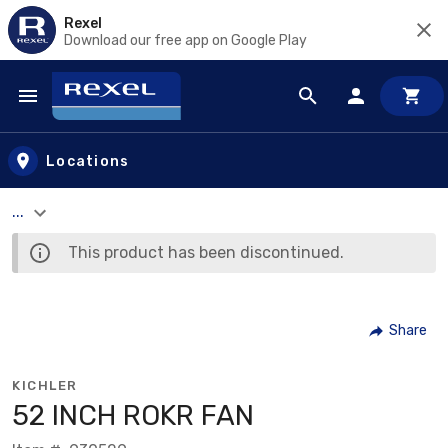
Rexel
Download our free app on Google Play
Skip to main content
Locations
...
This product has been discontinued.
Share
KICHLER
52 INCH ROKR FAN