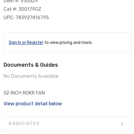
Item #: 930529
Cat #: 300179OZ
UPC: 783927416795
Sign In or Register
to view pricing and more.
Documents & Guides
No Documents Available
52 INCH ROKR FAN
View product detail below
ASSOCIATED