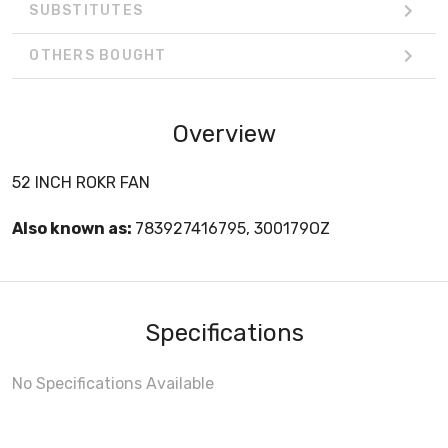
SUBSTITUTES
OTHERS BOUGHT
Overview
52 INCH ROKR FAN
Also known as:
783927416795, 300179OZ
Specifications
No Specifications Available