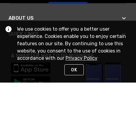
ABOUT US
We use cookies to offer you a better user
QUICK LINKS
experience. Cookies enable you to enjoy certain
features on our site. By continuing to use this
website, you consent to the use of cookies in
A SMARTER WAY TO DO BUSINESS
accordance with our
Privacy Policy
OK
STAY IN TOUCH