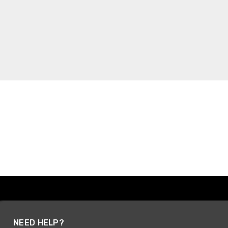
NEED HELP?