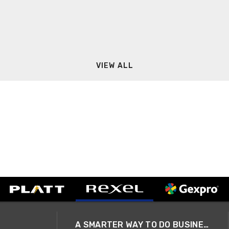
VIEW ALL
A SMARTER WAY TO DO BUSINESS