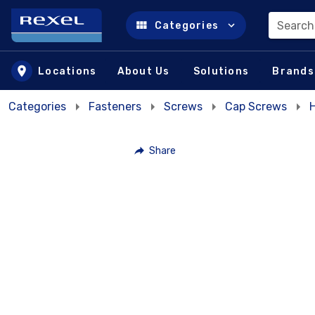
Search
Categories
Skip to main content
Locations
About Us
Solutions
Brands
Categories
Fasteners
Screws
Cap Screws
Share