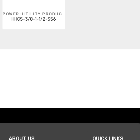
POWER-UTILITY PRODUCTS
HHCS-3/8-1-1/2-SS6
ABOUT US
QUICK LINKS