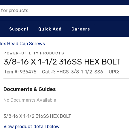
 for products
Support
Quick Add
Careers
Hex Head Cap Screws
POWER-UTILITY PRODUCTS
3/8-16 X 1-1/2 316SS HEX BOLT
Item #: 936475
Cat #: HHCS-3/8-1-1/2-SS6
UPC:
Documents & Guides
No Documents Available
3/8-16 X 1-1/2 316SS HEX BOLT
View product detail below