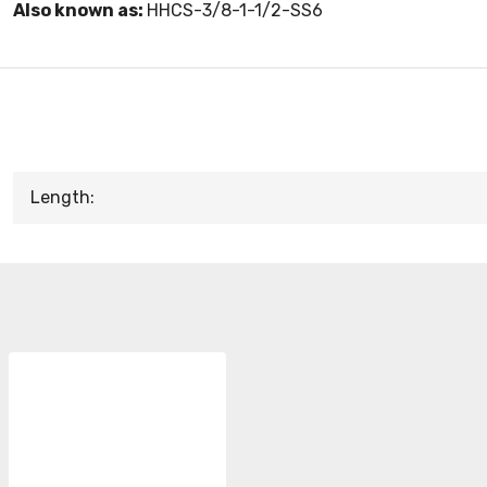
Also known as:
HHCS-3/8-1-1/2-SS6
Length: