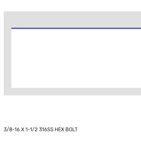
3/8-16 X 1-1/2 316SS HEX BOLT