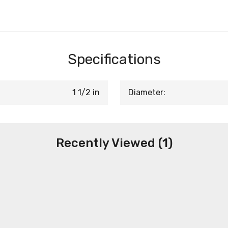
Specifications
1 1/2 in
Diameter:
Recently Viewed (1)