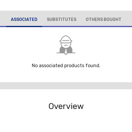
ASSOCIATED
SUBSTITUTES
OTHERS BOUGHT
No associated products found.
Overview