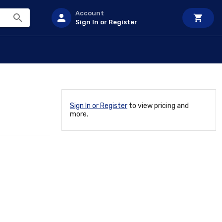
Account
Sign In or Register
Sign In or Register
to view pricing and
more.