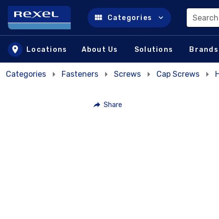
Search
Categories
Skip to main content
Locations
About Us
Solutions
Brands
Categories
Fasteners
Screws
Cap Screws
Share