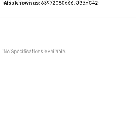
Also known as:
63972080666, JG5HC42
No Specifications Available