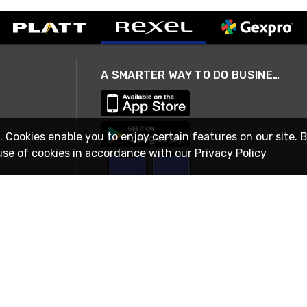
A SMARTER WAY TO DO BUSINESS
. Cookies enable you to enjoy certain features on our site. 
use of cookies in accordance with our
Privacy Policy
STAY IN TOUCH