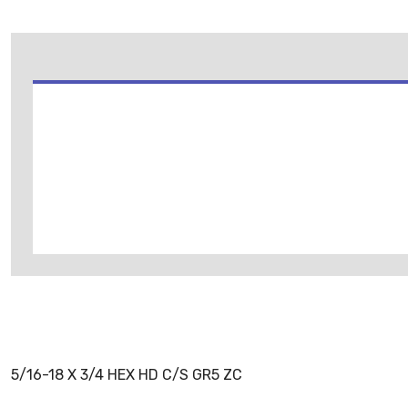
5/16-18 X 3/4 HEX HD C/S GR5 ZC