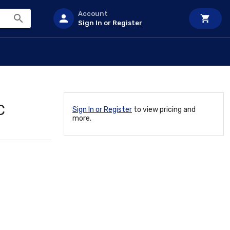
Account
Sign In or Register
C
Sign In or Register
to view pricing and
more.