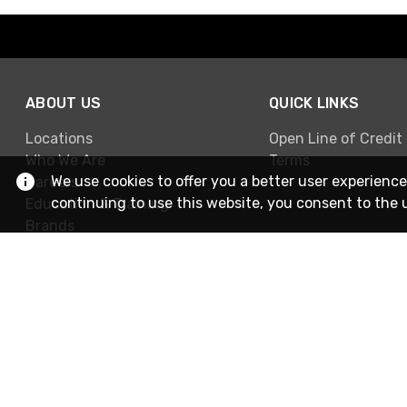
ABOUT US
QUICK LINKS
Locations
Open Line of Credit
Who We Are
Terms
We use cookies to offer you a better user experience
Careers
continuing to use this website, you consent to the 
Education & Training
Brands