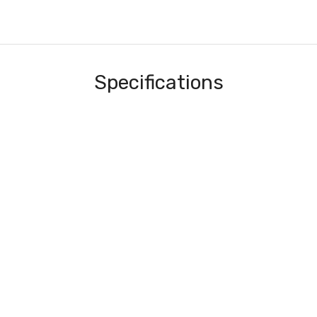
Specifications