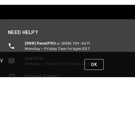
NEED HELP?
(888) RexelPRO
or (888) 739-3577
Monday - Friday 7am to 6pm EST
Live Chat
By
Monday - Friday 7am to 6pm EST
OK
Request Support