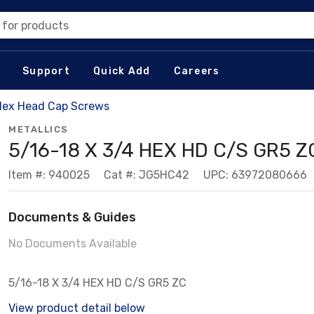
 for products
Support
Quick Add
Careers
Hex Head Cap Screws
METALLICS
5/16-18 X 3/4 HEX HD C/S GR5 Z
Item #: 940025
Cat #: JG5HC42
UPC: 63972080666
Documents & Guides
No Documents Available
5/16-18 X 3/4 HEX HD C/S GR5 ZC
View product detail below