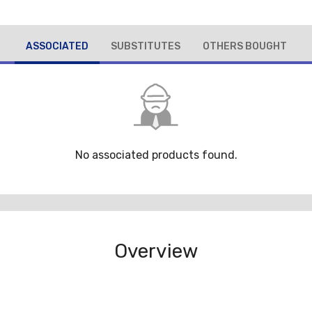
ASSOCIATED
SUBSTITUTES
OTHERS BOUGHT
No associated products found.
Overview