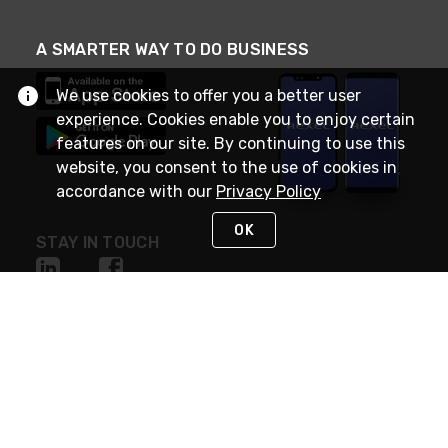
A SMARTER WAY TO DO BUSINESS
We use cookies to offer you a better user
experience. Cookies enable you to enjoy certain
features on our site. By continuing to use this
website, you consent to the use of cookies in
accordance with our
Privacy Policy
OK
STAY IN TOUCH
NEED HELP?
(888) RexelPRO
or (888) 739-3577
Monday - Friday 7am to 6pm EST
Live Chat
Monday - Friday 7am to 6pm EST