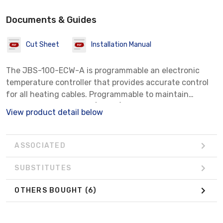
Documents & Guides
Cut Sheet
Installation Manual
The JBS-100-ECW-A is programmable an electronic
temperature controller that provides accurate control
for all heating cables. Programmable to maintain
temperatures of 425°F (218°C), can be used with
View product detail below
voltages from 100 to 277 Vac, and is capable of
switching current up to 30 Amps. The kit contains all
the necessary materials for a complete installation. For
ASSOCIATED
a direct connection to a RAYCHEM MI cable, eliminating
the need for a field power connection device, a
SUBSTITUTES
grounding kit is required (ordered separately).
OTHERS BOUGHT
(6)