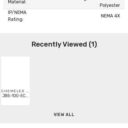
Material:
Polyester
IP/NEMA
NEMA 4X
Rating:
Recently Viewed (1)
CHEMELEX RAYCHEM
JBS-100-ECW-A
VIEW ALL