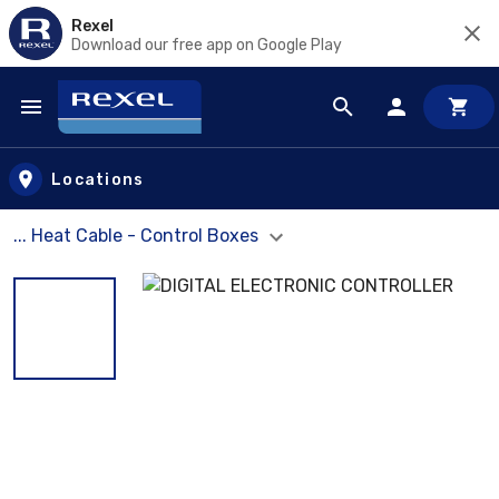
Rexel
Download our free app on Google Play
Skip to main content
Locations
... Heat Cable - Control Boxes