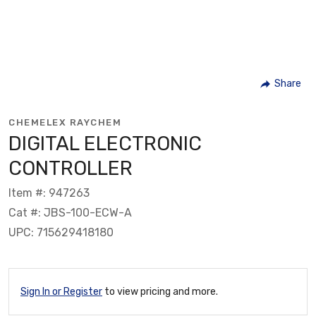
Share
CHEMELEX RAYCHEM
DIGITAL ELECTRONIC
CONTROLLER
Item #: 947263
Cat #: JBS-100-ECW-A
UPC: 715629418180
Sign In or Register
to view pricing and more.