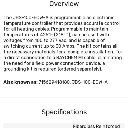
Overview
The JBS-100-ECW-A is programmable an electronic
temperature controller that provides accurate control
for all heating cables. Programmable to maintain
temperatures of 425°F (218°C), can be used with
voltages from 100 to 277 Vac, and is capable of
switching current up to 30 Amps. The kit contains all
the necessary materials for a complete installation. For
a direct connection to a RAYCHEM MI cable, eliminating
the need for a field power connection device, a
grounding kit is required (ordered separately).
Also known as:
715629418180, JBS-100-ECW-A
Specifications
Fiberglass Reinforced