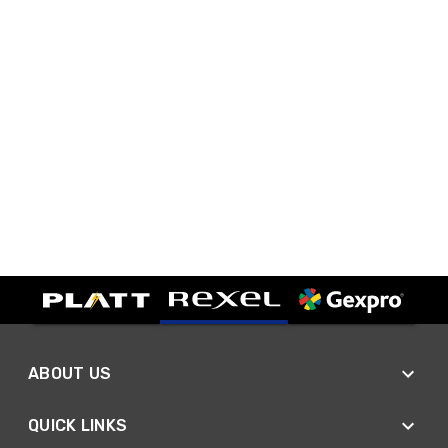
ABOUT US
QUICK LINKS