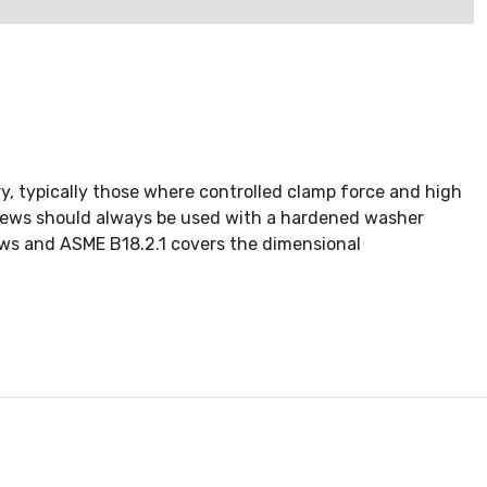
, typically those where controlled clamp force and high
Screws should always be used with a hardened washer
ws and ASME B18.2.1 covers the dimensional