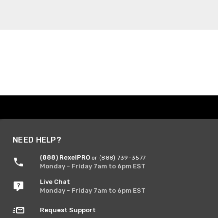
NEED HELP?
(888) RexelPRO
or (888) 739-3577
Monday - Friday 7am to 6pm EST
Live Chat
Monday - Friday 7am to 6pm EST
Request Support