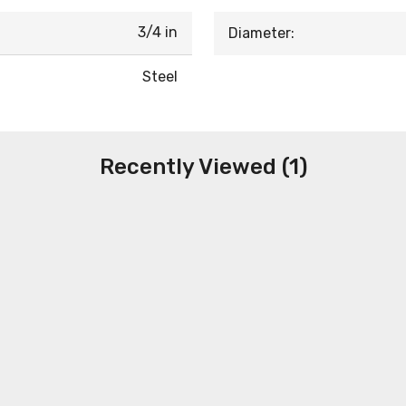
3/4 in
Diameter:
Steel
Recently Viewed (1)