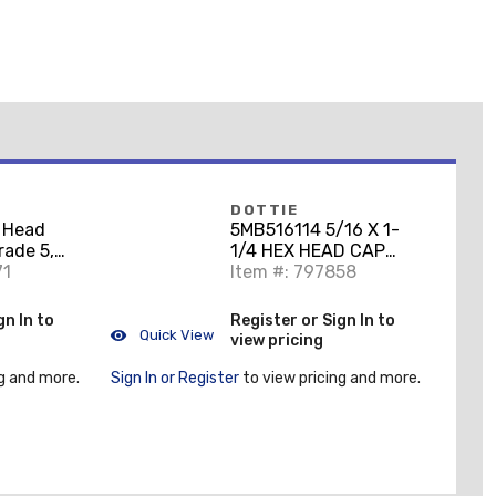
DOTTIE
 Head
5MB516114 5/16 X 1-
rade 5,
1/4 HEX HEAD CAP
 1"
71
SCREWS GRADE 5 ZINC
Item #: 797858
PLATED
gn In to
Register or Sign In to
Quick View
view pricing
g and more.
Sign In or Register
to view pricing and more.