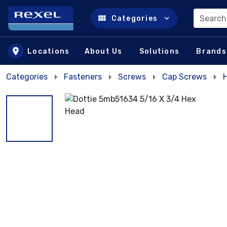
Search
Categories
Skip to main content
Locations
About Us
Solutions
Brands
Categories
Fasteners
Screws
Cap Screws