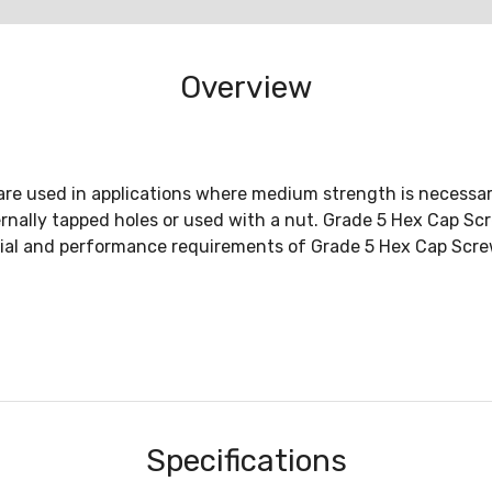
Overview
re used in applications where medium strength is necessary
ernally tapped holes or used with a nut. Grade 5 Hex Cap 
al and performance requirements of Grade 5 Hex Cap Scre
Specifications