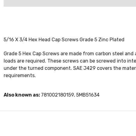
5/16 X 3/4 Hex Head Cap Screws Grade 5 Zinc Plated
Grade 5 Hex Cap Screws are made from carbon steel and a
loads are required. These screws can be screwed into int
under the turned component. SAE J429 covers the materi
requirements.
Also known as:
781002180159, 5MB51634