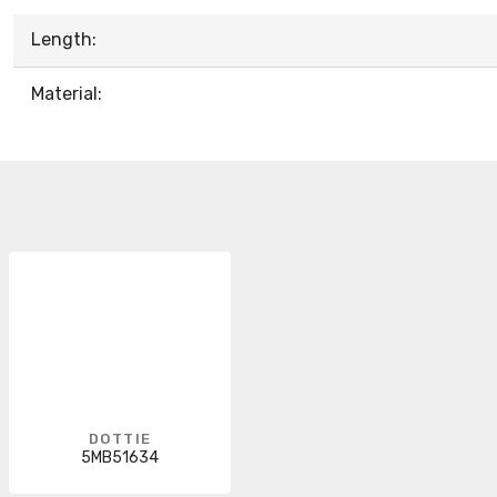
Length:
Material:
DOTTIE
5MB51634