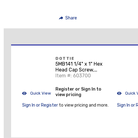
Share
DOTTIE
5MB141 1/4" x 1" Hex
Head Cap Screw,
Grade 5, Zinc Plated
Item #: 603700
Steel
Register or Sign In to
Quick View
Quick 
view pricing
Sign In or Register
to view pricing and more.
Sign In or 