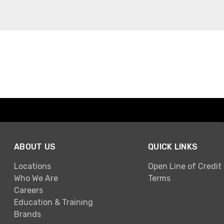
ABOUT US
QUICK LINKS
Locations
Open Line of Credit
Who We Are
Terms
Careers
Education & Training
Brands