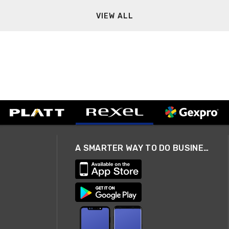
VIEW ALL
A SMARTER WAY TO DO BUSINESS