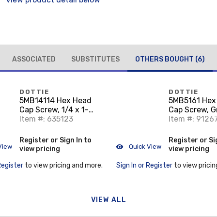
ASSOCIATED
SUBSTITUTES
OTHERS BOUGHT
(6)
DOTTIE
DOTTIE
5MB14114 Hex Head
5MB5161 Hex
Cap Screw, 1/4 x 1-
Cap Screw, G
1/4", Grade 5, Zinc
Item #: 635123
Steel, 5/16" x
Item #: 9126
Plated Steel
Register or Sign In to
Register or Si
View
Quick View
view pricing
view pricing
Register
to view pricing and more.
Sign In or Register
to view pricin
VIEW ALL