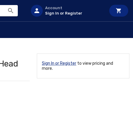
Account
Sign In or Register
 Head
Sign In or Register
to view pricing and
more.