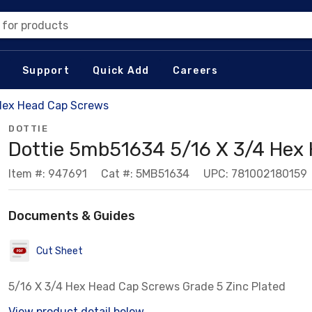
 for products
Support
Quick Add
Careers
Hex Head Cap Screws
DOTTIE
Dottie 5mb51634 5/16 X 3/4 Hex
Item #: 947691
Cat #: 5MB51634
UPC: 781002180159
Documents & Guides
Cut Sheet
5/16 X 3/4 Hex Head Cap Screws Grade 5 Zinc Plated
View product detail below