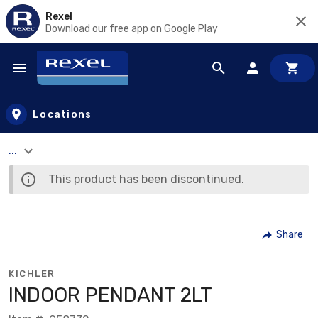
Rexel
Download our free app on Google Play
Skip to main content
Locations
...
This product has been discontinued.
Share
KICHLER
INDOOR PENDANT 2LT