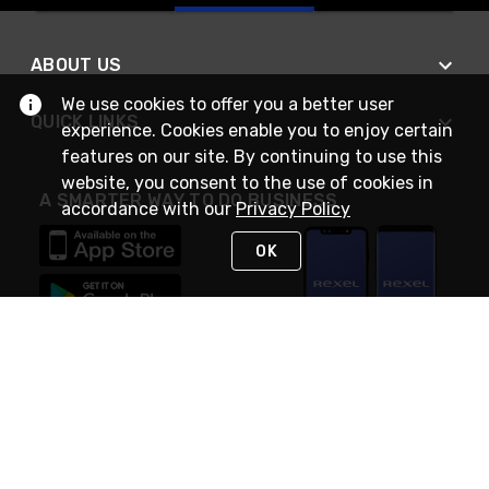
ABOUT US
We use cookies to offer you a better user
QUICK LINKS
experience. Cookies enable you to enjoy certain
features on our site. By continuing to use this
website, you consent to the use of cookies in
A SMARTER WAY TO DO BUSINESS
accordance with our
Privacy Policy
OK
STAY IN TOUCH