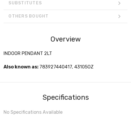
SUBSTITUTES
OTHERS BOUGHT
Overview
INDOOR PENDANT 2LT
Also known as:
783927440417, 43105OZ
Specifications
No Specifications Available