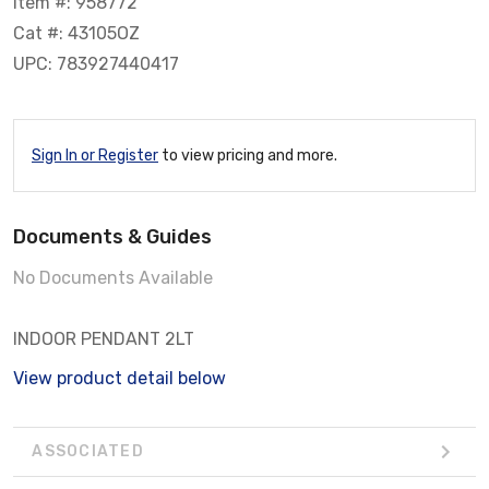
Item #: 958772
Cat #: 43105OZ
UPC: 783927440417
Sign In or Register
to view pricing and more.
Documents & Guides
No Documents Available
INDOOR PENDANT 2LT
View product detail below
ASSOCIATED