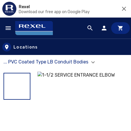
Rexel
Download our free app on Google Play
Skip to main content
Locations
... PVC Coated Type LB Conduit Bodies