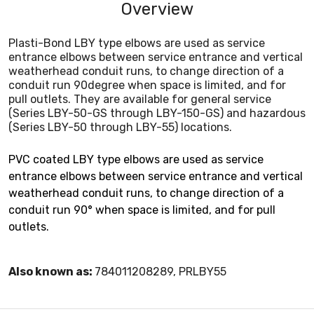
Overview
Plasti-Bond LBY type elbows are used as service
entrance elbows between service entrance and vertical
weatherhead conduit runs, to change direction of a
conduit run 90degree when space is limited, and for
pull outlets. They are available for general service
(Series LBY-50-GS through LBY-150-GS) and hazardous
(Series LBY-50 through LBY-55) locations.
PVC coated LBY type elbows are used as service
entrance elbows between service entrance and vertical
weatherhead conduit runs, to change direction of a
conduit run 90° when space is limited, and for pull
outlets.
Also known as:
784011208289, PRLBY55