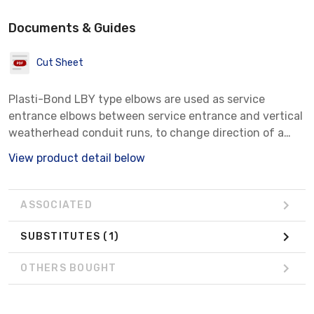
Documents & Guides
Cut Sheet
Plasti-Bond LBY type elbows are used as service
entrance elbows between service entrance and vertical
weatherhead conduit runs, to change direction of a
conduit run 90degree when space is limited, and for
View product detail below
pull outlets. They are available for general service
(Series LBY-50-GS through LBY-150-GS) and
hazardous (Series LBY-50 through LBY-55) locations.
ASSOCIATED
SUBSTITUTES
(1)
OTHERS BOUGHT