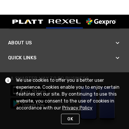
ABOUT US
QUICK LINKS
A SMARTER WAY TO DO BUSINESS
We use cookies to offer you a better user
experience. Cookies enable you to enjoy certain
features on our site. By continuing to use this
website, you consent to the use of cookies in
accordance with our
Privacy Policy
OK