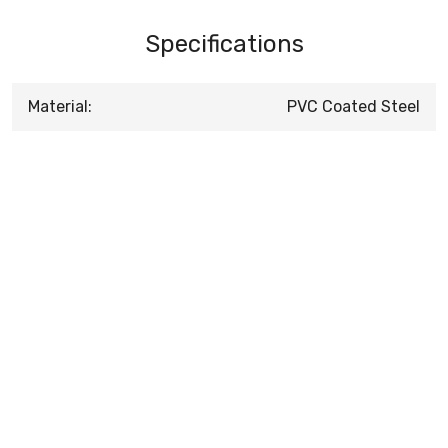
Specifications
Material:
PVC Coated Steel