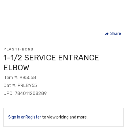
Share
PLASTI-BOND
1-1/2 SERVICE ENTRANCE
ELBOW
Item #: 985058
Cat #: PRLBY55
UPC: 784011208289
Sign In or Register
to view pricing and more.