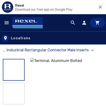
Rexel
Download our free app on Google Play
Skip to main content
Locations
... Industrial Rectangular Connector Male Inserts