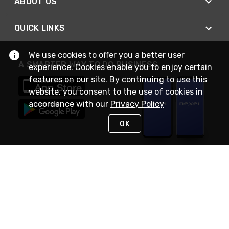
ABOUT US
QUICK LINKS
We use cookies to offer you a better user
A SMARTER WAY TO DO BUSINESS
experience. Cookies enable you to enjoy certain
features on our site. By continuing to use this
website, you consent to the use of cookies in
accordance with our
Privacy Policy
OK
STAY IN TOUCH
NEED HELP?
(888) RexelPRO
or (888) 739-3577