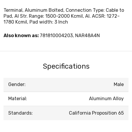
Terminal, Aluminum Bolted, Connection Type: Cable to
Pad, Al Str. Range: 1500-2000 Kcmil, Al. ACSR: 1272-
1780 Kcmil, Pad width: 3 Inch
Also known as:
781810004203, NAR48A4N
Specifications
Gender:
Male
Material:
Aluminum Alloy
Standards:
California Proposition 65