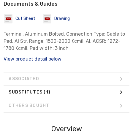
Documents & Guides
Cut Sheet
Drawing
Terminal, Aluminum Bolted, Connection Type: Cable to
Pad, Al Str. Range: 1500-2000 Kcmil, Al. ACSR: 1272-
1780 Kcmil, Pad width: 3 Inch
View product detail below
ASSOCIATED
SUBSTITUTES
(1)
OTHERS BOUGHT
Overview