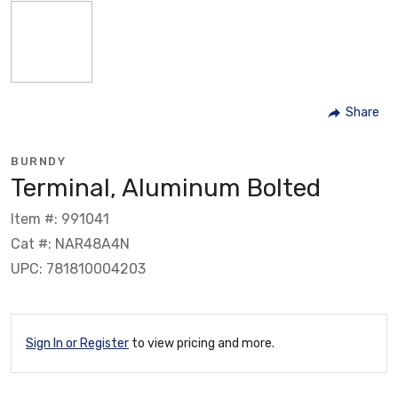
Share
BURNDY
Terminal, Aluminum Bolted
Item #: 991041
Cat #: NAR48A4N
UPC: 781810004203
Sign In or Register
to view pricing and more.