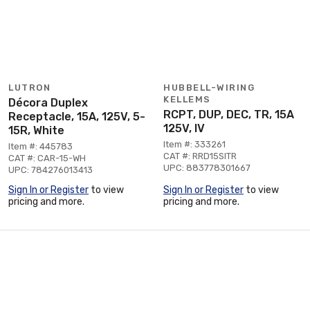
LUTRON
HUBBELL-WIRING
KELLEMS
Décora Duplex
RCPT, DUP, DEC, TR, 15A
Receptacle, 15A, 125V, 5-
125V, IV
15R, White
Item #: 333261
Item #: 445783
CAT #: RRD15SITR
CAT #: CAR-15-WH
UPC: 883778301667
UPC: 784276013413
Sign In or Register
to view
Sign In or Register
to view
pricing and more.
pricing and more.