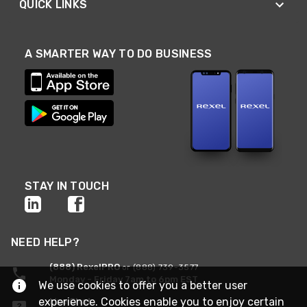
QUICK LINKS
A SMARTER WAY TO DO BUSINESS
STAY IN TOUCH
NEED HELP?
(888) RexelPRO
or (888) 739-3577
Monday - Friday 7am to 6pm EST
We use cookies to offer you a better user
experience. Cookies enable you to enjoy certain
Live Chat