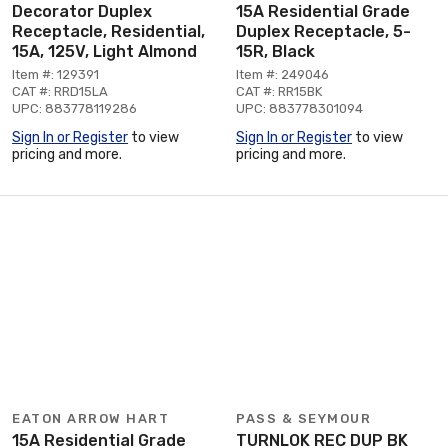
Decorator Duplex
15A Residential Grade
Receptacle, Residential,
Duplex Receptacle, 5-
15A, 125V, Light Almond
15R, Black
Item #: 129391
Item #: 249046
CAT #: RRD15LA
CAT #: RR15BK
UPC: 883778119286
UPC: 883778301094
Sign In or Register
to view
Sign In or Register
to view
pricing and more.
pricing and more.
EATON ARROW HART
PASS & SEYMOUR
15A Residential Grade
TURNLOK REC DUP BK