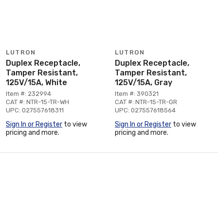
LUTRON
LUTRON
Duplex Receptacle,
Duplex Receptacle,
Tamper Resistant,
Tamper Resistant,
125V/15A, White
125V/15A, Gray
Item #: 232994
Item #: 390321
CAT #: NTR-15-TR-WH
CAT #: NTR-15-TR-GR
UPC: 027557618311
UPC: 027557618564
Sign In or Register
to view
Sign In or Register
to view
pricing and more.
pricing and more.