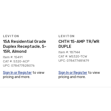
LEVITON
LEVITON
15A Residential Grade
CHTH 15-AMP TR/WR
Duplex Receptacle, 5-
DUPLE
15R, Almond
Item #: 187144
CAT #: W5320-TCW
Item #: 15491
UPC: 078477481479
CAT #: 5320-ACP
UPC: 078477828076
Sign In or Register
to view
Sign In or Register
to view
pricing and more.
pricing and more.