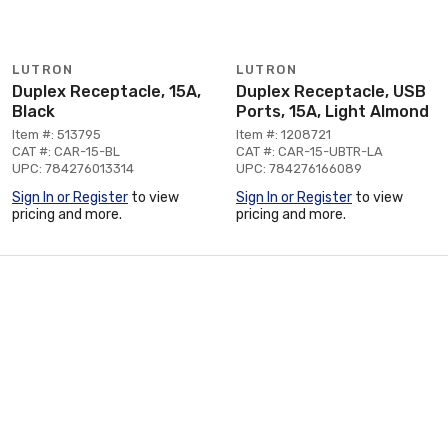
LUTRON
LUTRON
Duplex Receptacle, 15A,
Duplex Receptacle, USB
Black
Ports, 15A, Light Almond
Item #: 513795
Item #: 1208721
CAT #: CAR-15-BL
CAT #: CAR-15-UBTR-LA
UPC: 784276013314
UPC: 784276166089
Sign In or Register
to view
Sign In or Register
to view
pricing and more.
pricing and more.