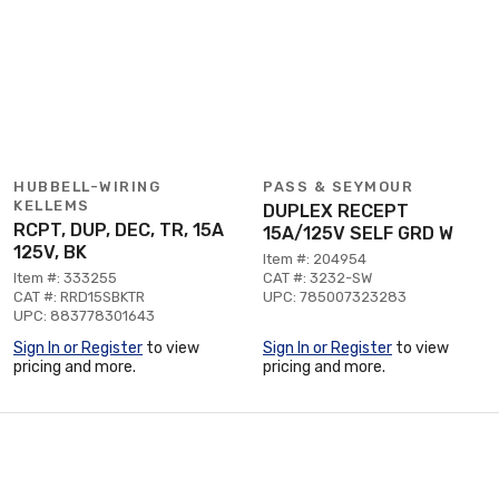
HUBBELL-WIRING
PASS & SEYMOUR
KELLEMS
DUPLEX RECEPT
RCPT, DUP, DEC, TR, 15A
15A/125V SELF GRD W
125V, BK
Item #: 204954
Item #: 333255
CAT #: 3232-SW
CAT #: RRD15SBKTR
UPC: 785007323283
UPC: 883778301643
Sign In or Register
to view
Sign In or Register
to view
pricing and more.
pricing and more.