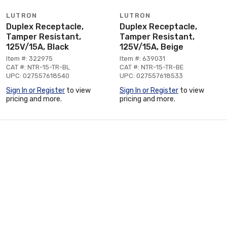
LUTRON
LUTRON
Duplex Receptacle,
Duplex Receptacle,
Tamper Resistant,
Tamper Resistant,
125V/15A, Black
125V/15A, Beige
Item #: 322975
Item #: 639031
CAT #: NTR-15-TR-BL
CAT #: NTR-15-TR-BE
UPC: 027557618540
UPC: 027557618533
Sign In or Register
to view
Sign In or Register
to view
pricing and more.
pricing and more.