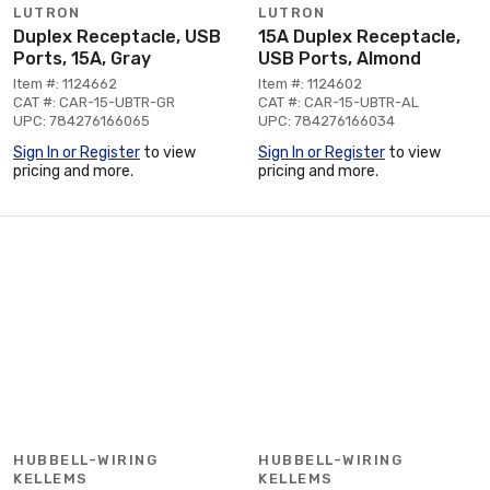
LUTRON
LUTRON
Duplex Receptacle, USB
15A Duplex Receptacle,
Ports, 15A, Gray
USB Ports, Almond
Item #: 1124662
Item #: 1124602
CAT #: CAR-15-UBTR-GR
CAT #: CAR-15-UBTR-AL
UPC: 784276166065
UPC: 784276166034
Sign In or Register
to view
Sign In or Register
to view
pricing and more.
pricing and more.
HUBBELL-WIRING
HUBBELL-WIRING
KELLEMS
KELLEMS