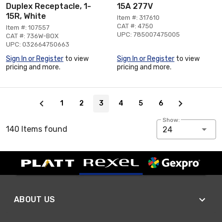
Duplex Receptacle, 1-
15A 277V
15R, White
Item #: 317610
CAT #: 4750
Item #: 107557
UPC: 785007475005
CAT #: 736W-BOX
UPC: 032664750663
Sign In or Register
to view
Sign In or Register
to view
pricing and more.
pricing and more.
Page 3 of 6
1
2
3
4
5
6
Show:
140 Items found
24
ABOUT US