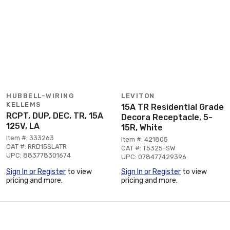
HUBBELL-WIRING
LEVITON
KELLEMS
15A TR Residential Grade
RCPT, DUP, DEC, TR, 15A
Decora Receptacle, 5-
125V, LA
15R, White
Item #: 333263
Item #: 421805
CAT #: RRD15SLATR
CAT #: T5325-SW
UPC: 883778301674
UPC: 078477429396
Sign In or Register
to view
Sign In or Register
to view
pricing and more.
pricing and more.