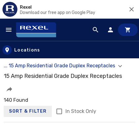
Rexel
Download our free app on Google Play
Skip to main content
Locations
... 15 Amp Residential Grade Duplex Receptacles
15 Amp Residential Grade Duplex Receptacles
140 Found
In Stock Only
SORT & FILTER