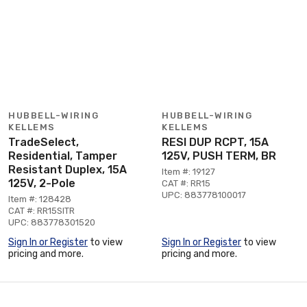
HUBBELL-WIRING
HUBBELL-WIRING
KELLEMS
KELLEMS
TradeSelect,
RESI DUP RCPT, 15A
Residential, Tamper
125V, PUSH TERM, BR
Resistant Duplex, 15A
Item #: 19127
125V, 2-Pole
CAT #: RR15
UPC: 883778100017
Item #: 128428
CAT #: RR15SITR
UPC: 883778301520
Sign In or Register
to view
Sign In or Register
to view
pricing and more.
pricing and more.