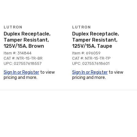
LUTRON
LUTRON
Duplex Receptacle,
Duplex Receptacle,
Tamper Resistant,
Tamper Resistant,
125V/15A, Brown
125V/15A, Taupe
Item #: 314844
Item #: 696059
CAT #: NTR-15-TR-BR
CAT #: NTR-15-TR-TP
UPC: 027557618557
UPC: 027557618601
Sign In or Register
to view
Sign In or Register
to view
pricing and more.
pricing and more.