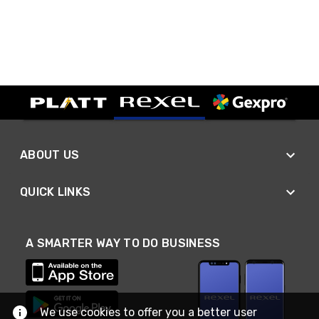
ABOUT US
QUICK LINKS
A SMARTER WAY TO DO BUSINESS
We use cookies to offer you a better user