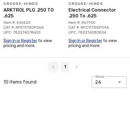
CROUSE-HINDS
CROUSE-HINDS
ARKTROL PLG .250 TO
Electrical Connector
.625
.250 To .625
Item #: 636620
Item #: 867900
CAT #: RPE117150P06A
CAT #: RPC117150P09A
UPC: 782274078403
UPC: 782274083834
Sign In or Register
to view
Sign In or Register
to view
pricing and more.
pricing and more.
Page 1 of 1
1
Show:
10 Items found
24