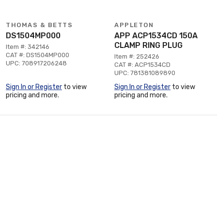
THOMAS & BETTS
APPLETON
DS1504MP000
APP ACP1534CD 150A
CLAMP RING PLUG
Item #: 342146
CAT #: DS1504MP000
Item #: 252426
UPC: 708917206248
CAT #: ACP1534CD
UPC: 781381089890
Sign In or Register
to view
Sign In or Register
to view
pricing and more.
pricing and more.