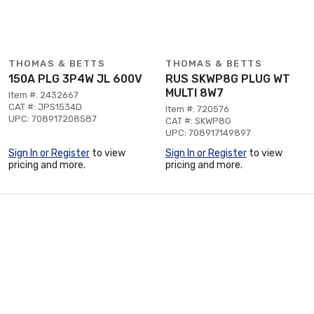
THOMAS & BETTS
THOMAS & BETTS
150A PLG 3P4W JL 600V
RUS SKWP8G PLUG WT
MULTI 8W7
Item #: 2432667
CAT #: JPS1534D
Item #: 720576
UPC: 708917208587
CAT #: SKWP8G
UPC: 708917149897
Sign In or Register
to view
Sign In or Register
to view
pricing and more.
pricing and more.