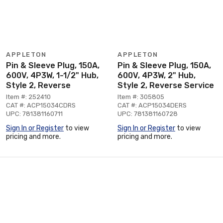
APPLETON
APPLETON
Pin & Sleeve Plug, 150A,
Pin & Sleeve Plug, 150A,
600V, 4P3W, 1-1/2" Hub,
600V, 4P3W, 2" Hub,
Style 2, Reverse
Style 2, Reverse Service
Item #: 252410
Item #: 305805
CAT #: ACP15034CDRS
CAT #: ACP15034DERS
UPC: 781381160711
UPC: 781381160728
Sign In or Register
to view
Sign In or Register
to view
pricing and more.
pricing and more.