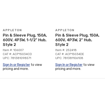
APPLETON
APPLETON
Pin & Sleeve Plug, 150A,
Pin & Sleeve Plug, 150A,
600V, 4P3W, 1-1/2" Hub,
600V, 4P3W, 2" Hub,
Style 2
Style 2
Item #: 106007
Item #: 252418
CAT #: ACP15034CD
CAT #: ACP15034DE
UPC: 781381098571
UPC: 781381106108
Sign In or Register
to view
Sign In or Register
to view
pricing and more.
pricing and more.