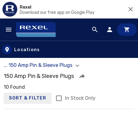
Rexel
Download our free app on Google Play
Skip to main content
Locations
... 150 Amp Pin & Sleeve Plugs
150 Amp Pin & Sleeve Plugs
10 Found
In Stock Only
SORT & FILTER