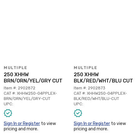
MULTIPLE
MULTIPLE
250 XHHW
250 XHHW
BRN/ORN/YEL/GRY CUT
BLK/RED/WHT/BLU CUT
Item #: 2902872
Item #: 2902873
CAT #: XHHW250-04PPLEX-
CAT #: XHHW250-04PPLEX-
BRN/ORN/YEL/GRY-CUT
BLK/RED/WHT/BLU-CUT
UPC:
UPC:
Sign In or Register
to view
Sign In or Register
to view
pricing and more.
pricing and more.