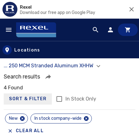
Rexel
Download our free app on Google Play
Skip to main content
Locations
... 250 MCM Stranded Aluminum XHHW
Search results
4 Found
In Stock Only
SORT & FILTER
New
In stock company-wide
CLEAR ALL