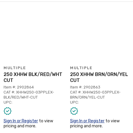
MULTIPLE
MULTIPLE
250 XHHW BLK/RED/WHT
250 XHHW BRN/ORN/YEL
CUT
CUT
Item #: 2902864
Item #: 2902863
CAT #: XHHW250-03PPLEX-
CAT #: XHHW250-03PPLEX-
BLK/RED/WHT-CUT
BRN/ORN/YEL-CUT
UPC:
UPC:
Sign In or Register
to view
Sign In or Register
to view
pricing and more.
pricing and more.