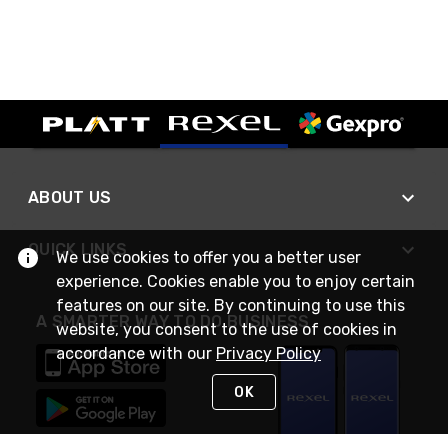
ABOUT US
QUICK LINKS
We use cookies to offer you a better user
experience. Cookies enable you to enjoy certain
features on our site. By continuing to use this
A SMARTER WAY TO DO BUSINESS
website, you consent to the use of cookies in
accordance with our
Privacy Policy
OK