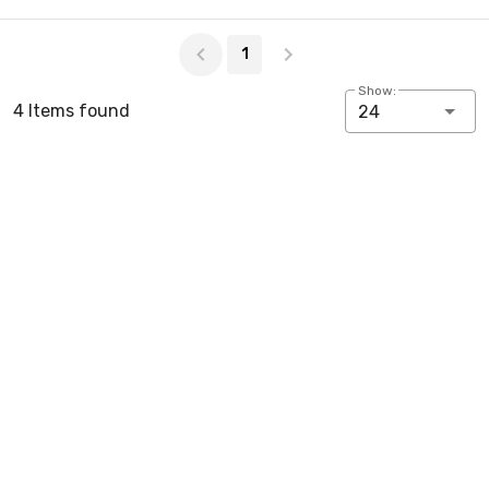
Page 1 of 1
1
Show:
4 Items found
24