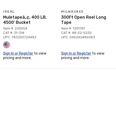
IDEAL
MILWAUKEE
Muletapeâ„¢, 400 LB,
300Ft Open Reel Long
4500' Bucket
Tape
Item #: 230554
Item #: 1301781
CAT #: 31-314
CAT #: 48-22-5230
UPC: 783250724482
UPC: 045242486083
Sign In or Register
to view
Sign In or Register
to view
pricing and more.
pricing and more.