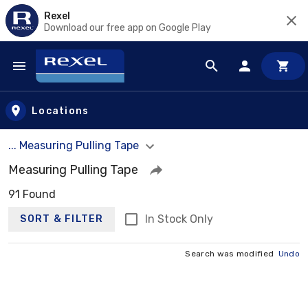
Rexel
Download our free app on Google Play
Skip to main content
Locations
... Measuring Pulling Tape
Measuring Pulling Tape
91 Found
In Stock Only
SORT & FILTER
Search was modified
Undo