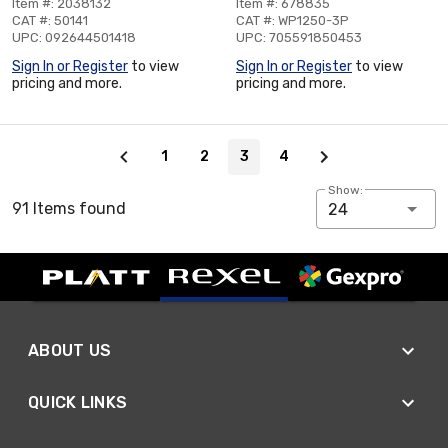
Item #: 2038132
Item #: 678835
CAT #: 50141
CAT #: WP1250-3P
UPC: 092644501418
UPC: 705591850453
Sign In or Register
to view
Sign In or Register
to view
pricing and more.
pricing and more.
Page 3 of 4
1
2
3
4
Show:
91 Items found
24
ABOUT US
QUICK LINKS