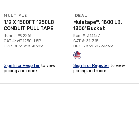
MULTIPLE
IDEAL
1/2 X 1500FT 1250LB
Muletape™, 1800 LB,
CONDUIT PULL TAPE
1300' Bucket
Item #: 992216
Item #: 314157
CAT #: WP1250-1.5P
CAT #: 31-315
UPC: 705591850309
UPC: 783250724499
Sign In or Register
to view
Sign In or Register
to view
pricing and more.
pricing and more.