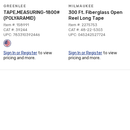
GREENLEE
MILWAUKEE
TAPE,MEASURING-1800#
300 Ft. Fiberglass Open
(POLYARAMID)
Reel Long Tape
Item #: 158991
Item #: 2275753
CAT #: 39244
CAT #: 48-22-5303
UPC: 783310392446
UPC: 045242527724
Sign In or Register
to view
Sign In or Register
to view
pricing and more.
pricing and more.