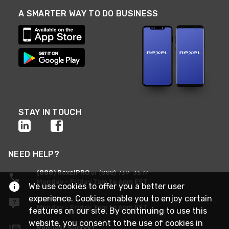
A SMARTER WAY TO DO BUSINESS
STAY IN TOUCH
NEED HELP?
(888) RexelPRO
or (888) 739-3577
Monday - Friday 7am to 6pm EST
We use cookies to offer you a better user
experience. Cookies enable you to enjoy certain
Live Chat
Monday - Friday 7am to 6pm EST
features on our site. By continuing to use this
website, you consent to the use of cookies in
Request Support