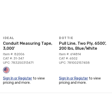
IDEAL
DOTTIE
Conduit Measuring Tape,
Pull Line, Two Ply, 6500',
3,000'
200 lbs, Blue/White
Item #: 82006
Item #: 614814
CAT #: 31-347
CAT #: 6502
UPC: 783250313471
UPC: 781002157458
Sign In or Register
to view
Sign In or Register
to view
pricing and more.
pricing and more.