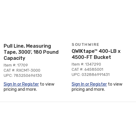
SOUTHWIRE
Pull Line, Measuring
QWIKtape™ 400-LB x
Tape, 3000', 180 Pound
4500-FT Bucket
Capacity
Item #: 1347290
Item #: 17709
CAT #: 64585001
CAT #: RXCMT-3000
UPC: 032886991431
UPC: 783250696130
Sign In or Register
to view
Sign In or Register
to view
pricing and more.
pricing and more.