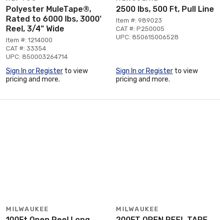
Polyester MuleTape®,
2500 lbs, 500 Ft, Pull Line
Rated to 6000 lbs, 3000'
Item #: 989023
Reel, 3/4" Wide
CAT #: P250005
UPC: 850615006528
Item #: 1214000
CAT #: 33354
UPC: 850003264714
Sign In or Register
to view
Sign In or Register
to view
pricing and more.
pricing and more.
MILWAUKEE
MILWAUKEE
100Ft Open Reel Long
200FT OPEN REEL TAPE