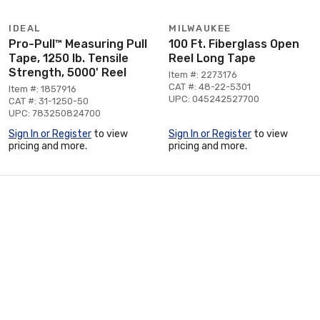
IDEAL
MILWAUKEE
Pro-Pull™ Measuring Pull
100 Ft. Fiberglass Open
Tape, 1250 lb. Tensile
Reel Long Tape
Strength, 5000' Reel
Item #: 2273176
CAT #: 48-22-5301
Item #: 1857916
UPC: 045242527700
CAT #: 31-1250-50
UPC: 783250824700
Sign In or Register
to view
Sign In or Register
to view
pricing and more.
pricing and more.