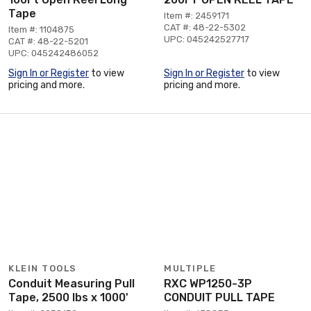
Tape
Item #: 2459171
CAT #: 48-22-5302
Item #: 1104875
UPC: 045242527717
CAT #: 48-22-5201
UPC: 045242486052
Sign In or Register
to view
Sign In or Register
to view
pricing and more.
pricing and more.
KLEIN TOOLS
MULTIPLE
Conduit Measuring Pull
RXC WP1250-3P
Tape, 2500 lbs x 1000'
CONDUIT PULL TAPE