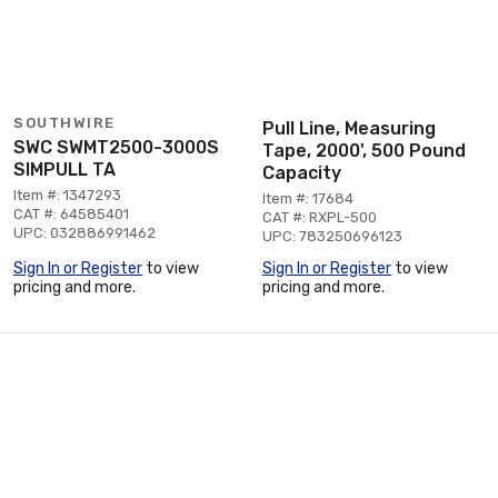
SOUTHWIRE
Pull Line, Measuring
SWC SWMT2500-3000S
Tape, 2000', 500 Pound
SIMPULL TA
Capacity
Item #: 1347293
Item #: 17684
CAT #: 64585401
CAT #: RXPL-500
UPC: 032886991462
UPC: 783250696123
Sign In or Register
to view
Sign In or Register
to view
pricing and more.
pricing and more.