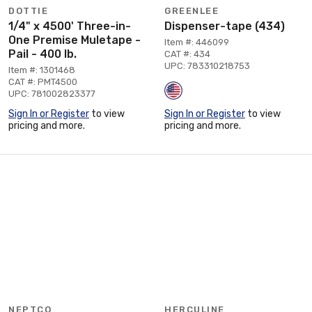
DOTTIE
GREENLEE
1/4" x 4500' Three-in-
Dispenser-tape (434)
One Premise Muletape -
Item #: 446099
Pail - 400 lb.
CAT #: 434
UPC: 783310218753
Item #: 1301468
CAT #: PMT4500
UPC: 781002823377
Sign In or Register
to view
Sign In or Register
to view
pricing and more.
pricing and more.
NEPTCO
HERCULINE