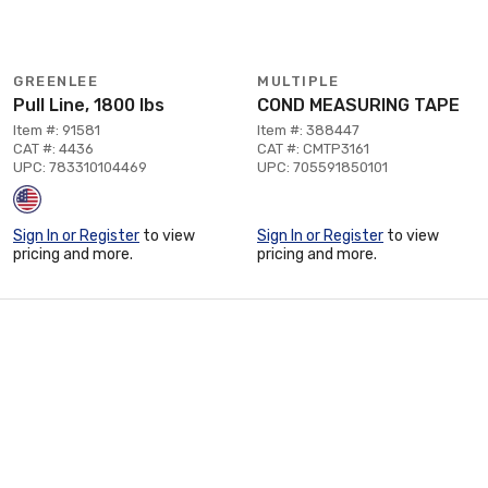
GREENLEE
MULTIPLE
Pull Line, 1800 lbs
COND MEASURING TAPE
Item #: 91581
Item #: 388447
CAT #: 4436
CAT #: CMTP3161
UPC: 783310104469
UPC: 705591850101
Sign In or Register
to view
Sign In or Register
to view
pricing and more.
pricing and more.