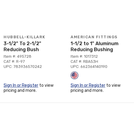
HUBBELL-KILLARK
AMERICAN FITTINGS
3-1/2" To 2-1/2"
1-1/2 to 1" Aluminum
Reducing Bush
Reducing Bushing
Item #: 495728
Item #: 1017312
CAT #: R-97
CAT #: RBA53H
UPC: 783936570242
UPC: 662364140190
Sign In or Register
to view
Sign In or Register
to view
pricing and more.
pricing and more.