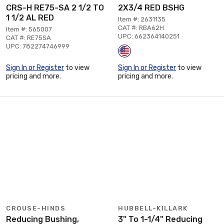
CRS-H RE75-SA 2 1/2 TO
2X3/4 RED BSHG
1 1/2 AL RED
Item #: 2631135
CAT #: RBA62H
Item #: 565007
UPC: 662364140251
CAT #: RE75SA
UPC: 782274746999
Sign In or Register
to view
Sign In or Register
to view
pricing and more.
pricing and more.
CROUSE-HINDS
HUBBELL-KILLARK
Reducing Bushing,
3" To 1-1/4" Reducing