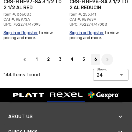
CRS-H RE97-SA 3 1/2 TO
CRS-H RE96-SA 3 1/2 TO
2 1/2 AL RED
2 AL REDUCIN
Item #: 866083
Item #: 253341
CAT #: RE97SA
CAT #: RE96SA
UPC: 782274747095
UPC: 782274747088
Sign In or Register
to view
Sign In or Register
to view
pricing and more.
pricing and more.
Page 6 of 6
1
2
3
4
5
6
Show:
144 Items found
24
ABOUT US
QUICK LINKS