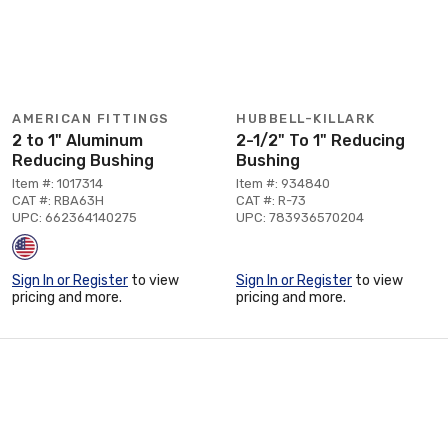
AMERICAN FITTINGS
HUBBELL-KILLARK
2 to 1" Aluminum
2-1/2" To 1" Reducing
Reducing Bushing
Bushing
Item #: 1017314
Item #: 934840
CAT #: RBA63H
CAT #: R-73
UPC: 662364140275
UPC: 783936570204
Sign In or Register
to view
Sign In or Register
to view
pricing and more.
pricing and more.