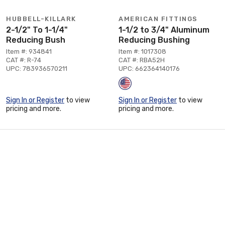
HUBBELL-KILLARK
AMERICAN FITTINGS
2-1/2" To 1-1/4"
1-1/2 to 3/4" Aluminum
Reducing Bush
Reducing Bushing
Item #: 934841
Item #: 1017308
CAT #: R-74
CAT #: RBA52H
UPC: 783936570211
UPC: 662364140176
Sign In or Register
to view
Sign In or Register
to view
pricing and more.
pricing and more.