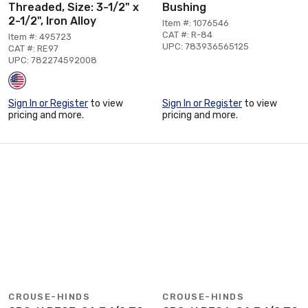
Threaded, Size: 3-1/2" x
Bushing
2-1/2", Iron Alloy
Item #: 1076546
CAT #: R-84
Item #: 495723
UPC: 783936565125
CAT #: RE97
UPC: 782274592008
Sign In or Register
to view
Sign In or Register
to view
pricing and more.
pricing and more.
CROUSE-HINDS
CROUSE-HINDS