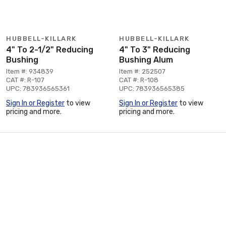
HUBBELL-KILLARK
HUBBELL-KILLARK
4" To 2-1/2" Reducing
4" To 3" Reducing
Bushing
Bushing Alum
Item #: 934839
Item #: 252507
CAT #: R-107
CAT #: R-108
UPC: 783936565361
UPC: 783936565385
Sign In or Register
to view
Sign In or Register
to view
pricing and more.
pricing and more.