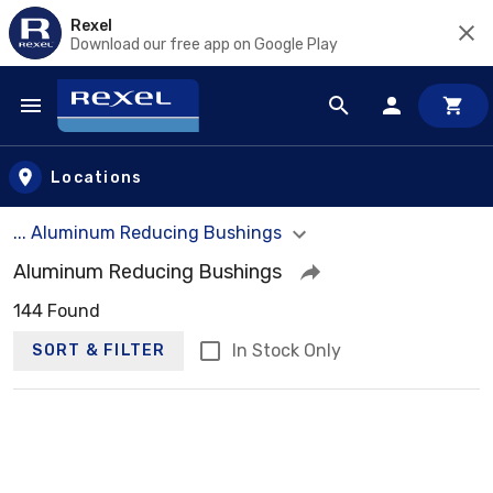
Rexel
Download our free app on Google Play
Skip to main content
Locations
... Aluminum Reducing Bushings
Aluminum Reducing Bushings
144 Found
In Stock Only
SORT & FILTER