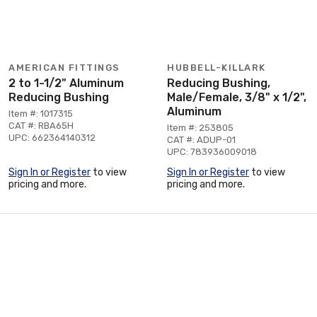
AMERICAN FITTINGS
HUBBELL-KILLARK
2 to 1-1/2" Aluminum
Reducing Bushing,
Reducing Bushing
Male/Female, 3/8" x 1/2",
Aluminum
Item #: 1017315
CAT #: RBA65H
Item #: 253805
UPC: 662364140312
CAT #: ADUP-01
UPC: 783936009018
Sign In or Register
to view
Sign In or Register
to view
pricing and more.
pricing and more.