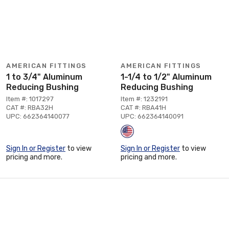
AMERICAN FITTINGS
AMERICAN FITTINGS
1 to 3/4" Aluminum
1-1/4 to 1/2" Aluminum
Reducing Bushing
Reducing Bushing
Item #: 1017297
Item #: 1232191
CAT #: RBA32H
CAT #: RBA41H
UPC: 662364140077
UPC: 662364140091
Sign In or Register
to view
Sign In or Register
to view
pricing and more.
pricing and more.