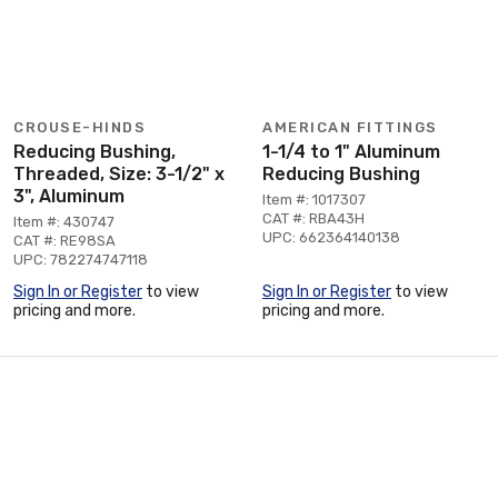
CROUSE-HINDS
AMERICAN FITTINGS
Reducing Bushing,
1-1/4 to 1" Aluminum
Threaded, Size: 3-1/2" x
Reducing Bushing
3", Aluminum
Item #: 1017307
CAT #: RBA43H
Item #: 430747
UPC: 662364140138
CAT #: RE98SA
UPC: 782274747118
Sign In or Register
to view
Sign In or Register
to view
pricing and more.
pricing and more.