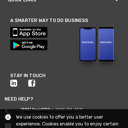
A SMARTER WAY TO DO BUSINESS
STAY IN TOUCH
NEED HELP?
(888) RexelPRO
or (888) 739-3577
Monday - Friday 7am to 6pm EST
We use cookies to offer you a better user
experience. Cookies enable you to enjoy certain
Live Chat