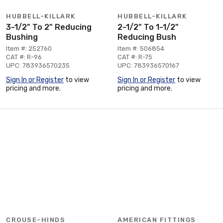
HUBBELL-KILLARK
HUBBELL-KILLARK
3-1/2" To 2" Reducing
2-1/2" To 1-1/2"
Bushing
Reducing Bush
Item #: 252760
Item #: 506854
CAT #: R-96
CAT #: R-75
UPC: 783936570235
UPC: 783936570167
Sign In or Register
to view
Sign In or Register
to view
pricing and more.
pricing and more.
CROUSE-HINDS
AMERICAN FITTINGS