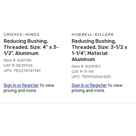
CROUSE-HINDS
HUBBELL-KILLARK
Reducing Bushing,
Reducing Bushing,
Threaded, Size: 4" x 3-
Threaded, Size: 3-1/2 x
1/2", Aluminum
1-1/4", Material:
Aluminum
Item #: 430745
CAT #: RE109SA
Item #: 820983
UPC: 782274747149
CAT #: R-94
UPC: 783936565200
Sign In or Register
to view
Sign In or Register
to view
pricing and more.
pricing and more.