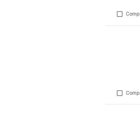
Comp
Comp