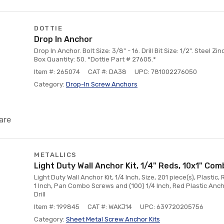
DOTTIE
Drop In Anchor
Drop In Anchor. Bolt Size: 3/8" - 16. Drill Bit Size: 1/2". Steel Z
Box Quantity: 50. *Dottie Part # 27605.*
Item #: 265074
CAT #: DA38
UPC: 781002276050
Category:
Drop-In Screw Anchors
are
METALLICS
Light Duty Wall Anchor Kit, 1/4" Reds, 10x1" Co
Light Duty Wall Anchor Kit, 1/4 Inch, Size, 201 piece(s), Plastic,
1 Inch, Pan Combo Screws and (100) 1/4 Inch, Red Plastic Anch
Drill
Item #: 199845
CAT #: WAKJ14
UPC: 639720205756
Category:
Sheet Metal Screw Anchor Kits