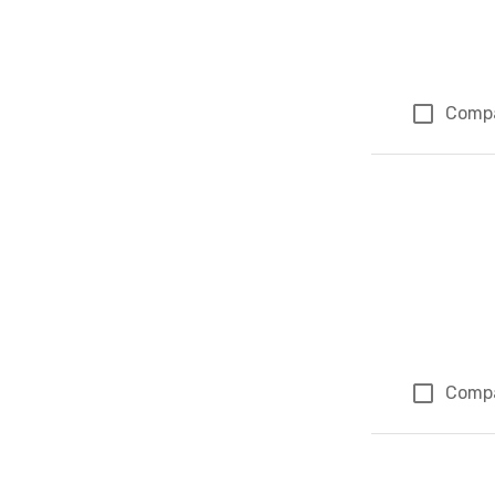
Comp
Comp