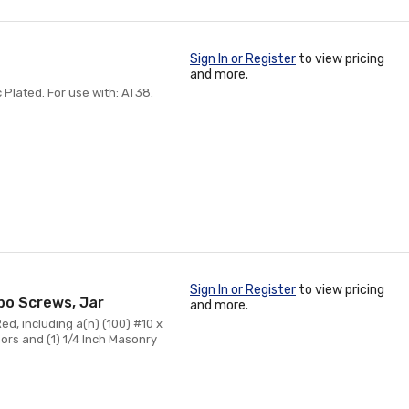
Sign In or Register
to view pricing
and more.
inc Plated. For use with: AT38.
Sign In or Register
to view pricing
mbo Screws, Jar
and more.
 Red, including a(n) (100) #10 x
ors and (1) 1/4 Inch Masonry