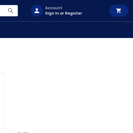
Account
Sign In or Register