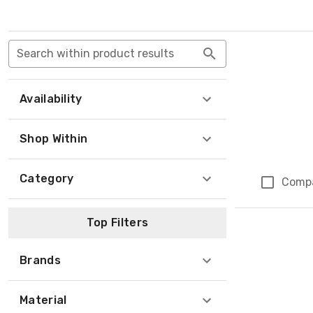
Search within product results
Availability
Shop Within
Category
Comp
Top Filters
Brands
Material