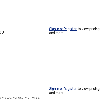
Sign In or Register
to view pricing
100
and more.
Sign In or Register
to view pricing
and more.
inc Plated. For use with: AT25.