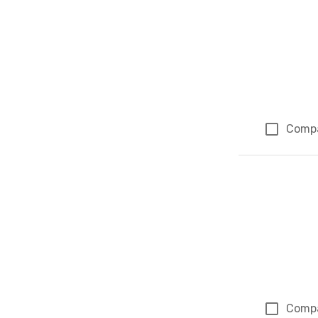
Comp
Comp