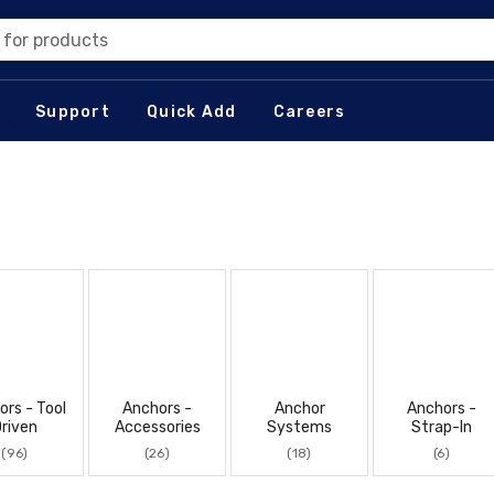
 for products
Support
Quick Add
Careers
ors - Tool
Anchors -
Anchor
Anchors -
riven
Accessories
Systems
Strap-In
(96)
(26)
(18)
(6)