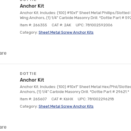
Anchor Kit
Anchor Kit. Includes: (100) #10x1" Sheet Metal Phillips/Slotted
Wing Anchors, (1) 1/4" Carbide Masonry Drill. *Dottie Part # 59
Item #: 266355
CAT #: 2AK
UPC: 781002592006
Category:
Sheet Metal Screw Anchor Kits
are
DOTTIE
Anchor Kit
Anchor Kit. Includes: (100) #10x1" Sheet Metal Hex/Phil/Slotte
Anchors, (1) 1/4" Carbide Masonry Drill. *Dottie Part # 29621.*
Item #: 265607
CAT #: K6HX
UPC: 781002296218
Category:
Sheet Metal Screw Anchor Kits
are