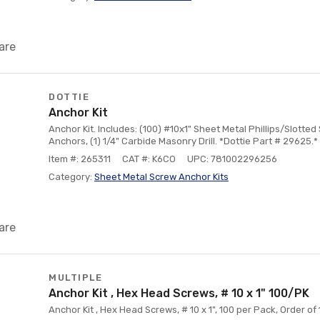
are
DOTTIE
Anchor Kit
Anchor Kit. Includes: (100) #10x1" Sheet Metal Phillips/Slotted
Anchors, (1) 1/4" Carbide Masonry Drill. *Dottie Part # 29625.*
Item #: 265311
CAT #: K6CO
UPC: 781002296256
Category:
Sheet Metal Screw Anchor Kits
are
MULTIPLE
Anchor Kit , Hex Head Screws, # 10 x 1" 100/PK
Anchor Kit , Hex Head Screws, # 10 x 1", 100 per Pack, Order of 1 