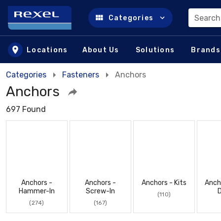
Search
Categories
Skip to main content
Locations
About Us
Solutions
Brands
Categories
Fasteners
Anchors
Anchors
697 Found
Anchors -
Anchors -
Anchors - Kits
Anch
Hammer-In
Screw-In
D
(110)
(274)
(167)