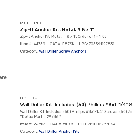
MULTIPLE
Zip-It Anchor Kit, Metal, # 8 x 1"
Zip-It Anchor Kit, Metal, # 8 x 1", Order of 1 = 1 Kit
Item #: 44759
CAT #: R8ZSK
UPC: 705591197831
Category:
Wall Driller Screw Anchors
are
DOTTIE
Wall Driller Kit. Includes: (50) Phillips #8x1-1/4"
Wall Driller Kit. Includes: (50) Phillips #8x1-1/4" Screws, (50) Zi
*Dottie Part # 29786.*
Item #: 267113
CAT #: WDK8
UPC: 781002297864
Category:
Wall Driller Anchor Kits