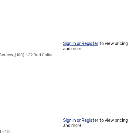
Sign In or Register
to view pricing
and more.
 Screws, (100) #22 Red Collar
Sign In or Register
to view pricing
and more.
= 1 Kit