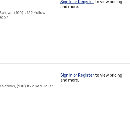
Sign In or Register
to view pricing
and more.
 Screws, (100) #122 Yellow
200.*
Sign In or Register
to view pricing
and more.
d Screws, (100) #22 Red Collar