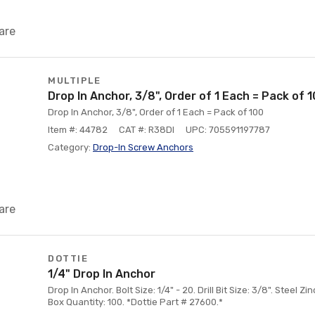
are
MULTIPLE
Drop In Anchor, 3/8", Order of 1 Each = Pack of 
Drop In Anchor, 3/8", Order of 1 Each = Pack of 100
Item #: 44782
CAT #: R38DI
UPC: 705591197787
Category:
Drop-In Screw Anchors
are
DOTTIE
1/4" Drop In Anchor
Drop In Anchor. Bolt Size: 1/4" - 20. Drill Bit Size: 3/8". Steel Z
Box Quantity: 100. *Dottie Part # 27600.*