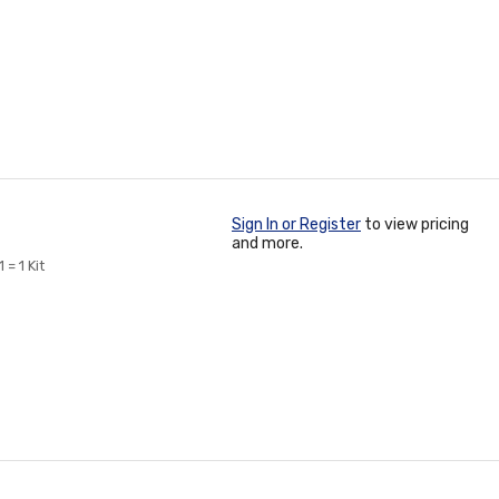
Sign In or Register
to view pricing
and more.
= 1 Kit