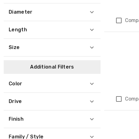
Diameter
Comp
Length
Size
Additional Filters
Color
Comp
Drive
Finish
Family / Style