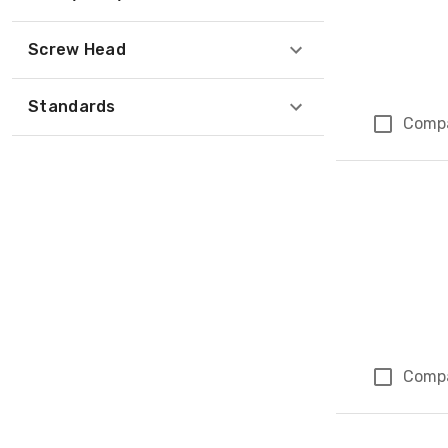
Screw Head
Standards
Comp
Comp