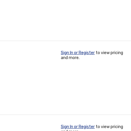
Sign In or Register
to view pricing
and more.
Sign In or Register
to view pricing