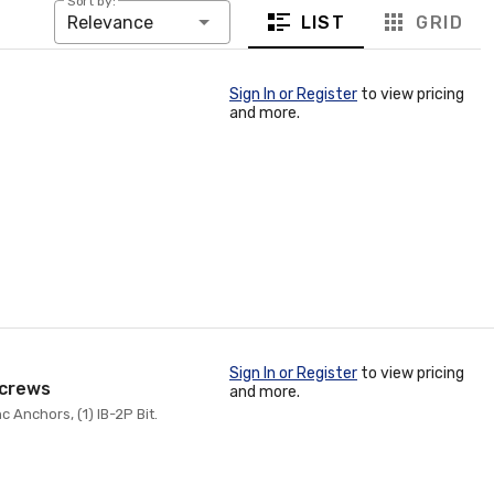
Sort by:
LIST
GRID
Relevance
Sign In or Register
to view pricing
and more.
Sign In or Register
to view pricing
 Screws
and more.
nc Anchors, (1) IB-2P Bit.