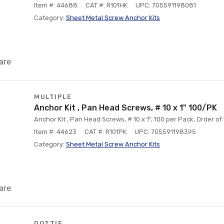
Item #: 44688
CAT #: R101HK
UPC: 705591198081
Category:
Sheet Metal Screw Anchor Kits
are
MULTIPLE
Anchor Kit , Pan Head Screws, # 10 x 1" 100/PK
Anchor Kit , Pan Head Screws, # 10 x 1", 100 per Pack, Order of 1 
Item #: 44623
CAT #: R101PK
UPC: 705591198395
Category:
Sheet Metal Screw Anchor Kits
are
DOTTIE