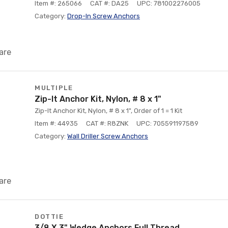
Item #: 265066
CAT #: DA25
UPC: 781002276005
Category:
Drop-In Screw Anchors
are
MULTIPLE
Zip-It Anchor Kit, Nylon, # 8 x 1"
Zip-It Anchor Kit, Nylon, # 8 x 1", Order of 1 = 1 Kit
Item #: 44935
CAT #: R8ZNK
UPC: 705591197589
Category:
Wall Driller Screw Anchors
are
DOTTIE
3/8 X 3" Wedge Anchors Full Thread