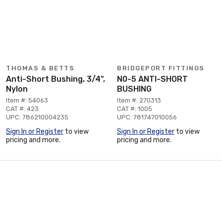
THOMAS & BETTS
BRIDGEPORT FITTINGS
Anti-Short Bushing, 3/4",
N0-5 ANTI-SHORT
Nylon
BUSHING
Item #: 54063
Item #: 270313
CAT #: 423
CAT #: 1005
UPC: 786210004235
UPC: 781747010056
Sign In or Register
to view
Sign In or Register
to view
pricing and more.
pricing and more.