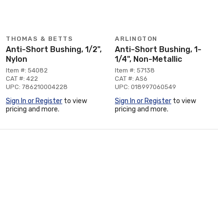
THOMAS & BETTS
ARLINGTON
Anti-Short Bushing, 1/2",
Anti-Short Bushing, 1-
Nylon
1/4", Non-Metallic
Item #: 54082
Item #: 57138
CAT #: 422
CAT #: AS6
UPC: 786210004228
UPC: 018997060549
Sign In or Register
to view
Sign In or Register
to view
pricing and more.
pricing and more.