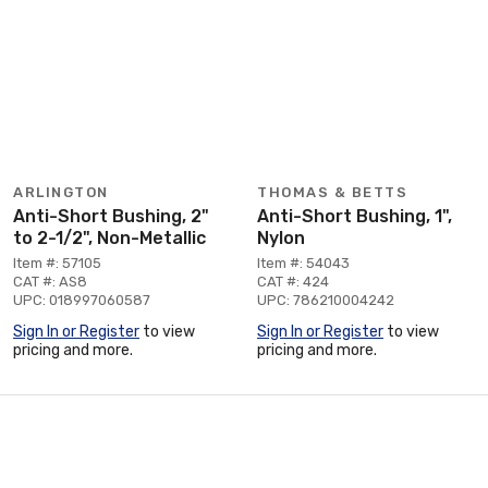
ARLINGTON
THOMAS & BETTS
Anti-Short Bushing, 2"
Anti-Short Bushing, 1",
to 2-1/2", Non-Metallic
Nylon
Item #: 57105
Item #: 54043
CAT #: AS8
CAT #: 424
UPC: 018997060587
UPC: 786210004242
Sign In or Register
to view
Sign In or Register
to view
pricing and more.
pricing and more.