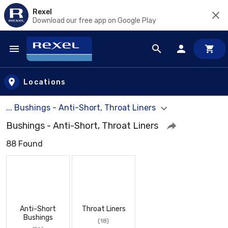
Rexel
Download our free app on Google Play
Skip to main content
Locations
... Bushings - Anti-Short, Throat Liners
Bushings - Anti-Short, Throat Liners
88 Found
Anti-Short
Throat Liners
Bushings
(18)