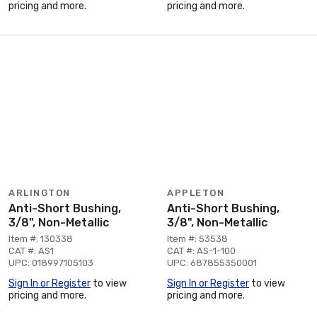
pricing and more.
pricing and more.
ARLINGTON
APPLETON
Anti-Short Bushing,
Anti-Short Bushing,
3/8", Non-Metallic
3/8", Non-Metallic
Item #: 130338
Item #: 53538
CAT #: AS1
CAT #: AS-1-100
UPC: 018997105103
UPC: 687855350001
Sign In or Register
to view
Sign In or Register
to view
pricing and more.
pricing and more.