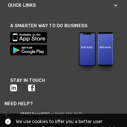
QUICK LINKS
A SMARTER WAY TO DO BUSINESS
STAY IN TOUCH
NEED HELP?
(888) RexelPRO
or (888) 739-3577
Monday - Friday 7am to 6pm EST
We use cookies to offer you a better user