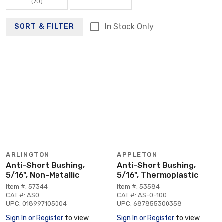
(70)
In Stock Only
SORT & FILTER
ARLINGTON
APPLETON
Anti-Short Bushing,
Anti-Short Bushing,
5/16", Non-Metallic
5/16", Thermoplastic
Item #: 57344
Item #: 53584
CAT #: AS0
CAT #: AS-0-100
UPC: 018997105004
UPC: 687855300358
Sign In or Register
to view
Sign In or Register
to view