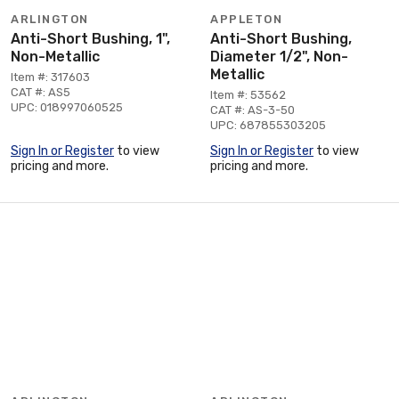
ARLINGTON
APPLETON
Anti-Short Bushing, 1",
Anti-Short Bushing,
Non-Metallic
Diameter 1/2", Non-
Metallic
Item #: 317603
CAT #: AS5
Item #: 53562
UPC: 018997060525
CAT #: AS-3-50
UPC: 687855303205
Sign In or Register
to view
Sign In or Register
to view
pricing and more.
pricing and more.