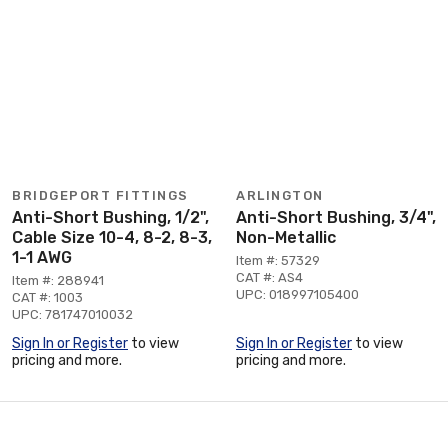
BRIDGEPORT FITTINGS
ARLINGTON
Anti-Short Bushing, 1/2",
Anti-Short Bushing, 3/4",
Cable Size 10-4, 8-2, 8-3,
Non-Metallic
1-1 AWG
Item #: 57329
CAT #: AS4
Item #: 288941
UPC: 018997105400
CAT #: 1003
UPC: 781747010032
Sign In or Register
to view
Sign In or Register
to view
pricing and more.
pricing and more.