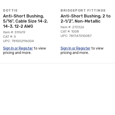
DOTTIE
BRIDGEPORT FITTINGS
Anti-Short Bushing,
Anti-Short Bushing, 2 to
5/16", Cable Size 14-2,
2-1/2", Non-Metallic
14-3, 12-2 AWG
Item #: 270326
CAT #: 1008
Item #: 519619
UPC: 781747010087
CAT #: 0
UPC: 781002116004
Sign In or Register
to view
Sign In or Register
to view
pricing and more.
pricing and more.