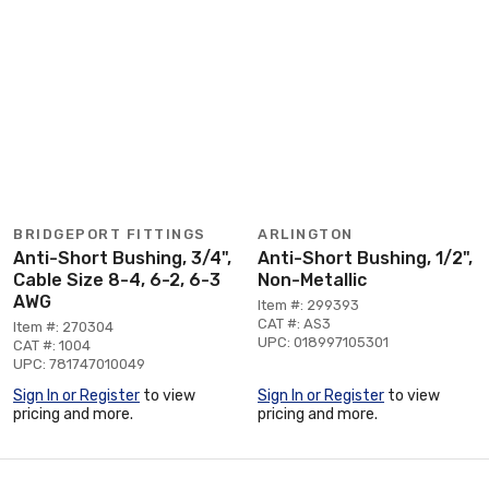
BRIDGEPORT FITTINGS
ARLINGTON
Anti-Short Bushing, 3/4",
Anti-Short Bushing, 1/2",
Cable Size 8-4, 6-2, 6-3
Non-Metallic
AWG
Item #: 299393
CAT #: AS3
Item #: 270304
UPC: 018997105301
CAT #: 1004
UPC: 781747010049
Sign In or Register
to view
Sign In or Register
to view
pricing and more.
pricing and more.