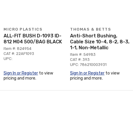
MICRO PLASTICS
THOMAS & BETTS
ALL-FIT BUSH D-1093 ID-
Anti-Short Bushing,
812 M04 500/BAG BLACK
Cable Size 10-4, 8-2, 8-3,
1-1, Non-Metallic
Item #: 824954
CAT #: 22AF1093
Item #: 54983
UPC:
CAT #: 393
UPC: 786210003931
Sign In or Register
to view
Sign In or Register
to view
pricing and more.
pricing and more.