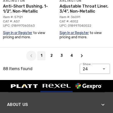
ARLINGTON
ARLINGTON
Anti-Short Bushing, 1-
Adjustable Throat Liner,
1/2", Non-Metallic
3/4", Non-Metallic
Item #: 57121
Item #: 36091
CAT #: AS7
CAT #: 4002
UPC: 018997060563
UPC: 018997040022
Sign In or Register
to view
Sign In or Register
to view
pricing and more.
pricing and more.
Page 1 of 4
1
2
3
4
Show:
88 Items found
24
ABOUT US