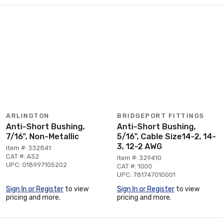
ARLINGTON
BRIDGEPORT FITTINGS
Anti-Short Bushing,
Anti-Short Bushing,
7/16", Non-Metallic
5/16", Cable Size14-2, 14-
3, 12-2 AWG
Item #: 332841
CAT #: AS2
Item #: 329410
UPC: 018997105202
CAT #: 1000
UPC: 781747010001
Sign In or Register
to view
Sign In or Register
to view
pricing and more.
pricing and more.