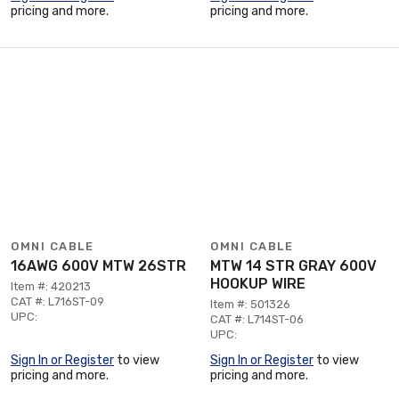
pricing and more.
pricing and more.
OMNI CABLE
OMNI CABLE
16AWG 600V MTW 26STR
MTW 14 STR GRAY 600V
HOOKUP WIRE
Item #: 420213
CAT #: L716ST-09
Item #: 501326
UPC:
CAT #: L714ST-06
UPC:
Sign In or Register
to view
Sign In or Register
to view
pricing and more.
pricing and more.