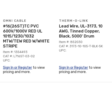
OMNI CABLE
THERM-O-LINK
#16(26ST)TC PVC
Lead Wire, UL-3173, 10
600V/1000V RED UL
AWG, Tinned Copper,
1015/1230/1032
Black, 5000' Drum
MTW/TEW RED W/WHITE
Item #: 852030
STRIPE
CAT #: 3173-10-105-T-BLK-5K
UPC:
Item #: 1354493
CAT #: L716ST-03-02
UPC:
Sign In or Register
to view
Sign In or Register
to view
pricing and more.
pricing and more.