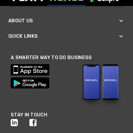
ABOUT US
QUICK LINKS
A SMARTER WAY TO DO BUSINESS
STAY IN TOUCH