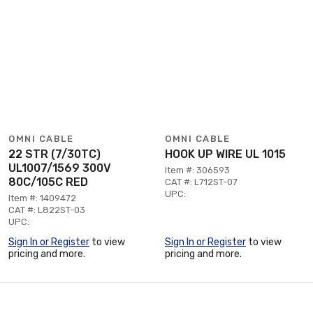
OMNI CABLE
OMNI CABLE
22 STR (7/30TC)
HOOK UP WIRE UL 1015
UL1007/1569 300V
Item #: 306593
80C/105C RED
CAT #: L712ST-07
UPC:
Item #: 1409472
CAT #: L822ST-03
UPC:
Sign In or Register
to view
Sign In or Register
to view
pricing and more.
pricing and more.