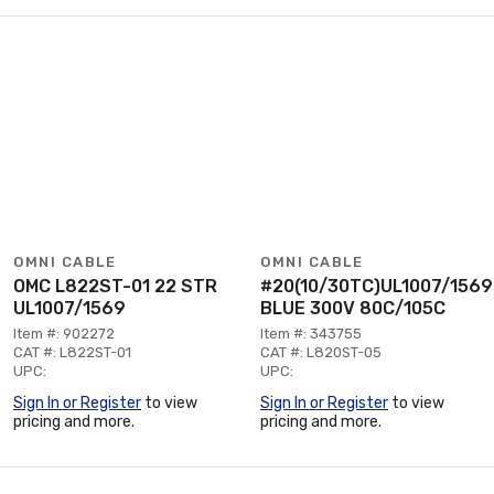
OMNI CABLE
OMNI CABLE
OMC L822ST-01 22 STR
#20(10/30TC)UL1007/1569
UL1007/1569
BLUE 300V 80C/105C
Item #: 902272
Item #: 343755
CAT #: L822ST-01
CAT #: L820ST-05
UPC:
UPC:
Sign In or Register
to view
Sign In or Register
to view
pricing and more.
pricing and more.