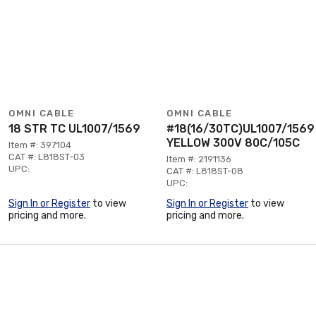
OMNI CABLE
OMNI CABLE
18 STR TC UL1007/1569
#18(16/30TC)UL1007/1569
YELLOW 300V 80C/105C
Item #: 397104
CAT #: L818ST-03
Item #: 2191136
UPC:
CAT #: L818ST-08
UPC:
Sign In or Register
to view
Sign In or Register
to view
pricing and more.
pricing and more.