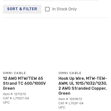
In Stock Only
SORT & FILTER
OMNI CABLE
OMNI CABLE
12 AWG MTW/TEW 65
Hook Up Wire, MTW-TEW-
Strand TC 600/1000V
AWM, UL 1015/1032/1230,
Green
2 AWG Stranded Copper,
Green
Item #: 1271270
CAT #: L712ST-04
Item #: 1051873
UPC:
CAT #: L702F-04
UPC: