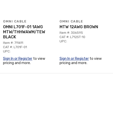
OMNI CABLE
OMNI CABLE
OMNI L701F-01 1AWG
MTW 12AWG BROWN
MTW/THHWAWM/TEW
Item #: 306595
BLACK
CAT #: L712ST-10
UPC:
Item #: 711411
CAT #: L701F-01
UPC:
Sign In or Register
to view
Sign In or Register
to view
pricing and more.
pricing and more.