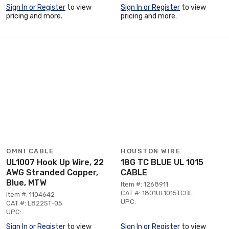
Sign In or Register
to view
Sign In or Register
to view
pricing and more.
pricing and more.
OMNI CABLE
HOUSTON WIRE
UL1007 Hook Up Wire, 22
18G TC BLUE UL 1015
AWG Stranded Copper,
CABLE
Blue, MTW
Item #: 1268911
CAT #: 1801UL1015TCBL
Item #: 1104642
UPC:
CAT #: L822ST-05
UPC:
Sign In or Register
to view
Sign In or Register
to view