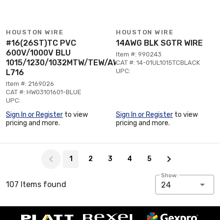
HOUSTON WIRE
HOUSTON WIRE
#16(26ST)TC PVC
14AWG BLK SGTR WIRE
600V/1000V BLU
Item #: 990243
1015/1230/1032MTW/TEW/AWM
CAT #: 14-01UL1015TCBLACK
UPC:
L716
Item #: 2169026
CAT #: HW03101601-BLUE
UPC:
Sign In or Register
to view
Sign In or Register
to view
pricing and more.
pricing and more.
Page 1 of 5
1
2
3
4
5
Show:
107 Items found
24