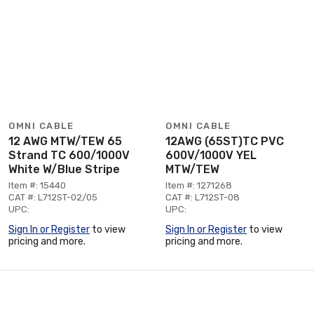
OMNI CABLE
OMNI CABLE
12 AWG MTW/TEW 65
12AWG (65ST)TC PVC
Strand TC 600/1000V
600V/1000V YEL
White W/Blue Stripe
MTW/TEW
Item #: 15440
Item #: 1271268
CAT #: L712ST-02/05
CAT #: L712ST-08
UPC:
UPC:
Sign In or Register
to view
Sign In or Register
to view
pricing and more.
pricing and more.