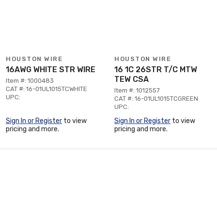
HOUSTON WIRE
HOUSTON WIRE
16AWG WHITE STR WIRE
16 1C 26STR T/C MTW
TEW CSA
Item #: 1000483
CAT #: 16-01UL1015TCWHITE
Item #: 1012557
UPC:
CAT #: 16-01UL1015TCGREEN
UPC:
Sign In or Register
to view
Sign In or Register
to view
pricing and more.
pricing and more.