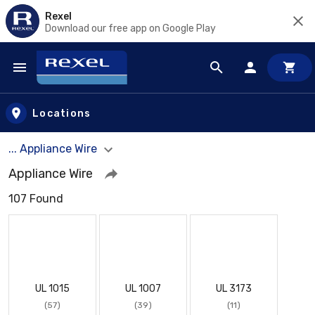
Rexel
Download our free app on Google Play
Skip to main content
Locations
... Appliance Wire
Appliance Wire
107 Found
UL 1015
UL 1007
UL 3173
(57)
(39)
(11)