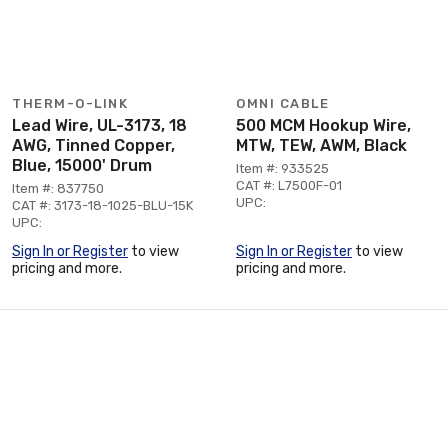
THERM-O-LINK
OMNI CABLE
Lead Wire, UL-3173, 18
500 MCM Hookup Wire,
AWG, Tinned Copper,
MTW, TEW, AWM, Black
Blue, 15000' Drum
Item #: 933525
CAT #: L7500F-01
Item #: 837750
UPC:
CAT #: 3173-18-1025-BLU-15K
UPC:
Sign In or Register
to view
Sign In or Register
to view
pricing and more.
pricing and more.