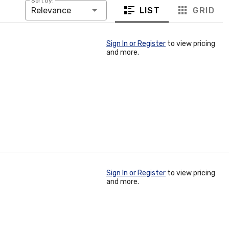
Sort by:
LIST
GRID
Relevance
Sign In or Register
to view pricing
and more.
Sign In or Register
to view pricing
and more.