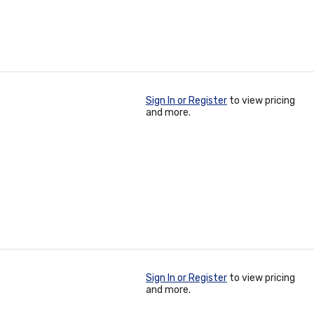
Sign In or Register
to view pricing
and more.
Sign In or Register
to view pricing
and more.