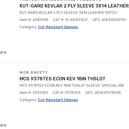
KUT-GARD KEVLAR 2 PLY SLEEVE 3X14 LEATHE
KUT-GARD KEVLAR 2 PLY SLEEVE 3X14 LEATHER PATCH
Item #: 2089158
CAT #: 10-KS14TOLP
UPC: 616314015175
Category:
Cut-Resistant Sleeves
are
MCR SAFETY
MCS 9378TES ECON KEV 18IN THSLOT
MCS 9378TES ECON KEV 18IN THSLOT SLEEVE-SPECIAL-MB
Item #: 2093183
CAT #: 9378TES
UPC: 451439378138
Category:
Cut-Resistant Sleeves
are