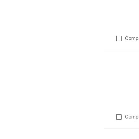
Comp
Comp