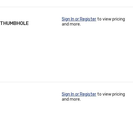
Sign In or Register
to view pricing
/ THUMBHOLE
and more.
Sign In or Register
to view pricing
and more.