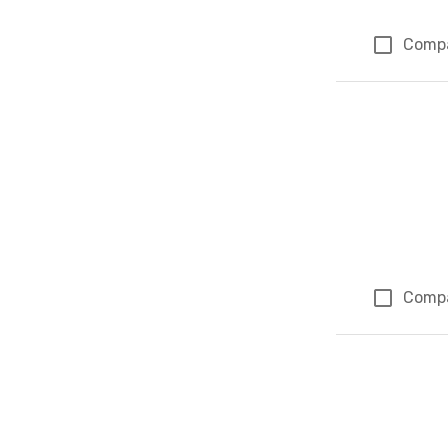
Comp
Comp