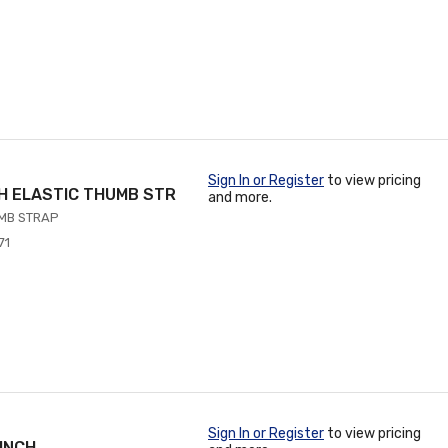
Sign In or Register
to view pricing
TH ELASTIC THUMB STR
and more.
UMB STRAP
71
Sign In or Register
to view pricing
 INCH