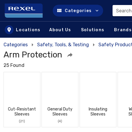
Search
Categories
Skip to main content
Locations
About Us
Solutions
Brands
Categories
Safety, Tools, & Testing
Safety Product
Arm Protection
25 Found
Cut-Resistant
General Duty
Insulating
W
Sleeves
Sleeves
Sleeves
S
(21)
(4)