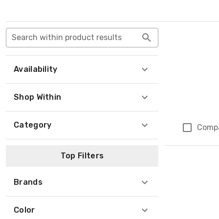
Search within product results
Availability
Shop Within
Category
Comp
Top Filters
Brands
Color