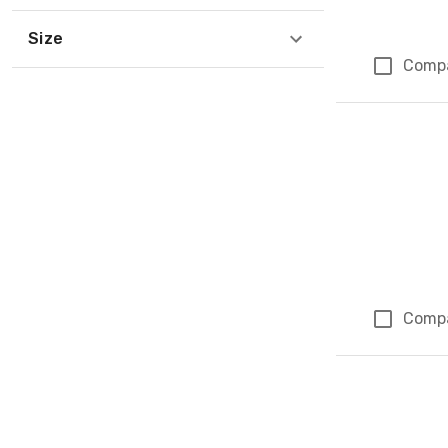
Size
Comp
Comp