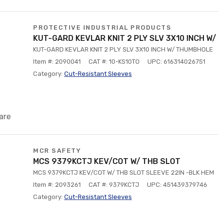
PROTECTIVE INDUSTRIAL PRODUCTS
KUT-GARD KEVLAR KNIT 2 PLY SLV 3X10 INCH W
KUT-GARD KEVLAR KNIT 2 PLY SLV 3X10 INCH W/ THUMBHOLE
Item #: 2090041
CAT #: 10-KS10TO
UPC: 616314026751
Category:
Cut-Resistant Sleeves
are
MCR SAFETY
MCS 9379KCTJ KEV/COT W/ THB SLOT
MCS 9379KCTJ KEV/COT W/ THB SLOT SLEEVE 22IN -BLK HEM
Item #: 2093261
CAT #: 9379KCTJ
UPC: 451439379746
Category:
Cut-Resistant Sleeves