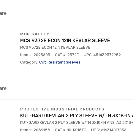
are
MCR SAFETY
MCS 9372E ECON 12IN KEVLAR SLEEVE
MCS 9372E ECON 12IN KEVLAR SLEEVE
Item #: 2093603
CAT #: 9372E
UPC: 451439372952
Category:
Cut-Resistant Sleeves
are
PROTECTIVE INDUSTRIAL PRODUCTS
KUT-GARD KEVLAR 2 PLY SLEEVE W/TH 3X18-IN 
KUT-GARD KEVLAR 2 PLY SLEEVE W/TH 3X18-IN ANSI A3 3X18-
Item #: 2089188
CAT #: 10-KS18TO
UPC: 616314017056