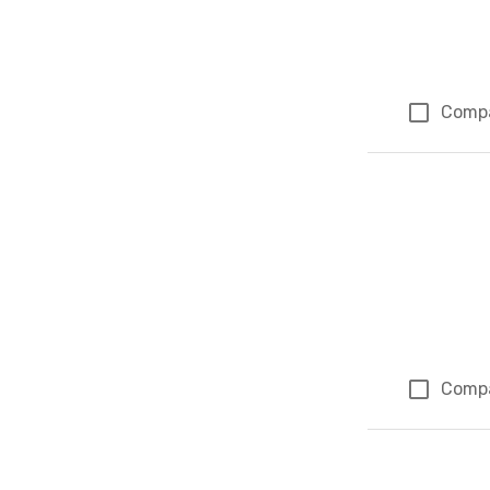
Comp
Comp