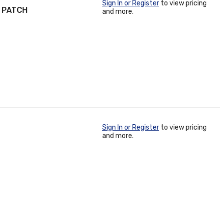
Sign In or Register
to view pricing
R PATCH
and more.
Sign In or Register
to view pricing
and more.