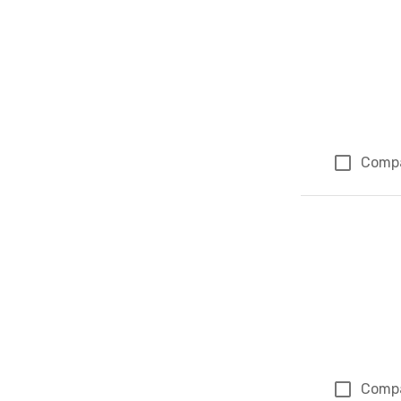
Comp
Comp