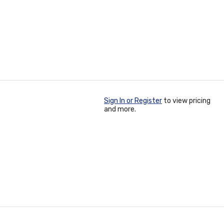
Sign In or Register
to view pricing
and more.