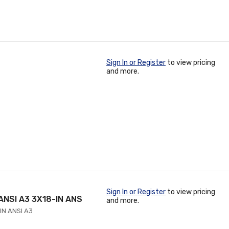
Sign In or Register
to view pricing
and more.
Sign In or Register
to view pricing
ANSI A3 3X18-IN ANS
and more.
IN ANSI A3