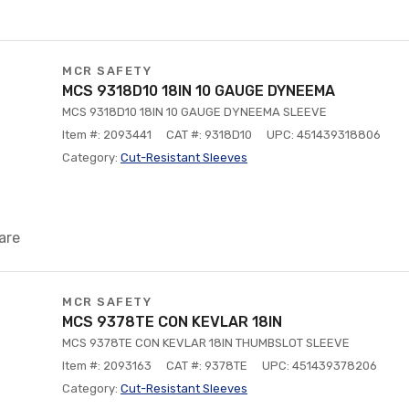
MCR SAFETY
MCS 9318D10 18IN 10 GAUGE DYNEEMA
MCS 9318D10 18IN 10 GAUGE DYNEEMA SLEEVE
Item #: 2093441
CAT #: 9318D10
UPC: 451439318806
Category:
Cut-Resistant Sleeves
are
MCR SAFETY
MCS 9378TE CON KEVLAR 18IN
MCS 9378TE CON KEVLAR 18IN THUMBSLOT SLEEVE
Item #: 2093163
CAT #: 9378TE
UPC: 451439378206
Category:
Cut-Resistant Sleeves