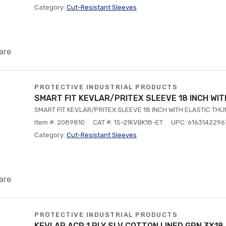
Category:
Cut-Resistant Sleeves
are
PROTECTIVE INDUSTRIAL PRODUCTS
SMART FIT KEVLAR/PRITEX SLEEVE 18 INCH WI
SMART FIT KEVLAR/PRITEX SLEEVE 18 INCH WITH ELASTIC TH
Item #: 2089810
CAT #: 15-21KVBK18-ET
UPC: 6163142296
Category:
Cut-Resistant Sleeves
are
PROTECTIVE INDUSTRIAL PRODUCTS
KEVLAR ACP 1 PLY SLV COTTON LINED GRN 3X18