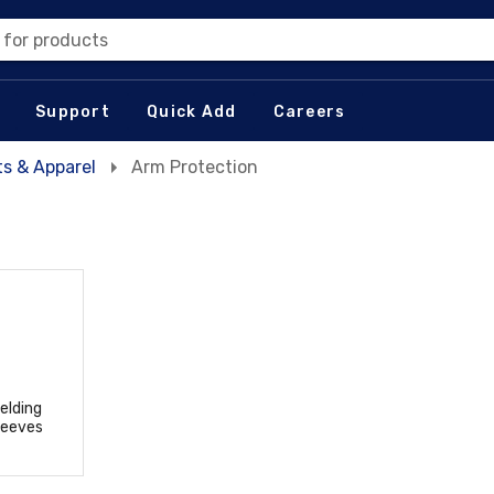
 for products
Support
Quick Add
Careers
s & Apparel
Arm Protection
elding
leeves