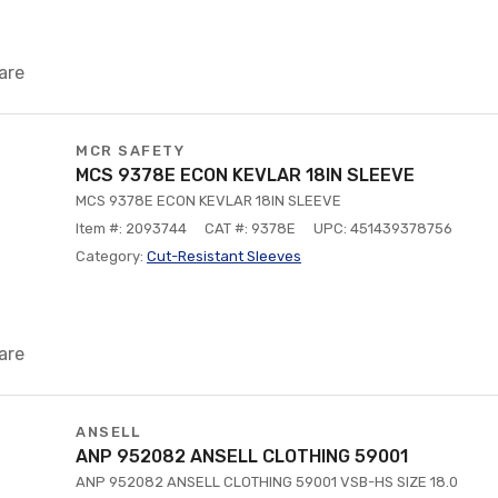
are
MCR SAFETY
MCS 9378E ECON KEVLAR 18IN SLEEVE
MCS 9378E ECON KEVLAR 18IN SLEEVE
Item #: 2093744
CAT #: 9378E
UPC: 451439378756
Category:
Cut-Resistant Sleeves
are
ANSELL
ANP 952082 ANSELL CLOTHING 59001
ANP 952082 ANSELL CLOTHING 59001 VSB-HS SIZE 18.0