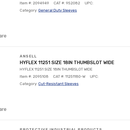
Item #: 2094949
CAT #: 952082
UPC:
Category:
General Duty Sleeves
are
ANSELL
HYFLEX 11251 SIZE 18IN THUMBSLOT WIDE
HYFLEX 11251 SIZE 18IN THUMBSLOT WIDE
Item #: 2095108
CAT #: 11251180-W
UPC:
Category:
Cut-Resistant Sleeves
are
PROTECTIVE INDUSTRIAL PRODUCTS