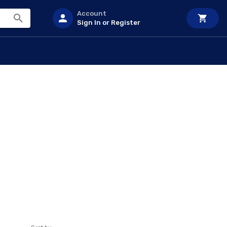
Account
Sign In or Register