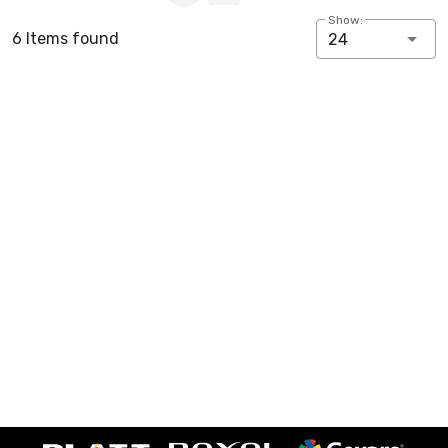
Show:
6 Items found
24