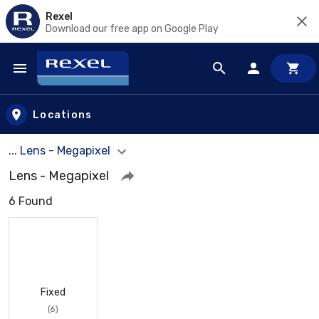
Rexel
Download our free app on Google Play
Skip to main content
Locations
... Lens - Megapixel
Lens - Megapixel
6 Found
Fixed
(6)