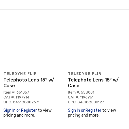
TELEDYNE FLIR
TELEDYNE FLIR
Telephoto Lens 15° w/
Telephoto Lens 15° w/
Case
Case
Item #: 661057
Item #: 558001
CAT #: T197914
CAT #: 1196961
UPC: 845188002671
UPC: 845188000127
Sign In or Register
to view
Sign In or Register
to view
pricing and more.
pricing and more.