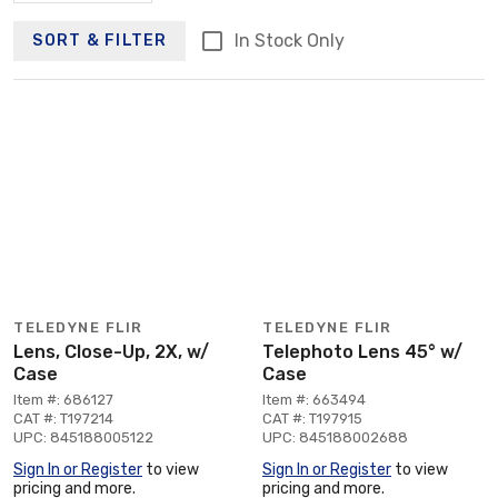
In Stock Only
SORT & FILTER
TELEDYNE FLIR
TELEDYNE FLIR
Lens, Close-Up, 2X, w/
Telephoto Lens 45° w/
Case
Case
Item #: 686127
Item #: 663494
CAT #: T197214
CAT #: T197915
UPC: 845188005122
UPC: 845188002688
Sign In or Register
to view
Sign In or Register
to view
pricing and more.
pricing and more.