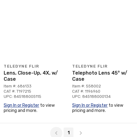
TELEDYNE FLIR
TELEDYNE FLIR
Lens, Close-Up, 4X, w/
Telephoto Lens 45° w/
Case
Case
Item #: 686133
Item #: 558002
CAT #: T197215
CAT #: 1196960
UPC: 845188005115
UPC: 845188000134
Sign In or Register
to view
Sign In or Register
to view
pricing and more.
pricing and more.
Page 1 of 1
1