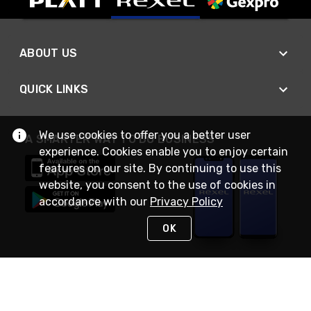
ABOUT US
QUICK LINKS
We use cookies to offer you a better user
A SMARTER WAY TO DO BUSINESS
experience. Cookies enable you to enjoy certain
features on our site. By continuing to use this
website, you consent to the use of cookies in
accordance with our
Privacy Policy
OK
STAY IN TOUCH