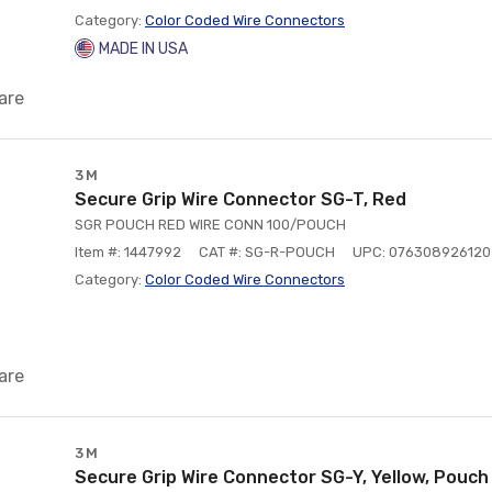
Category:
Color Coded Wire Connectors
MADE IN USA
are
3M
Secure Grip Wire Connector SG-T, Red
SGR POUCH RED WIRE CONN 100/POUCH
Item #: 1447992
CAT #: SG-R-POUCH
UPC: 076308926120
Category:
Color Coded Wire Connectors
are
3M
Secure Grip Wire Connector SG-Y, Yellow, Pouch