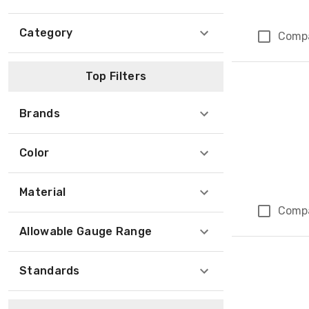
Category
Comp
Top Filters
Brands
Color
Material
Comp
Allowable Gauge Range
Standards