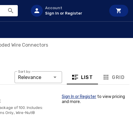
Account
Sign In or Register
oded Wire Connectors
Sort by:
LIST
GRID
Relevance
Sign In or Register
to view pricing
x
and more.
ackage of 100. Includes:
ns Only., Wire-Nut®