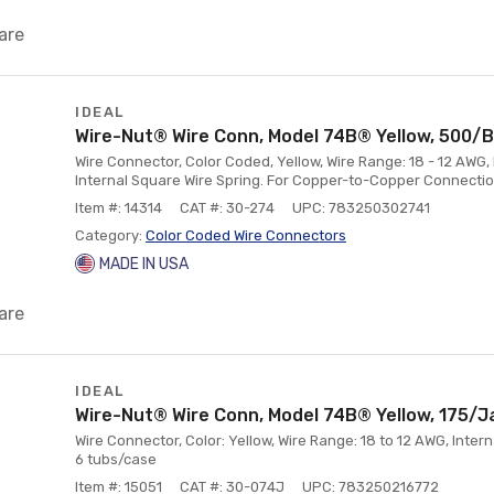
are
IDEAL
Wire-Nut® Wire Conn, Model 74B® Yellow, 500/
Wire Connector, Color Coded, Yellow, Wire Range: 18 - 12 AWG,
Internal Square Wire Spring. For Copper-to-Copper Connectio
Item #: 14314
CAT #: 30-274
UPC: 783250302741
Category:
Color Coded Wire Connectors
MADE IN USA
are
IDEAL
Wire-Nut® Wire Conn, Model 74B® Yellow, 175/J
Wire Connector, Color: Yellow, Wire Range: 18 to 12 AWG, Intern
6 tubs/case
Item #: 15051
CAT #: 30-074J
UPC: 783250216772