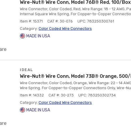
Wire-Nut® Wire Conn, Model 76B® Red, 100/Box
Wire Connector, Color Coded, Red, Wire Range: 18 - 12 AWG, Pa
Internal Square Wire Spring. For Copper-to-Copper Connectio
Item #: 15371
CAT #: 30-076
UPC: 783250300761
Category:
Color Coded Wire Connectors
MADE IN USA
are
IDEAL
Wire-Nut® Wire Conn, Model 73B® Orange, 500
Wire Connector, Color Coded, Orange, Wire Range: 22 - 14 AWG
Wire Spring. For Copper-to-Copper Connections Only, Wire-N
Item #: 14332
CAT #: 30-273
UPC: 783250302734
Category:
Color Coded Wire Connectors
MADE IN USA
are