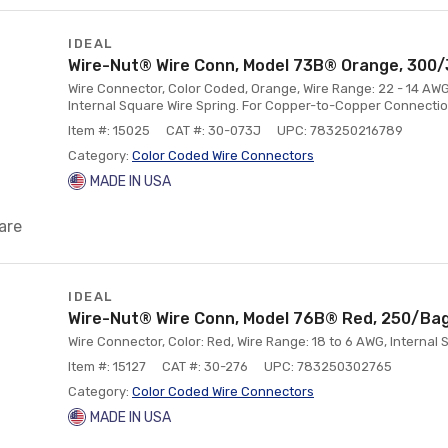
IDEAL
Wire-Nut® Wire Conn, Model 73B® Orange, 300/
Wire Connector, Color Coded, Orange, Wire Range: 22 - 14 AWG
Internal Square Wire Spring. For Copper-to-Copper Connectio
Item #: 15025
CAT #: 30-073J
UPC: 783250216789
Category:
Color Coded Wire Connectors
MADE IN USA
are
IDEAL
Wire-Nut® Wire Conn, Model 76B® Red, 250/Ba
Wire Connector, Color: Red, Wire Range: 18 to 6 AWG, Internal 
Item #: 15127
CAT #: 30-276
UPC: 783250302765
Category:
Color Coded Wire Connectors
MADE IN USA