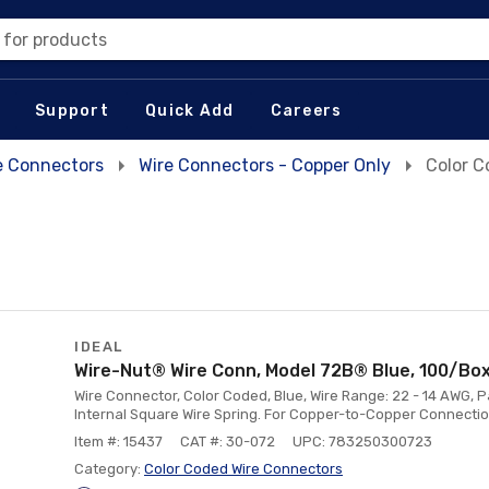
 for products
Support
Quick Add
Careers
e Connectors
Wire Connectors - Copper Only
Color C
IDEAL
Wire-Nut® Wire Conn, Model 72B® Blue, 100/Bo
Wire Connector, Color Coded, Blue, Wire Range: 22 - 14 AWG, P
Internal Square Wire Spring. For Copper-to-Copper Connectio
Item #: 15437
CAT #: 30-072
UPC: 783250300723
Category:
Color Coded Wire Connectors