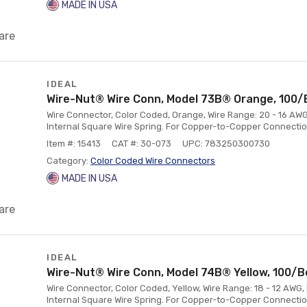
MADE IN USA
are
IDEAL
Wire-Nut® Wire Conn, Model 73B® Orange, 100/
Wire Connector, Color Coded, Orange, Wire Range: 20 - 16 AWG
Internal Square Wire Spring. For Copper-to-Copper Connectio
Item #: 15413
CAT #: 30-073
UPC: 783250300730
Category:
Color Coded Wire Connectors
MADE IN USA
are
IDEAL
Wire-Nut® Wire Conn, Model 74B® Yellow, 100/B
Wire Connector, Color Coded, Yellow, Wire Range: 18 - 12 AWG,
Internal Square Wire Spring. For Copper-to-Copper Connectio