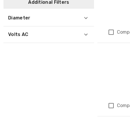
Additional Filters
Diameter
Comp
Volts AC
Comp