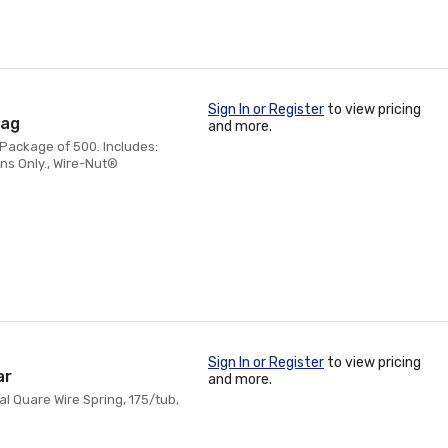
Sign In or Register
to view pricing
Bag
and more.
 Package of 500. Includes:
ns Only., Wire-Nut®
Sign In or Register
to view pricing
ar
and more.
al Quare Wire Spring, 175/tub,