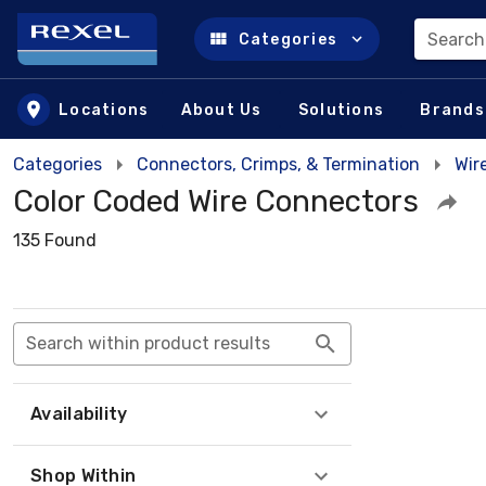
Search
Categories
Skip to main content
Locations
About Us
Solutions
Brands
Categories
Connectors, Crimps, & Termination
Wir
Color Coded Wire Connectors
135 Found
Search within product results
Availability
Shop Within