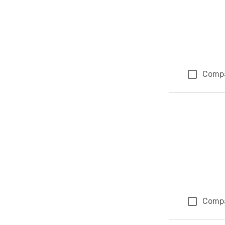
Comp
Comp