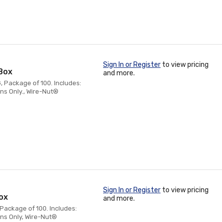
Sign In or Register
to view pricing
Box
and more.
, Package of 100. Includes:
ns Only., Wire-Nut®
Sign In or Register
to view pricing
ox
and more.
 Package of 100. Includes:
ns Only, Wire-Nut®