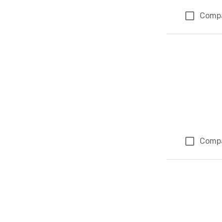
Comp
Comp