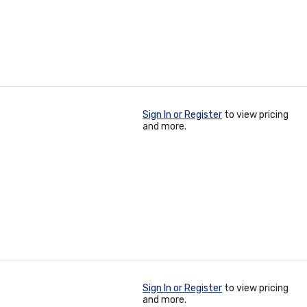
Sign In or Register
to view pricing
and more.
Sign In or Register
to view pricing
and more.