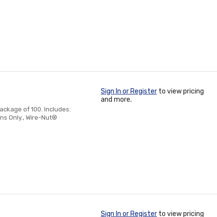
Sign In or Register
to view pricing
and more.
ackage of 100. Includes:
ns Only., Wire-Nut®
Sign In or Register
to view pricing