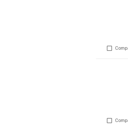
Comp
Comp