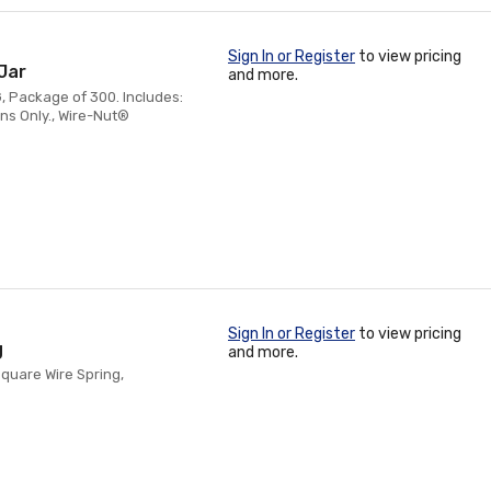
Sign In or Register
to view pricing
Jar
and more.
, Package of 300. Includes:
ns Only., Wire-Nut®
Sign In or Register
to view pricing
g
and more.
Square Wire Spring,