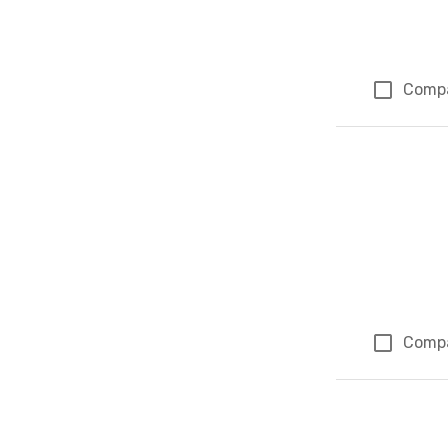
Comp
Comp