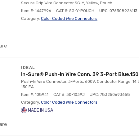
Secure Grip Wire Connector SG-Y, Yellow, Pouch
Item #: 1447996
CAT #: SG-Y-POUCH
UPC: 076308926113
Category:
Color Coded Wire Connectors
are
IDEAL
In-Sure® Push-In Wire Conn, 39 3-Port Blue,150
Push-In Wire Connector, 3-Ports, 600V, Conductor Range: 14 to
150 EA.
Item #: 108941
CAT #: 30-1039J
UPC: 783250693658
Category:
Color Coded Wire Connectors
MADE IN USA
are