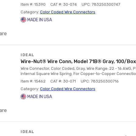
Item #: 15390
CAT #: 30-074
UPC: 783250300747
Category:
Color Coded Wire Connectors
MADE IN USA
are
IDEAL
Wire-Nut® Wire Conn, Model 71B® Gray, 100/Box
Wire Connector, Color Coded, Gray, Wire Range: 22 - 16 AWG, P
Internal Square Wire Spring. For Copper-to-Copper Connectio
Item #: 15462
CAT #: 30-071
UPC: 783250300716
Category:
Color Coded Wire Connectors
MADE IN USA
are
IDEAL