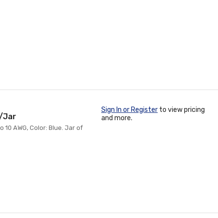
Sign In or Register
to view pricing
/Jar
and more.
 10 AWG, Color: Blue. Jar of