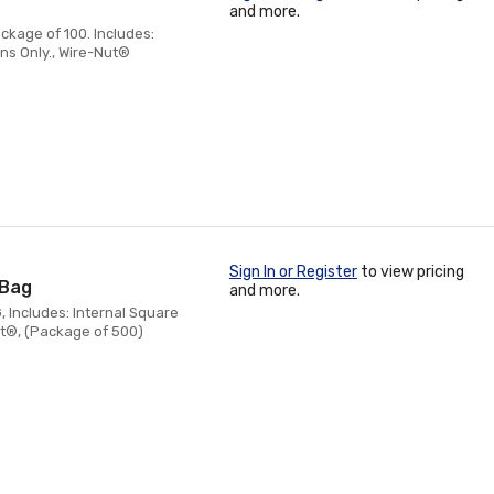
and more.
ckage of 100. Includes:
ns Only., Wire-Nut®
Sign In or Register
to view pricing
/Bag
and more.
, Includes: Internal Square
ut®, (Package of 500)