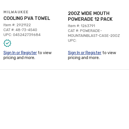
MILWAUKEE
20OZ WIDE MOUTH
COOLING PVA TOWEL
POWERADE 12 PACK
Item #: 2921122
Item #: 1263791
CAT #: 48-73-4540
CAT #: POWERADE-
UPC: 045242739684
MOUNTAINBLAST-CASE-20OZ
UPC:
Sign In or Register
to view
Sign In or Register
to view
pricing and more.
pricing and more.