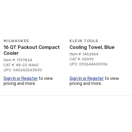
MILWAUKEE
KLEIN TOOLS
16 QT Packout Compact
Cooling Towel, Blue
Cooler
Item #: 1452464
CAT #: 60090
Item #: 1757824
UPC: 092644600906
CAT #: 48-22-8460
UPC: 045242543830
Sign In or Register
to view
Sign In or Register
to view
pricing and more.
pricing and more.