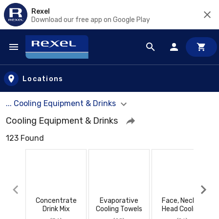
Rexel
Download our free app on Google Play
Skip to main content
Locations
... Cooling Equipment & Drinks
Cooling Equipment & Drinks
123 Found
Concentrate
Evaporative
Face, Neck &
Drink Mix
Cooling Towels
Head Cooling