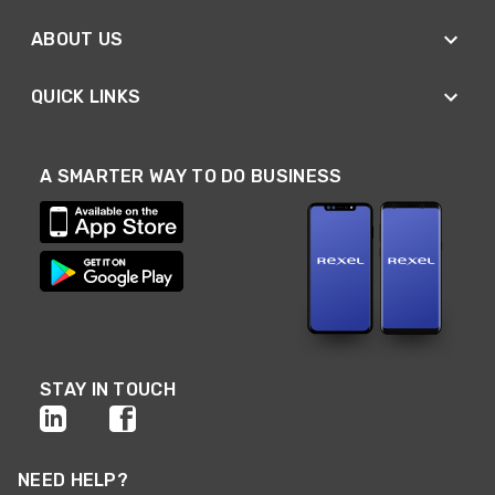
ABOUT US
QUICK LINKS
A SMARTER WAY TO DO BUSINESS
STAY IN TOUCH
NEED HELP?