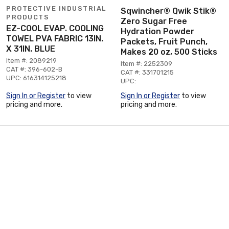
PROTECTIVE INDUSTRIAL
Sqwincher® Qwik Stik®
PRODUCTS
Zero Sugar Free
EZ-COOL EVAP. COOLING
Hydration Powder
TOWEL PVA FABRIC 13IN.
Packets, Fruit Punch,
X 31IN. BLUE
Makes 20 oz, 500 Sticks
Item #: 2089219
Item #: 2252309
CAT #: 396-602-B
CAT #: 331701215
UPC: 616314125218
UPC:
Sign In or Register
to view
Sign In or Register
to view
pricing and more.
pricing and more.