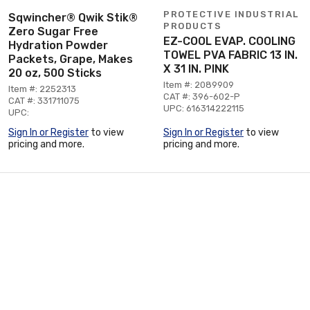
PROTECTIVE INDUSTRIAL
Sqwincher® Qwik Stik®
PRODUCTS
Zero Sugar Free
EZ-COOL EVAP. COOLING
Hydration Powder
TOWEL PVA FABRIC 13 IN.
Packets, Grape, Makes
X 31 IN. PINK
20 oz, 500 Sticks
Item #: 2089909
Item #: 2252313
CAT #: 396-602-P
CAT #: 331711075
UPC: 616314222115
UPC:
Sign In or Register
to view
Sign In or Register
to view
pricing and more.
pricing and more.