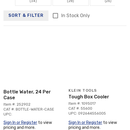
(34)
(28)
(26)
In Stock Only
SORT & FILTER
KLEIN TOOLS
Bottle Water, 24 Per
Tough Box Cooler
Case
Item #: 1095017
Item #: 252902
CAT #: 55600
CAT #: BOTTLE-WATER-CASE
UPC: 092644556005
UPC:
Sign In or Register
to view
Sign In or Register
to view
pricing and more.
pricing and more.