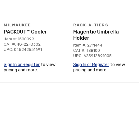
MILWAUKEE
RACK-A-TIERS
PACKOUT™ Cooler
Magentic Umbrella
Holder
Item #: 1590099
CAT #: 48-22-8302
Item #: 2711444
UPC: 045242531691
CAT #: TSB100
UPC: 625912891005
Sign In or Register
to view
Sign In or Register
to view
pricing and more.
pricing and more.