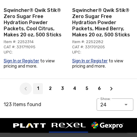
Sqwincher® Qwik Stik®
Sqwincher® Qwik Stik®
Zero Sugar Free
Zero Sugar Free
Hydration Powder
Hydration Powder
Packets, Cool Citrus,
Packets, Mixed Berry,
Makes 20 oz, 500 Sticks
Makes 20 oz, 500 Sticks
Item #: 2252314
Item #: 2252282
CAT #: 331711095
CAT #: 331701205
UPC:
UPC:
Sign In or Register
to view
Sign In or Register
to view
pricing and more.
pricing and more.
Page 1 of 6
1
2
3
4
5
6
Show:
123 Items found
24