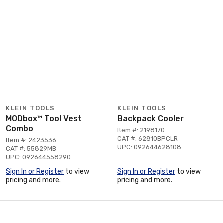
KLEIN TOOLS
KLEIN TOOLS
MODbox™ Tool Vest
Backpack Cooler
Combo
Item #: 2198170
CAT #: 62810BPCLR
Item #: 2423536
UPC: 092644628108
CAT #: 55829MB
UPC: 092644558290
Sign In or Register
to view
Sign In or Register
to view
pricing and more.
pricing and more.