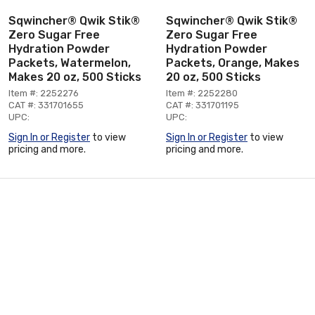
Sqwincher® Qwik Stik®
Sqwincher® Qwik Stik®
Zero Sugar Free
Zero Sugar Free
Hydration Powder
Hydration Powder
Packets, Watermelon,
Packets, Orange, Makes
Makes 20 oz, 500 Sticks
20 oz, 500 Sticks
Item #: 2252276
Item #: 2252280
CAT #: 331701655
CAT #: 331701195
UPC:
UPC:
Sign In or Register
to view
Sign In or Register
to view
pricing and more.
pricing and more.