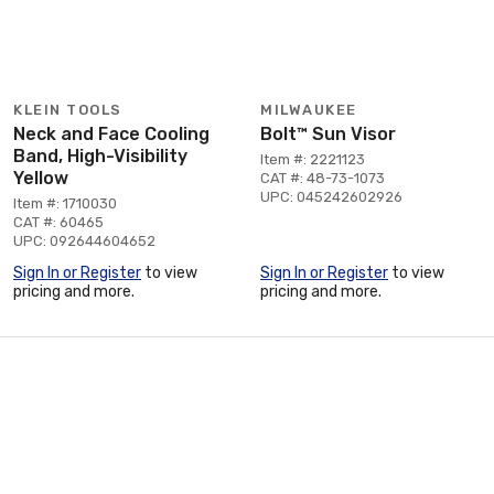
KLEIN TOOLS
MILWAUKEE
Neck and Face Cooling
Bolt™ Sun Visor
Band, High-Visibility
Item #: 2221123
Yellow
CAT #: 48-73-1073
UPC: 045242602926
Item #: 1710030
CAT #: 60465
UPC: 092644604652
Sign In or Register
to view
Sign In or Register
to view
pricing and more.
pricing and more.