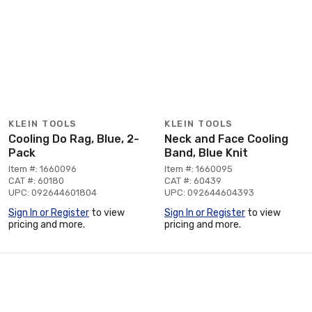
KLEIN TOOLS
KLEIN TOOLS
Cooling Do Rag, Blue, 2-
Neck and Face Cooling
Pack
Band, Blue Knit
Item #: 1660096
Item #: 1660095
CAT #: 60180
CAT #: 60439
UPC: 092644601804
UPC: 092644604393
Sign In or Register
to view
Sign In or Register
to view
pricing and more.
pricing and more.