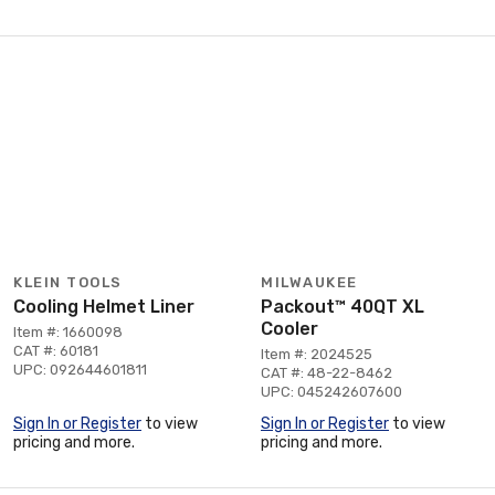
KLEIN TOOLS
MILWAUKEE
Cooling Helmet Liner
Packout™ 40QT XL
Cooler
Item #: 1660098
CAT #: 60181
Item #: 2024525
UPC: 092644601811
CAT #: 48-22-8462
UPC: 045242607600
Sign In or Register
to view
Sign In or Register
to view
pricing and more.
pricing and more.