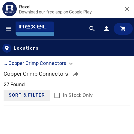
Rexel
Download our free app on Google Play
Skip to main content
Locations
... Copper Crimp Connectors
Copper Crimp Connectors
27 Found
In Stock Only
SORT & FILTER