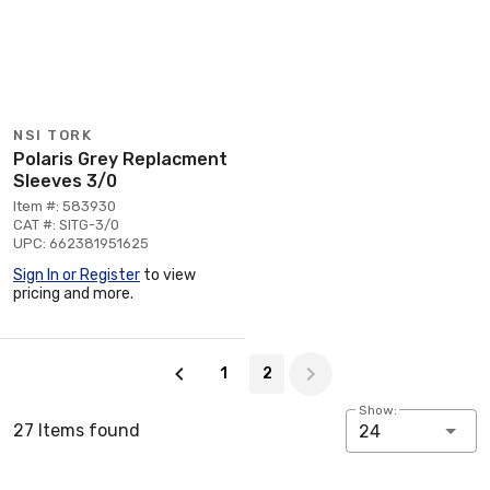
NSI TORK
Polaris Grey Replacment
Sleeves 3/0
Item #: 583930
CAT #: SITG-3/0
UPC: 662381951625
Sign In or Register
to view
pricing and more.
Page 2 of 2
1
2
Show:
27 Items found
24