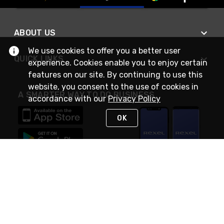
ABOUT US
We use cookies to offer you a better user
QUICK LINKS
experience. Cookies enable you to enjoy certain
features on our site. By continuing to use this
website, you consent to the use of cookies in
A SMARTER WAY TO DO BUSINESS
accordance with our
Privacy Policy
OK
STAY IN TOUCH