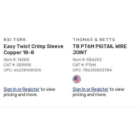
NSI TORK
THOMAS & BETTS
Easy Twist Crimp Sleeve
TB PT6M PIGTAIL WIRE
Copper 18-8
JOINT
Item #: 14585
Item #: 584292
CAT #: SB1808
CAT #: PT6M
UPC: 662381081216
UPC: 786210803784
Sign In or Register
to view
Sign In or Register
to view
pricing and more.
pricing and more.