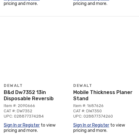
pricing and more.
pricing and more.
DEWALT
DEWALT
B&d Dw7352 13in
Mobile Thickness Planer
Disposable Reversib
Stand
Item #: 2090666
Item #: 1687626
CAT #: DW7352
CAT #: DW7350
UPC: 028877374284
UPC: 028877374260
Sign In or Register
to view
Sign In or Register
to view
pricing and more.
pricing and more.