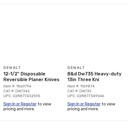
DEWALT
DEWALT
12-1/2" Disposable
B&d Dw735 Heavy-duty
Reversible Planer Knives
13in Three Kni
Item #: 1860796
Item #: 1169874
CAT #: DW7342
CAT #: DW735
UPC: 028877432595
UPC: 028877349046
Sign In or Register
to view
Sign In or Register
to view
pricing and more.
pricing and more.