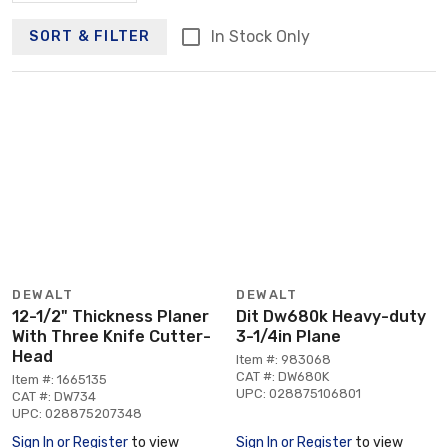
In Stock Only
SORT & FILTER
DEWALT
DEWALT
12-1/2" Thickness Planer
Dit Dw680k Heavy-duty
With Three Knife Cutter-
3-1/4in Plane
Head
Item #: 983068
CAT #: DW680K
Item #: 1665135
UPC: 028875106801
CAT #: DW734
UPC: 028875207348
Sign In or Register
to view
Sign In or Register
to view