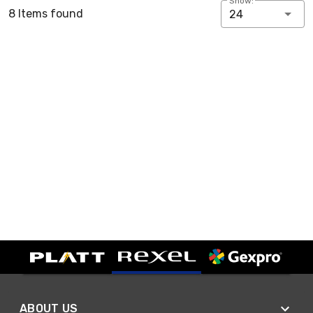
Show:
8 Items found
24
ABOUT US