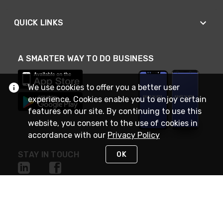
QUICK LINKS
A SMARTER WAY TO DO BUSINESS
We use cookies to offer you a better user
experience. Cookies enable you to enjoy certain
features on our site. By continuing to use this
website, you consent to the use of cookies in
accordance with our
Privacy Policy
STAY IN TOUCH
OK
NEED HELP?
(888) RexelPRO
or (888) 739-3577
Monday - Friday 7am to 6pm EST