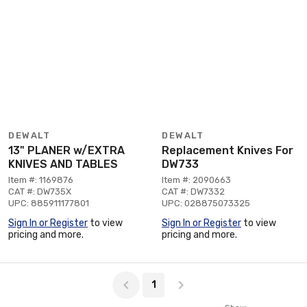
DEWALT
DEWALT
13" PLANER w/EXTRA
Replacement Knives For
KNIVES AND TABLES
DW733
Item #: 1169876
Item #: 2090663
CAT #: DW735X
CAT #: DW7332
UPC: 885911177801
UPC: 028875073325
Sign In or Register
to view
Sign In or Register
to view
pricing and more.
pricing and more.
Page 1 of 1
1