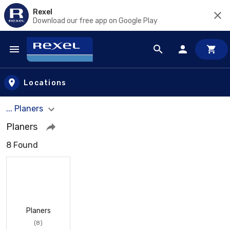
Rexel
Download our free app on Google Play
Skip to main content
Locations
... Planers
Planers
8 Found
Planers
(8)