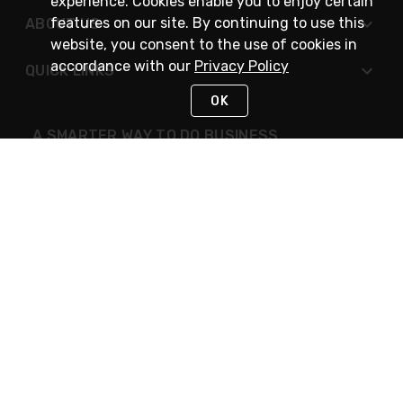
experience. Cookies enable you to enjoy certain
features on our site. By continuing to use this
ABOUT US
website, you consent to the use of cookies in
accordance with our
Privacy Policy
QUICK LINKS
OK
A SMARTER WAY TO DO BUSINESS
STAY IN TOUCH
NEED HELP?