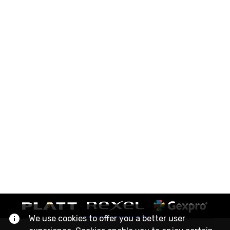
We use cookies to offer you a better user