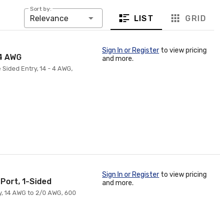
Sort by:
LIST
GRID
Relevance
Sign In or Register
to view pricing
 4 AWG
and more.
 Sided Entry, 14 - 4 AWG,
Sign In or Register
to view pricing
-Port, 1-Sided
and more.
ry, 14 AWG to 2/0 AWG, 600