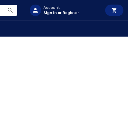
Account
Sign In or Register