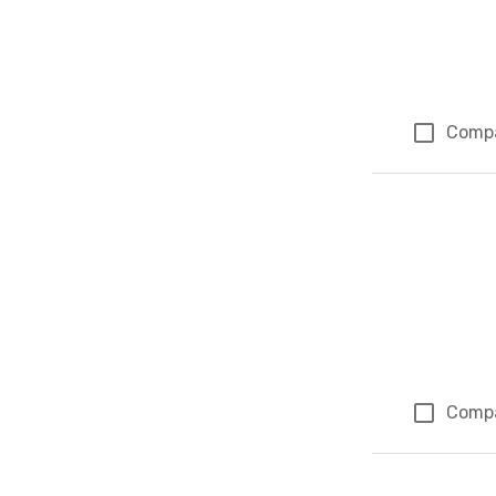
Comp
Comp