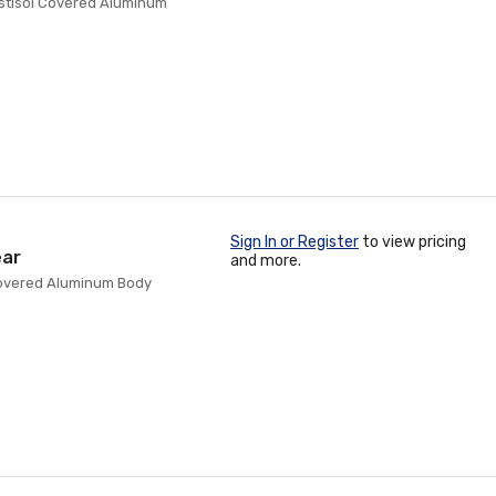
lastisol Covered Aluminum
Sign In or Register
to view pricing
ear
and more.
l Covered Aluminum Body