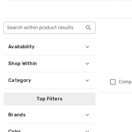
Search within product results
Availability
Shop Within
Category
Comp
Top Filters
Brands
Color