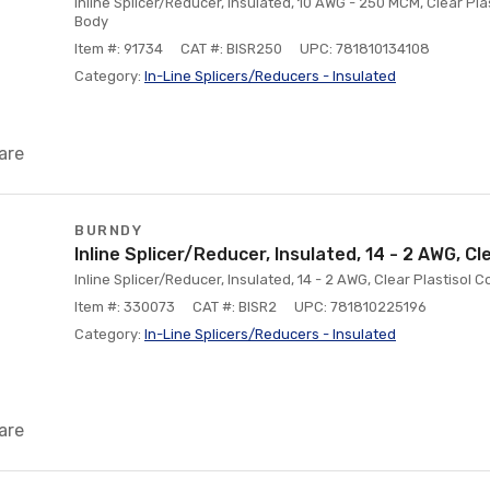
Inline Splicer/Reducer, Insulated, 10 AWG - 250 MCM, Clear P
Body
Item #: 91734
CAT #: BISR250
UPC: 781810134108
Category:
ln-Line Splicers/Reducers - Insulated
are
BURNDY
Inline Splicer/Reducer, Insulated, 14 - 2 AWG, Cl
Inline Splicer/Reducer, Insulated, 14 - 2 AWG, Clear Plastiso
Item #: 330073
CAT #: BISR2
UPC: 781810225196
Category:
ln-Line Splicers/Reducers - Insulated
are