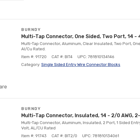
BURNDY
Multi-Tap Connector, One Sided, Two Port, 14 -
Multi-Tap Connector, Aluminum, Clear Insulated, Two Port, One
Al/Cu Rated.
Item #: 91720
CAT #: BIT4
UPC: 781810134146
Category:
Single Sided Entry Wire Connector Blocks
are
BURNDY
Multi-Tap Connector, Insulated, 14 - 2/0 AWG, 2
Multi-Tap Connector, Aluminum, Insulated, 2 Port, 1 Sided Ent
Volt, AL/CU Rated
Item #: 91743
CAT #: BIT2/0
UPC: 781810134061