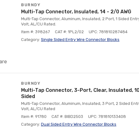
BURNDY
Multi-Tap Connector, Insulated, 14 - 2/0 AWG
Multi-Tap Connector, Aluminum, Insulated, 2 Port, 1 Sided Ent
Volt, AL/CU Rated.
Item #: 398267
CAT #: 1PL2/02
UPC: 781810287484
Category:
Single Sided Entry Wire Connector Blocks
are
BURNDY
Multi-Tap Connector, 3-Port, Clear, Insulated, 
Sided
Multi-Tap Connector, Aluminum, Insulated, 3 Port, 2 Sided Ent
Volt, AL/CU Rated
Item #: 91780
CAT #: BIBD2503
UPC: 781810133408
Category:
Dual Sided Entry Wire Connector Blocks