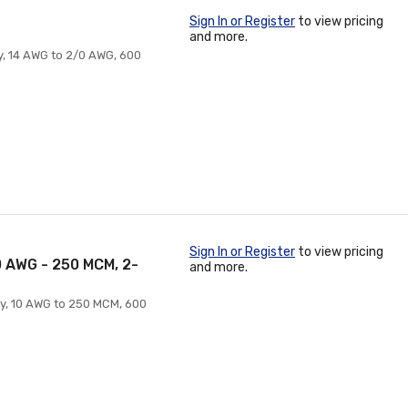
Sign In or Register
to view pricing
and more.
ry, 14 AWG to 2/0 AWG, 600
Sign In or Register
to view pricing
10 AWG - 250 MCM, 2-
and more.
ry, 10 AWG to 250 MCM, 600