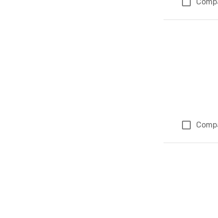
Comp
Comp