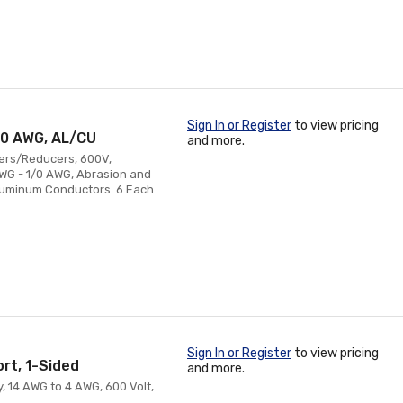
Sign In or Register
to view pricing
1/0 AWG, AL/CU
and more.
cers/Reducers, 600V,
AWG - 1/0 AWG, Abrasion and
Aluminum Conductors. 6 Each
Sign In or Register
to view pricing
ort, 1-Sided
and more.
y, 14 AWG to 4 AWG, 600 Volt,