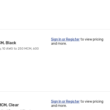
Sign In or Register
to view pricing
CM, Black
and more.
ry, 10 AWG to 250 MCM, 600
Sign In or Register
to view pricing
MCM, Clear
and more.