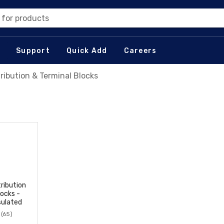
 for products
Support
Quick Add
Careers
tribution & Terminal Blocks
tribution
locks -
sulated
(65)