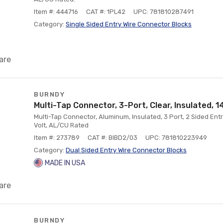
Item #: 444716
CAT #: 1PL42
UPC: 781810287491
Category:
Single Sided Entry Wire Connector Blocks
are
BURNDY
Multi-Tap Connector, 3-Port, Clear, Insulated, 1
Multi-Tap Connector, Aluminum, Insulated, 3 Port, 2 Sided Ent
Volt, AL/CU Rated
Item #: 273789
CAT #: BIBD2/03
UPC: 781810223949
Category:
Dual Sided Entry Wire Connector Blocks
MADE IN USA
are
BURNDY