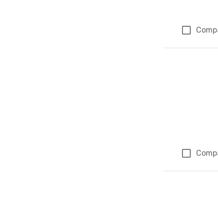
Comp
Comp