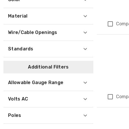
Material
Comp
Wire/Cable Openings
Standards
Additional Filters
Allowable Gauge Range
Comp
Volts AC
Poles