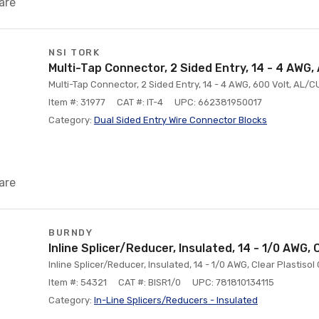
are
NSI TORK
Multi-Tap Connector, 2 Sided Entry, 14 - 4 AWG,
Multi-Tap Connector, 2 Sided Entry, 14 - 4 AWG, 600 Volt, AL/
Item #: 31977
CAT #: IT-4
UPC: 662381950017
Category:
Dual Sided Entry Wire Connector Blocks
are
BURNDY
Inline Splicer/Reducer, Insulated, 14 - 1/0 AWG, 
Inline Splicer/Reducer, Insulated, 14 - 1/0 AWG, Clear Plasti
Item #: 54321
CAT #: BISR1/0
UPC: 781810134115
Category:
ln-Line Splicers/Reducers - Insulated