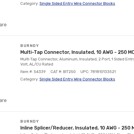
Category:
Single Sided Entry Wire Connector Blocks
are
BURNDY
Multi-Tap Connector, Insulated, 10 AWG - 250 M
Multi-Tap Connector, Aluminum, Insulated, 2 Port, 1 Sided Ent
Volt, AL/CU Rated
Item #: 54339
CAT #: BIT250
UPC: 781810133521
Category:
Single Sided Entry Wire Connector Blocks
are
BURNDY
Inline Splicer/Reducer, Insulated, 10 AWG - 250 