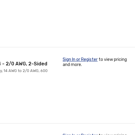
Sign In or Register
to view pricing
4 - 2/0 AWG, 2-Sided
and more.
ry, 14 AWG to 2/0 AWG, 600