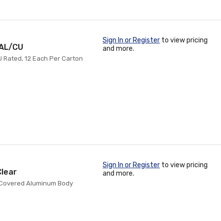
Sign In or Register
to view pricing
 AL/CU
and more.
CU Rated, 12 Each Per Carton
Sign In or Register
to view pricing
Clear
and more.
sol Covered Aluminum Body