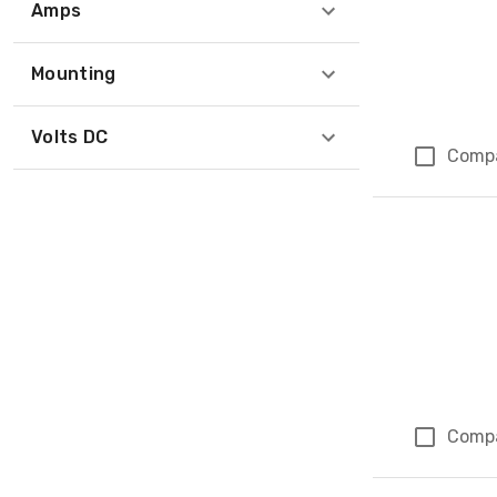
Amps
Mounting
Volts DC
Comp
Comp