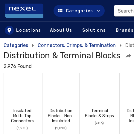
Search
Categories
Skip to main content
Locations
About Us
Solutions
Brands
Categories
Connectors, Crimps, & Termination
Dis
Distribution & Terminal Blocks
2,976 Found
Insulated
Distribution
Terminal
Dis
Multi-Tap
Blocks - Non-
Blocks & Strips
B
Connectors
Insulated
In
(686)
(1,215)
(1,010)