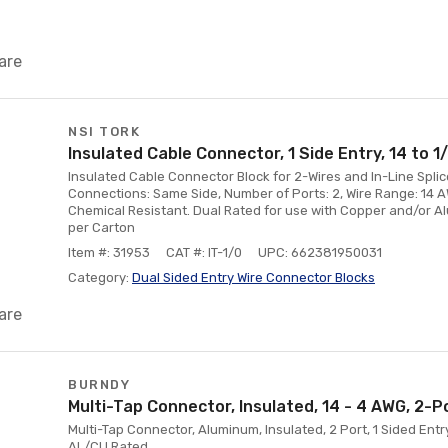
are
NSI TORK
Insulated Cable Connector, 1 Side Entry, 14 to 
Insulated Cable Connector Block for 2-Wires and In-Line Spli
Connections: Same Side, Number of Ports: 2, Wire Range: 14 
Chemical Resistant. Dual Rated for use with Copper and/or 
per Carton
Item #: 31953
CAT #: IT-1/0
UPC: 662381950031
Category:
Dual Sided Entry Wire Connector Blocks
are
BURNDY
Multi-Tap Connector, Insulated, 14 - 4 AWG, 2-P
Multi-Tap Connector, Aluminum, Insulated, 2 Port, 1 Sided Entr
AL/CU Rated.