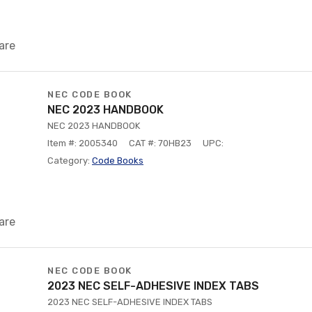
are
NEC CODE BOOK
NEC 2023 HANDBOOK
NEC 2023 HANDBOOK
Item #: 2005340
CAT #: 70HB23
UPC:
Category:
Code Books
are
NEC CODE BOOK
2023 NEC SELF-ADHESIVE INDEX TABS
2023 NEC SELF-ADHESIVE INDEX TABS