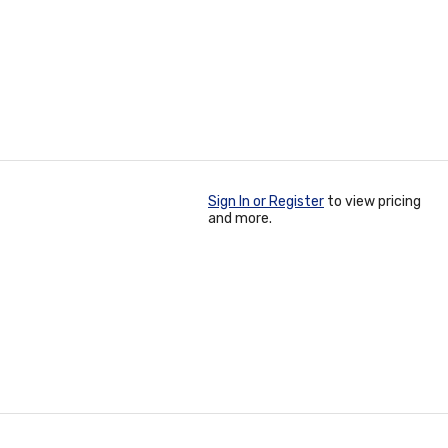
Sign In or Register
to view pricing
and more.