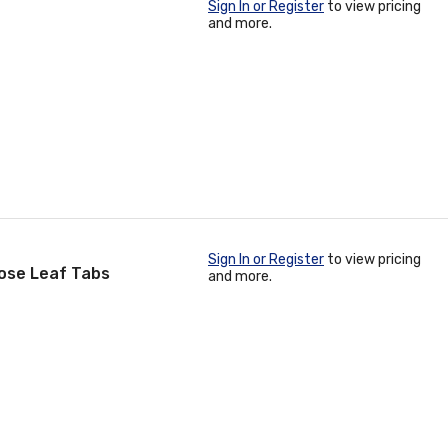
Sign In or Register
to view pricing
and more.
Sign In or Register
to view pricing
ose Leaf Tabs
and more.