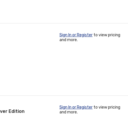
Sign In or Register
to view pricing
and more.
Sign In or Register
to view pricing
ver Edition
and more.