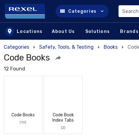
Search
Categories
Skip to main content
Locations
About Us
Solutions
Brands
Categories
Safety, Tools, & Testing
Books
Code
Code Books
12 Found
Code Books
Code Book
Index Tabs
(10)
(2)