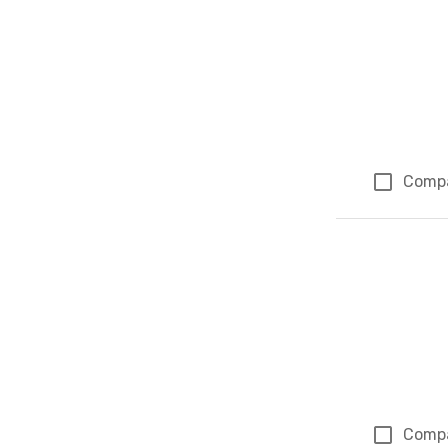
Comp
Comp