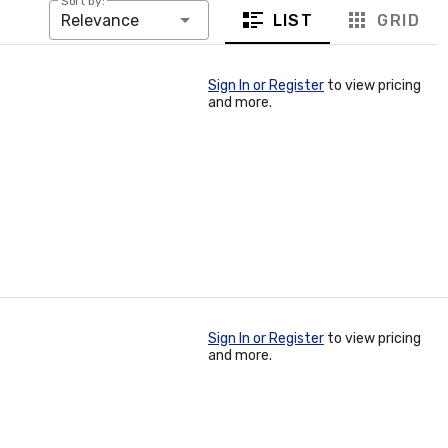
Sort by:
LIST
GRID
Relevance
Sign In or Register
to view pricing
and more.
Sign In or Register
to view pricing
and more.