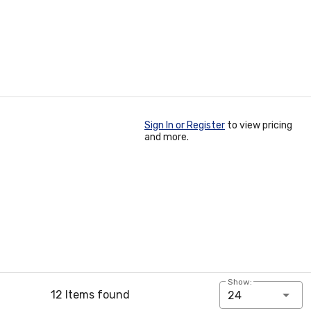
Sign In or Register
to view pricing
and more.
Show:
12 Items found
24