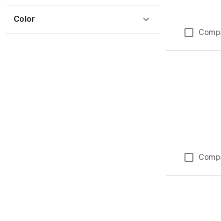
Color
Comp
Comp