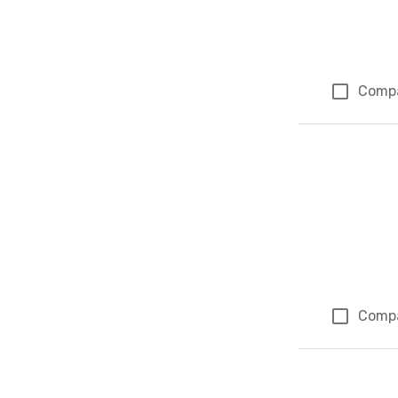
Comp
Comp
Page 1 of 1