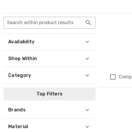
Search within product results
Availability
Shop Within
Category
Comp
Top Filters
Brands
Material