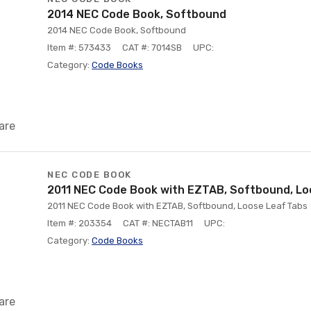
2014 NEC Code Book, Softbound
2014 NEC Code Book, Softbound
Item #: 573433
CAT #: 7014SB
UPC:
Category:
Code Books
are
NEC CODE BOOK
2011 NEC Code Book with EZTAB, Softbound, Lo
2011 NEC Code Book with EZTAB, Softbound, Loose Leaf Tabs
Item #: 203354
CAT #: NECTAB11
UPC:
Category:
Code Books
are