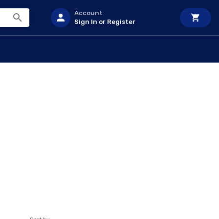
Account
Sign In or Register