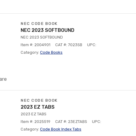
NEC CODE BOOK
NEC 2023 SOFTBOUND
NEC 2023 SOFTBOUND
Item #: 2004901
CAT #: 7023SB
UPC:
Category:
Code Books
are
NEC CODE BOOK
2023 EZ TABS
2023 EZ TABS
Item #: 2025519
CAT #: 23EZTABS
UPC:
Category:
Code Book Index Tabs