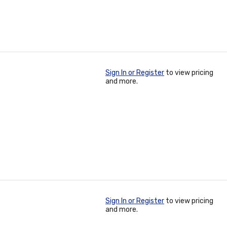
Sign In or Register
to view pricing
and more.
Sign In or Register
to view pricing
and more.