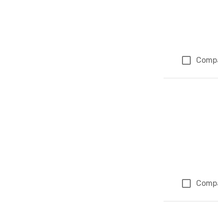
Comp
Comp