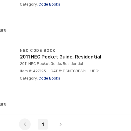
Category:
Code Books
are
NEC CODE BOOK
2011 NEC Pocket Guide, Residential
2011 NEC Pocket Guide, Residential
Item #: 427123
CAT #: PGNECRES11
UPC:
Category:
Code Books
are
1