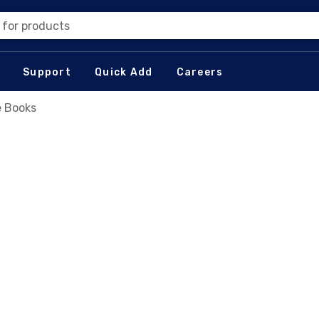
 for products
Support
Quick Add
Careers
 Books