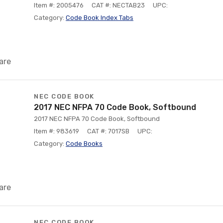
Item #: 2005476
CAT #: NECTAB23
UPC:
Category:
Code Book Index Tabs
are
NEC CODE BOOK
2017 NEC NFPA 70 Code Book, Softbound
2017 NEC NFPA 70 Code Book, Softbound
Item #: 983619
CAT #: 7017SB
UPC:
Category:
Code Books
are
NEC CODE BOOK