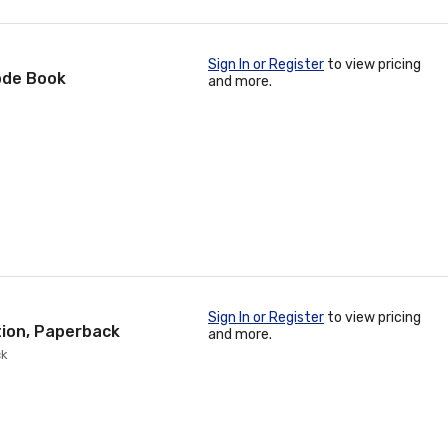
Sign In or Register
to view pricing
ode Book
and more.
Sign In or Register
to view pricing
tion, Paperback
and more.
ck