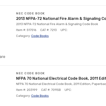
NEC CODE BOOK
2013 NFPA-72 National Fire Alarm & Signaling C
2013 NFPA-72 National Fire Alarm & Signaling Code Book
Item #: 517516
CAT #: 7213
UPC:
Category:
Code Books
are
NEC CODE BOOK
NFPA 70 National Electrical Code Book, 2011 Edi
NFPA 70 National Electrical Code Book, 2011 Edition, Paperba
Item #: 203199
CAT #: 7011SB
UPC:
Category:
Code Books