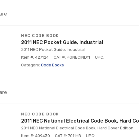
are
NEC CODE BOOK
2011 NEC Pocket Guide, Industrial
2011 NEC Pocket Guide, Industrial
Item #: 427124
CAT #: PGNECIND11
UPC:
Category:
Code Books
are
NEC CODE BOOK
2011 NEC National Electrical Code Book, Hard Co
2011 NEC National Electrical Code Book, Hard Cover Edition
Item #: 409430
CAT #: 7011HB
UPC: