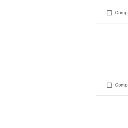
Comp
Comp