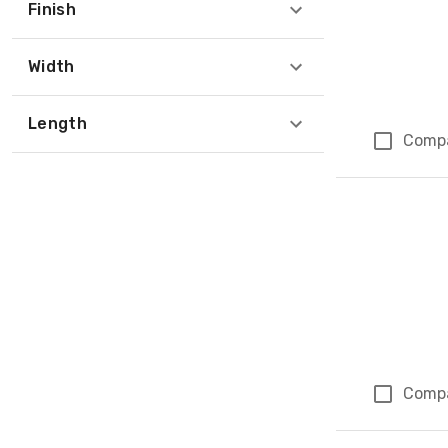
Finish
Width
Length
Comp
Comp