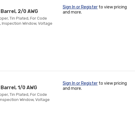
Sign In or Register
to view pricing
 Barrel, 2/0 AWG
and more.
pper, Tin Plated, For Code
, Inspection Window, Voltage
Sign In or Register
to view pricing
 Barrel, 1/0 AWG
and more.
pper, Tin Plated, For Code
 Inspection Window, Voltage