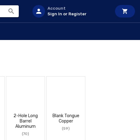
Account
Sign In or Register
2-Hole Long
Blank Tongue
Barrel
Copper
Aluminum
(59)
(70)