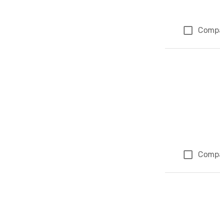
Comp
Comp