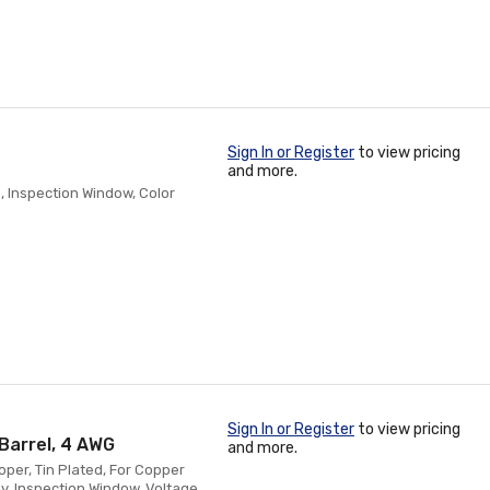
Sign In or Register
to view pricing
and more.
, Inspection Window, Color
Sign In or Register
to view pricing
Barrel, 4 AWG
and more.
oper, Tin Plated, For Copper
y, Inspection Window, Voltage