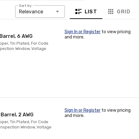
Sort by:
LIST
GRID
Relevance
Sign In or Register
to view pricing
Barrel, 6 AWG
and more.
pper, Tin Plated, For Code
spection Window, Voltage
Sign In or Register
to view pricing
 Barrel, 2 AWG
and more.
pper, Tin Plated, For Code
Inspection Window, Voltage