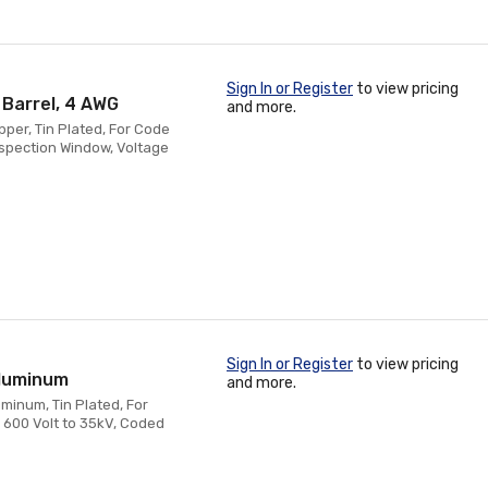
Sign In or Register
to view pricing
 Barrel, 4 AWG
and more.
pper, Tin Plated, For Code
nspection Window, Voltage
Sign In or Register
to view pricing
Aluminum
and more.
minum, Tin Plated, For
 600 Volt to 35kV, Coded