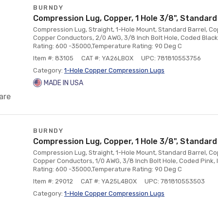
BURNDY
Compression Lug, Copper, 1 Hole 3/8", Standard
Compression Lug, Straight, 1-Hole Mount, Standard Barrel, Co
Copper Conductors, 2/0 AWG, 3/8 Inch Bolt Hole, Coded Black
Rating: 600 -35000,Temperature Rating: 90 Deg C
Item #: 83105
CAT #: YA26LBOX
UPC: 781810553756
Category:
1-Hole Copper Compression Lugs
MADE IN USA
are
BURNDY
Compression Lug, Copper, 1 Hole 3/8", Standard
Compression Lug, Straight, 1-Hole Mount, Standard Barrel, Co
Copper Conductors, 1/0 AWG, 3/8 Inch Bolt Hole, Coded Pink,
Rating: 600 -35000,Temperature Rating: 90 Deg C
Item #: 29012
CAT #: YA25L4BOX
UPC: 781810553503
Category:
1-Hole Copper Compression Lugs