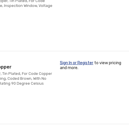
pper, Tin Plated, For Code
e, Inspection Window, Voltage
Sign In or Register
to view pricing
opper
and more.
, Tin Plated, For Code Copper
acing, Coded Brown, With No
Rating 90 Degree Celsius