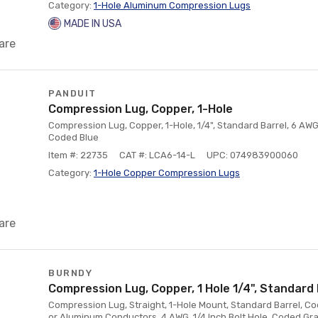
Category:
1-Hole Aluminum Compression Lugs
MADE IN USA
are
PANDUIT
Compression Lug, Copper, 1-Hole
Compression Lug, Copper, 1-Hole, 1/4", Standard Barrel, 6 AWG
Coded Blue
Item #: 22735
CAT #: LCA6-14-L
UPC: 074983900060
Category:
1-Hole Copper Compression Lugs
are
BURNDY
Compression Lug, Copper, 1 Hole 1/4", Standard 
Compression Lug, Straight, 1-Hole Mount, Standard Barrel, Co
or Aluminum Conductors, 4 AWG, 1/4 Inch Bolt Hole, Coded Gra