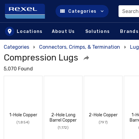
Search
Categories
Skip to main content
Locations
About Us
Solutions
Brands
Categories
Connectors, Crimps, & Termination
Lug
Compression Lugs
5,070 Found
1-Hole Copper
2-Hole Long
2-Hole Copper
1-H
Barrel Copper
Barr
(1,854)
(797)
(1,172)