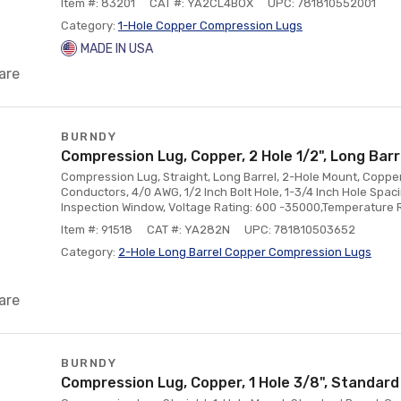
Item #: 83201
CAT #: YA2CL4BOX
UPC: 781810552001
Category:
1-Hole Copper Compression Lugs
MADE IN USA
are
BURNDY
Compression Lug, Copper, 2 Hole 1/2", Long Bar
Compression Lug, Straight, Long Barrel, 2-Hole Mount, Copper
Conductors, 4/0 AWG, 1/2 Inch Bolt Hole, 1-3/4 Inch Hole Spac
Inspection Window, Voltage Rating: 600 -35000,Temperature 
Item #: 91518
CAT #: YA282N
UPC: 781810503652
Category:
2-Hole Long Barrel Copper Compression Lugs
are
BURNDY
Compression Lug, Copper, 1 Hole 3/8", Standard