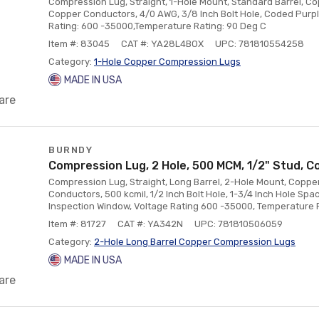
Compression Lug, Straight, 1-Hole Mount, Standard Barrel, Co
Copper Conductors, 4/0 AWG, 3/8 Inch Bolt Hole, Coded Purpl
Rating: 600 -35000,Temperature Rating: 90 Deg C
Item #: 83045
CAT #: YA28L4BOX
UPC: 781810554258
Category:
1-Hole Copper Compression Lugs
MADE IN USA
are
BURNDY
Compression Lug, 2 Hole, 500 MCM, 1/2" Stud, C
Compression Lug, Straight, Long Barrel, 2-Hole Mount, Copper
Conductors, 500 kcmil, 1/2 Inch Bolt Hole, 1-3/4 Inch Hole Sp
Inspection Window, Voltage Rating 600 -35000, Temperature 
Item #: 81727
CAT #: YA342N
UPC: 781810506059
Category:
2-Hole Long Barrel Copper Compression Lugs
MADE IN USA
are