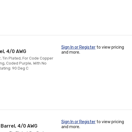
Sign In or Register
to view pricing
rel, 4/0 AWG
and more.
, Tin Plated, For Code Copper
ing, Coded Purple, With No
Rating: 90 Deg C
Sign In or Register
to view pricing
 Barrel, 4/0 AWG
and more.