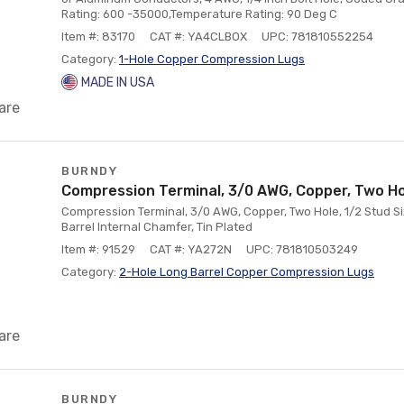
Rating: 600 -35000,Temperature Rating: 90 Deg C
Item #: 83170
CAT #: YA4CLBOX
UPC: 781810552254
Category:
1-Hole Copper Compression Lugs
MADE IN USA
are
BURNDY
Compression Terminal, 3/0 AWG, Copper, Two H
Compression Terminal, 3/0 AWG, Copper, Two Hole, 1/2 Stud Si
Barrel Internal Chamfer, Tin Plated
Item #: 91529
CAT #: YA272N
UPC: 781810503249
Category:
2-Hole Long Barrel Copper Compression Lugs
are
BURNDY