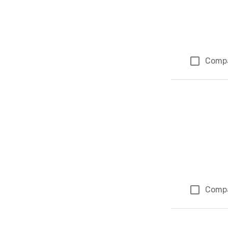
Comp
Comp