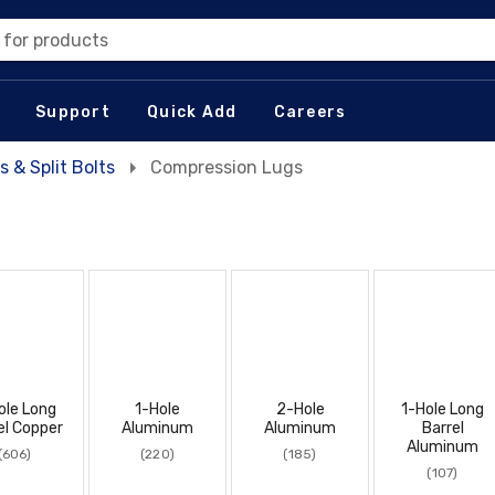
 for products
Support
Quick Add
Careers
s & Split Bolts
Compression Lugs
ole Long
1-Hole
2-Hole
1-Hole Long
el Copper
Aluminum
Aluminum
Barrel
Aluminum
(606)
(220)
(185)
(107)