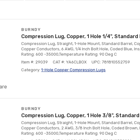
BURNDY
Compression Lug, Copper, 1 Hole 1/4", Standard 
Compression Lug, Straight, 1-Hole Mount, Standard Barrel, Co
Copper Conductors, 6 AWG, 1/4 Inch Bolt Hole, Coded Blue, In
Rating: 600 -35000,Temperature Rating: 90 Deg C
Item #: 29039
CAT #: YA6CLBOX
UPC: 781810552759
Category:
1-Hole Copper Compression Lugs
are
BURNDY
Compression Lug, Copper, 1 Hole 3/8", Standard
Compression Lug, Straight, 1-Hole Mount, Standard Barrel, Co
Copper Conductors, 2 AWG, 3/8 Inch Bolt Hole, Coded Brown, 
Rating: 600 -35000,Temperature Rating: 90 Deg C