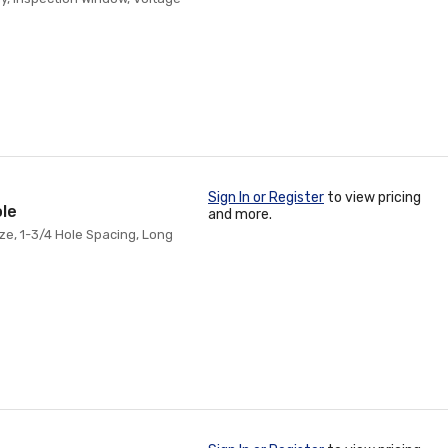
Sign In or Register
to view pricing
ole
and more.
ze, 1-3/4 Hole Spacing, Long