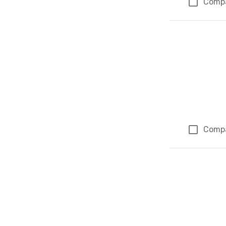
Comp
Comp