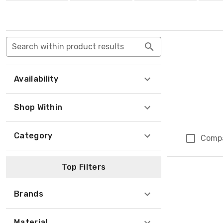
Search within product results
Availability
Shop Within
Category
Comp
Top Filters
Brands
Material