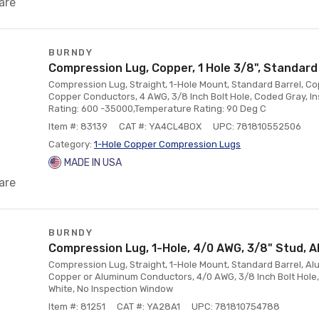
are
BURNDY
Compression Lug, Copper, 1 Hole 3/8", Standard
Compression Lug, Straight, 1-Hole Mount, Standard Barrel, Co
Copper Conductors, 4 AWG, 3/8 Inch Bolt Hole, Coded Gray, I
Rating: 600 -35000,Temperature Rating: 90 Deg C
Item #: 83139
CAT #: YA4CL4BOX
UPC: 781810552506
Category:
1-Hole Copper Compression Lugs
MADE IN USA
are
BURNDY
Compression Lug, 1-Hole, 4/0 AWG, 3/8" Stud, 
Compression Lug, Straight, 1-Hole Mount, Standard Barrel, Alu
Copper or Aluminum Conductors, 4/0 AWG, 3/8 Inch Bolt Hole,
White, No Inspection Window
Item #: 81251
CAT #: YA28A1
UPC: 781810754788