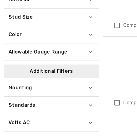
Stud Size
Comp
Color
Allowable Gauge Range
Additional Filters
Mounting
Comp
Standards
Volts AC