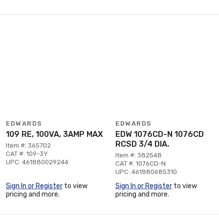
EDWARDS
EDWARDS
109 RE, 100VA, 3AMP MAX
EDW 1076CD-N 1076CD
RCSD 3/4 DIA.
Item #: 365702
CAT #: 109-3Y
Item #: 382548
UPC: 461880029244
CAT #: 1076CD-N
UPC: 461880685310
Sign In or Register
to view
Sign In or Register
to view
pricing and more.
pricing and more.