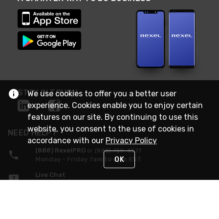
STAY IN TOUCH
We use cookies to offer you a better user
experience. Cookies enable you to enjoy certain
features on our site. By continuing to use this
website, you consent to the use of cookies in
NEED HELP?
accordance with our
Privacy Policy
(888) RexelPRO
or (888) 739-3577
OK
Monday - Friday 7am to 6pm EST
Live Chat
Monday - Friday 7am to 6pm EST
Request Support