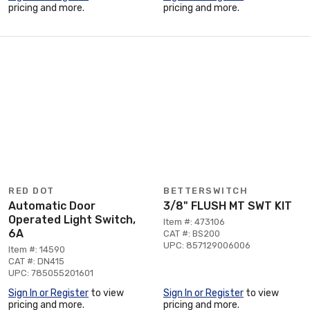
pricing and more.
pricing and more.
RED DOT
BETTERSWITCH
Automatic Door
3/8" FLUSH MT SWT KIT
Operated Light Switch,
Item #: 473106
6A
CAT #: BS200
UPC: 857129006006
Item #: 14590
CAT #: DN415
UPC: 785055201601
Sign In or Register
to view
Sign In or Register
to view
pricing and more.
pricing and more.