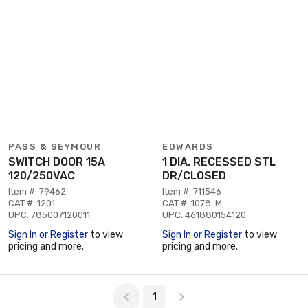
PASS & SEYMOUR
EDWARDS
SWITCH DOOR 15A
1 DIA. RECESSED STL
120/250VAC
DR/CLOSED
Item #: 79462
Item #: 711546
CAT #: 1201
CAT #: 1078-M
UPC: 785007120011
UPC: 461880154120
Sign In or Register
to view
Sign In or Register
to view
pricing and more.
pricing and more.
Page 1 of 1
1