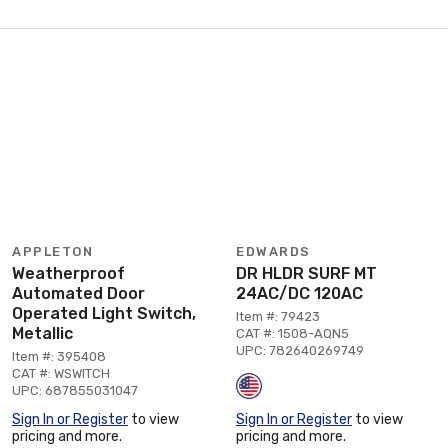
APPLETON
EDWARDS
Weatherproof
DR HLDR SURF MT
Automated Door
24AC/DC 120AC
Operated Light Switch,
Item #: 79423
Metallic
CAT #: 1508-AQN5
UPC: 782640269749
Item #: 395408
CAT #: WSWITCH
UPC: 687855031047
Sign In or Register
to view
Sign In or Register
to view
pricing and more.
pricing and more.