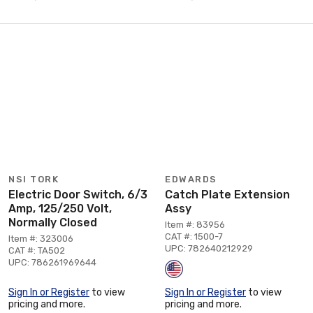
NSI TORK
EDWARDS
Electric Door Switch, 6/3
Catch Plate Extension
Amp, 125/250 Volt,
Assy
Normally Closed
Item #: 83956
CAT #: 1500-7
Item #: 323006
UPC: 782640212929
CAT #: TA502
UPC: 786261969644
Sign In or Register
to view
Sign In or Register
to view
pricing and more.
pricing and more.