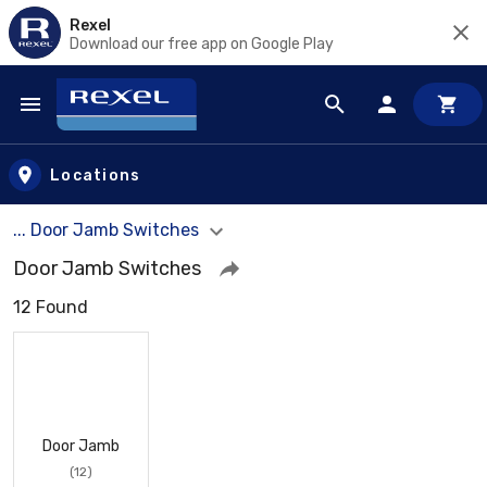
Rexel
Download our free app on Google Play
Skip to main content
Locations
... Door Jamb Switches
Door Jamb Switches
12 Found
Door Jamb
(12)