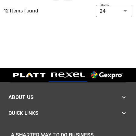
Show:
12 Items found
24
ABOUT US
QUICK LINKS
A SMARTER WAY TO DO BUSINESS