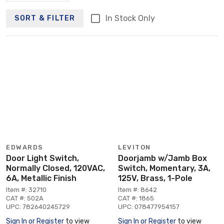
In Stock Only
SORT & FILTER
EDWARDS
LEVITON
Door Light Switch,
Doorjamb w/Jamb Box
Normally Closed, 120VAC,
Switch, Momentary, 3A,
6A, Metallic Finish
125V, Brass, 1-Pole
Item #: 32710
Item #: 8642
CAT #: 502A
CAT #: 1865
UPC: 782640245729
UPC: 078477954157
Sign In or Register
to view
Sign In or Register
to view