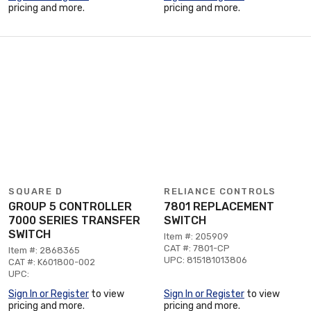
pricing and more.
pricing and more.
SQUARE D
RELIANCE CONTROLS
GROUP 5 CONTROLLER
7801 REPLACEMENT
7000 SERIES TRANSFER
SWITCH
SWITCH
Item #: 205909
CAT #: 7801-CP
Item #: 2868365
UPC: 815181013806
CAT #: K601800-002
UPC:
Sign In or Register
to view
Sign In or Register
to view
pricing and more.
pricing and more.