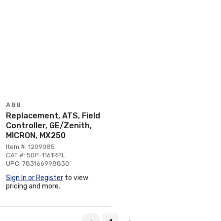
ABB
Replacement, ATS, Field
Controller, GE/Zenith,
MICRON, MX250
Item #: 1209085
CAT #: 50P-1161RPL
UPC: 783166998830
Sign In or Register
to view
pricing and more.
Page 1 of 1