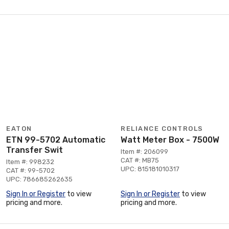
EATON
RELIANCE CONTROLS
ETN 99-5702 Automatic
Watt Meter Box - 7500W
Transfer Swit
Item #: 206099
CAT #: MB75
Item #: 998232
UPC: 815181010317
CAT #: 99-5702
UPC: 786685262635
Sign In or Register
to view
Sign In or Register
to view
pricing and more.
pricing and more.