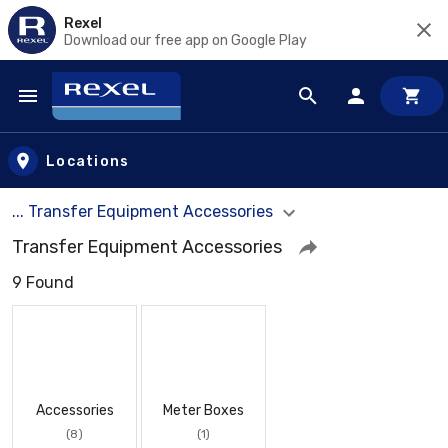
Rexel
Download our free app on Google Play
Skip to main content
Locations
... Transfer Equipment Accessories
Transfer Equipment Accessories
9 Found
Accessories
Meter Boxes
(8)
(1)