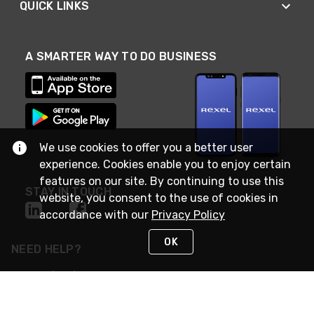
QUICK LINKS
A SMARTER WAY TO DO BUSINESS
We use cookies to offer you a better user
experience. Cookies enable you to enjoy certain
features on our site. By continuing to use this
STAY IN TOUCH
website, you consent to the use of cookies in
accordance with our
Privacy Policy
OK
NEED HELP?
(888) RexelPRO
or (888) 739-3577
Monday - Friday 7am to 6pm EST
Live Chat