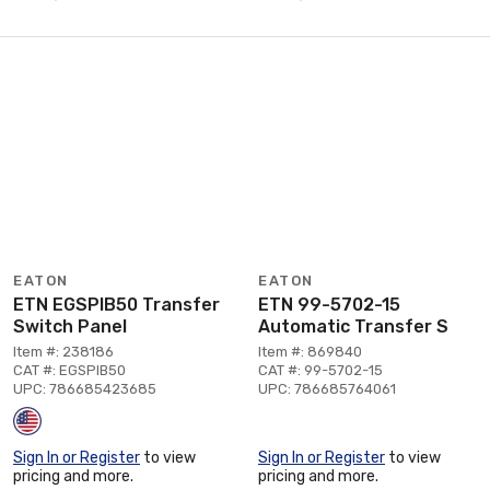
EATON
EATON
ETN EGSPIB50 Transfer
ETN 99-5702-15
Switch Panel
Automatic Transfer S
Item #: 238186
Item #: 869840
CAT #: EGSPIB50
CAT #: 99-5702-15
UPC: 786685423685
UPC: 786685764061
Sign In or Register
to view
Sign In or Register
to view
pricing and more.
pricing and more.