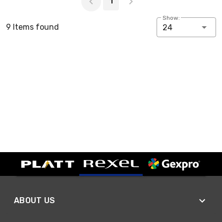
1
Show:
9 Items found
24
ABOUT US