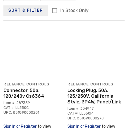
In Stock Only
SORT & FILTER
RELIANCE CONTROLS
RELIANCE CONTROLS
Connector, 50a,
Locking Plug, 50A,
120/240v Cs6364
125/250V, California
Style, 3P4W, Panel/Link
Item #: 287359
CAT #: LL550C
Item #: 334947
UPC: 851890000201
CAT #: LL550P
UPC: 851890000270
Sign In or Register
to view
Sign In or Register
to view