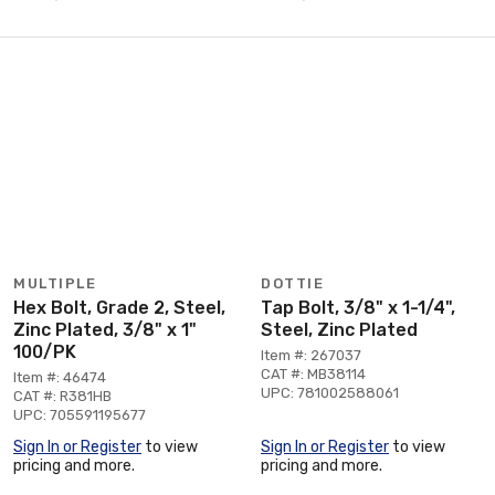
MULTIPLE
DOTTIE
Hex Bolt, Grade 2, Steel,
Tap Bolt, 3/8" x 1-1/4",
Zinc Plated, 3/8" x 1"
Steel, Zinc Plated
100/PK
Item #: 267037
CAT #: MB38114
Item #: 46474
UPC: 781002588061
CAT #: R381HB
UPC: 705591195677
Sign In or Register
to view
Sign In or Register
to view
pricing and more.
pricing and more.