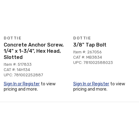
DOTTIE
DOTTIE
Concrete Anchor Screw,
3/8" Tap Bolt
1/4" x 1-3/4", Hex Head,
Item #: 267056
Slotted
CAT #: MB3834
UPC: 781002588023
Item #: 517833
CAT #: 14H134
UPC: 781002252887
Sign In or Register
to view
Sign In or Register
to view
pricing and more.
pricing and more.