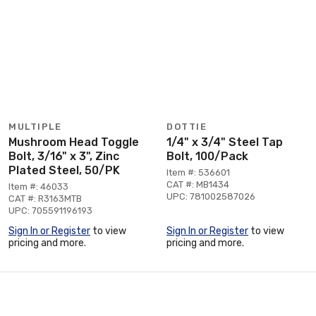
MULTIPLE
DOTTIE
Mushroom Head Toggle
1/4" x 3/4" Steel Tap
Bolt, 3/16" x 3", Zinc
Bolt, 100/Pack
Plated Steel, 50/PK
Item #: 536601
CAT #: MB1434
Item #: 46033
UPC: 781002587026
CAT #: R3163MTB
UPC: 705591196193
Sign In or Register
to view
Sign In or Register
to view
pricing and more.
pricing and more.