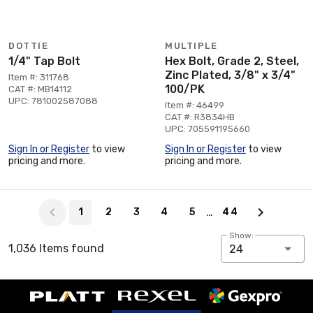
DOTTIE
MULTIPLE
1/4" Tap Bolt
Hex Bolt, Grade 2, Steel,
Zinc Plated, 3/8" x 3/4"
Item #: 311768
100/PK
CAT #: MB14112
UPC: 781002587088
Item #: 46499
CAT #: R3834HB
UPC: 705591195660
Sign In or Register
to view
Sign In or Register
to view
pricing and more.
pricing and more.
Page 1 of 44
…
1
2
3
4
5
44
Show:
1,036 Items found
24