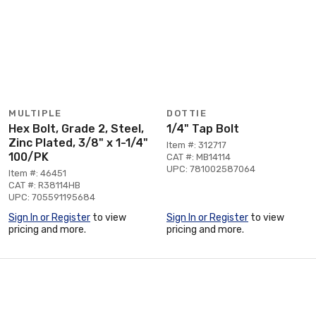
MULTIPLE
DOTTIE
Hex Bolt, Grade 2, Steel,
1/4" Tap Bolt
Zinc Plated, 3/8" x 1-1/4"
Item #: 312717
100/PK
CAT #: MB14114
UPC: 781002587064
Item #: 46451
CAT #: R38114HB
UPC: 705591195684
Sign In or Register
to view
Sign In or Register
to view
pricing and more.
pricing and more.