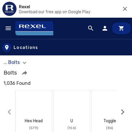
Rexel
Download our free app on Google Play
Skip to main content
Locations
... Bolts
Bolts
1,036 Found
Hex Head
U
Toggle
(579)
(156)
(86)