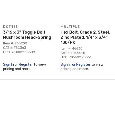
DOTTIE
MULTIPLE
3/16 x 3" Toggle Bolt
Hex Bolt, Grade 2, Steel,
Mushroom Head-Spring
Zinc Plated, 1/4" x 3/4"
100/PK
Item #: 265208
CAT #: TBC363
Item #: 46630
UPC: 781002168508
CAT #: R1434HB
UPC: 705591195561
Sign In or Register
to view
Sign In or Register
to view
pricing and more.
pricing and more.