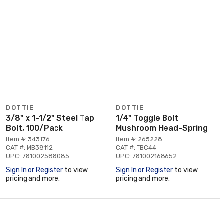
DOTTIE
DOTTIE
3/8" x 1-1/2" Steel Tap
1/4" Toggle Bolt
Bolt, 100/Pack
Mushroom Head-Spring
Item #: 343176
Item #: 265228
CAT #: MB38112
CAT #: TBC44
UPC: 781002588085
UPC: 781002168652
Sign In or Register
to view
Sign In or Register
to view
pricing and more.
pricing and more.