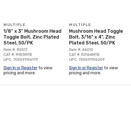
MULTIPLE
MULTIPLE
1/8" x 3" Mushroom Head
Mushroom Head Toggle
Toggle Bolt, Zinc Plated
Bolt, 3/16" x 4", Zinc
Steel, 50/PK
Plated Steel, 50/PK
Item #: 80517
Item #: 46012
CAT #: R183MTB
CAT #: R3164MTB
UPC: 705591196179
UPC: 705591196209
Sign In or Register
to view
Sign In or Register
to view
pricing and more.
pricing and more.