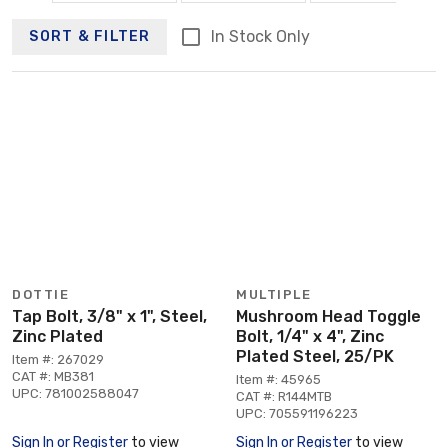
In Stock Only
SORT & FILTER
DOTTIE
MULTIPLE
Tap Bolt, 3/8" x 1", Steel,
Mushroom Head Toggle
Zinc Plated
Bolt, 1/4" x 4", Zinc
Plated Steel, 25/PK
Item #: 267029
CAT #: MB381
Item #: 45965
UPC: 781002588047
CAT #: R144MTB
UPC: 705591196223
Sign In or Register
to view
Sign In or Register
to view