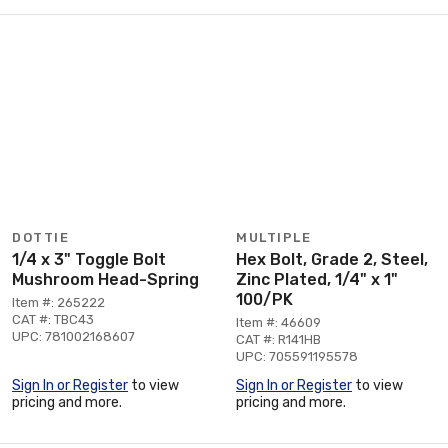
DOTTIE
MULTIPLE
1/4 x 3" Toggle Bolt
Hex Bolt, Grade 2, Steel,
Mushroom Head-Spring
Zinc Plated, 1/4" x 1"
100/PK
Item #: 265222
CAT #: TBC43
Item #: 46609
UPC: 781002168607
CAT #: R141HB
UPC: 705591195578
Sign In or Register
to view
Sign In or Register
to view
pricing and more.
pricing and more.