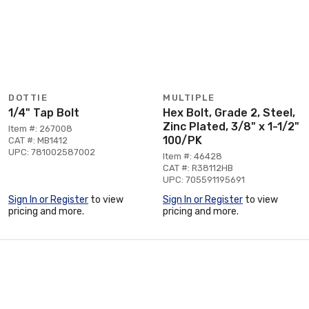
DOTTIE
MULTIPLE
1/4" Tap Bolt
Hex Bolt, Grade 2, Steel,
Zinc Plated, 3/8" x 1-1/2"
Item #: 267008
100/PK
CAT #: MB1412
UPC: 781002587002
Item #: 46428
CAT #: R38112HB
UPC: 705591195691
Sign In or Register
to view
Sign In or Register
to view
pricing and more.
pricing and more.