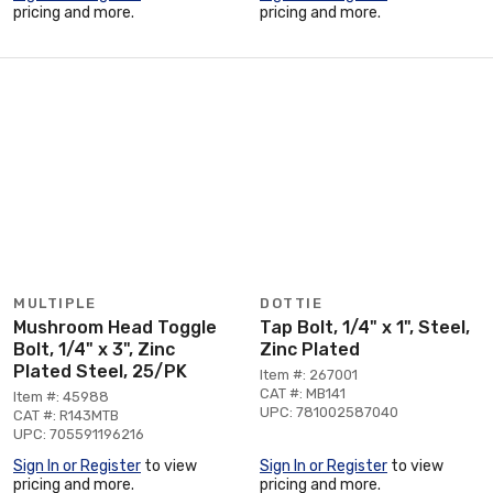
pricing and more.
pricing and more.
MULTIPLE
DOTTIE
Mushroom Head Toggle
Tap Bolt, 1/4" x 1", Steel,
Bolt, 1/4" x 3", Zinc
Zinc Plated
Plated Steel, 25/PK
Item #: 267001
CAT #: MB141
Item #: 45988
UPC: 781002587040
CAT #: R143MTB
UPC: 705591196216
Sign In or Register
to view
Sign In or Register
to view
pricing and more.
pricing and more.