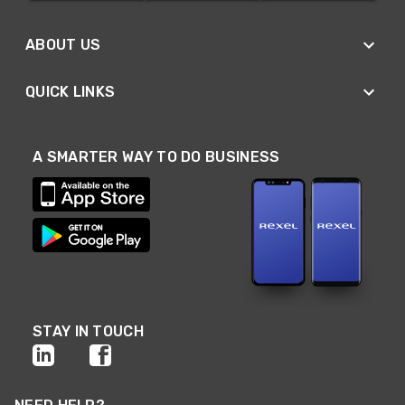
ABOUT US
QUICK LINKS
A SMARTER WAY TO DO BUSINESS
STAY IN TOUCH