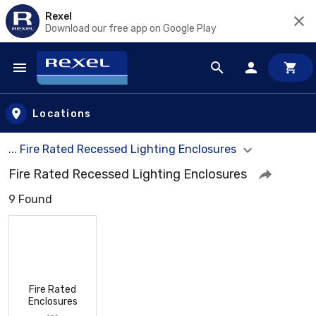
Rexel
Download our free app on Google Play
Skip to main content
Locations
... Fire Rated Recessed Lighting Enclosures
Fire Rated Recessed Lighting Enclosures
9 Found
Fire Rated
Enclosures