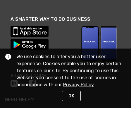
A SMARTER WAY TO DO BUSINESS
We use cookies to offer you a better user
experience. Cookies enable you to enjoy certain
features on our site. By continuing to use this
STAY IN TOUCH
website, you consent to the use of cookies in
accordance with our
Privacy Policy
OK
NEED HELP?
(888) RexelPRO
or (888) 739-3577
Monday - Friday 7am to 6pm EST
Live Chat
Monday - Friday 7am to 6pm EST