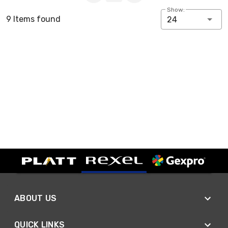
Show:
9 Items found
24
ABOUT US
QUICK LINKS