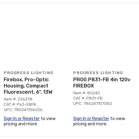
PROGRESS LIGHTING
PROGRESS LIGHTING
Firebox, Pro-Optic
PROG P831-FB 4in 120v
Housing, Compact
FIREBOX
Fluorescent, 6", 13W
Item #: 80243
CAT #: P831-FB
Item #: 236378
UPC: 785247107582
CAT #: P63-EBFB
UPC: 785247106226
Sign In or Register
to view
Sign In or Register
to view
pricing and more.
pricing and more.