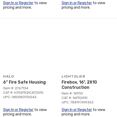
Sign In or Register
to view
Sign In or Register
to view
pricing and more.
pricing and more.
HALO
LIGHTOLIER
6” Fire Safe Housing
Firebox, 16", 2X10
Construction
Item #: 2767134
CAT #: H750FR2ICATD010
Item #: 141113
UPC: 080083130542
CAT #: 16FR2X10
UPC: 784197419363
Sign In or Register
to view
Sign In or Register
to view
pricing and more.
pricing and more.