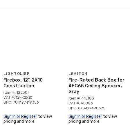
LIGHTOLIER
LEVITON
Firebox, 12", 2X10
Fire-Rated Back Box for
Construction
AEC65 Ceiling Speaker,
Gray
Item #: 125384
CAT #: 12FR2X10
Item #: 415183
UPC: 784197419356
CAT #: AEBC6
UPC: 078477498675
Sign In or Register
to view
Sign In or Register
to view
pricing and more.
pricing and more.