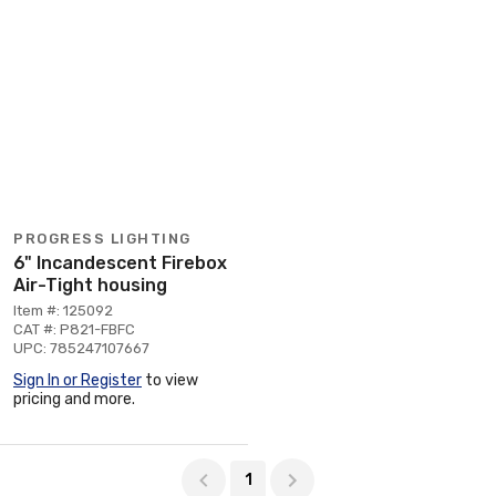
PROGRESS LIGHTING
6" Incandescent Firebox
Air-Tight housing
Item #: 125092
CAT #: P821-FBFC
UPC: 785247107667
Sign In or Register
to view
pricing and more.
Page 1 of 1
1