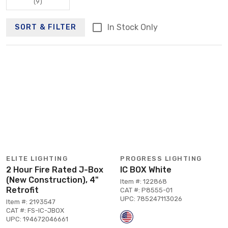
(9)
In Stock Only
SORT & FILTER
ELITE LIGHTING
PROGRESS LIGHTING
2 Hour Fire Rated J-Box
IC BOX White
(New Construction), 4"
Item #: 122868
Retrofit
CAT #: P8555-01
UPC: 785247113026
Item #: 2193547
CAT #: FS-IC-JBOX
UPC: 194672046661