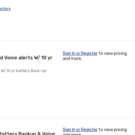
ectors
Sign In or Register
to view pricing
 Voice alerts W/ 10 yr
and more.
 W/ 10 yr battery Back-Up
Sign In or Register
to view pricing
Battery Backup & Voice
and more.