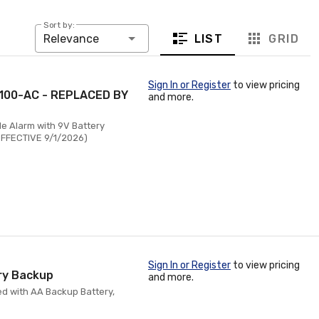
Sort by:
LIST
GRID
Relevance
Sign In or Register
to view pricing
O100-AC - REPLACED BY
and more.
e Alarm with 9V Battery
EFFECTIVE 9/1/2026)
Sign In or Register
to view pricing
ry Backup
and more.
d with AA Backup Battery,