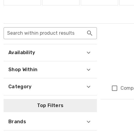
Search within product results
Availability
Shop Within
Category
Comp
Top Filters
Brands