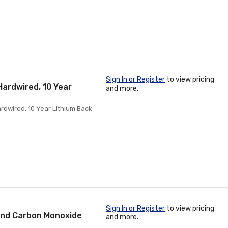
Sign In or Register
to view pricing
ardwired, 10 Year
and more.
dwired, 10 Year Lithium Back
Sign In or Register
to view pricing
And Carbon Monoxide
and more.