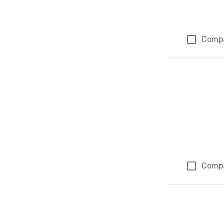
Comp
Comp