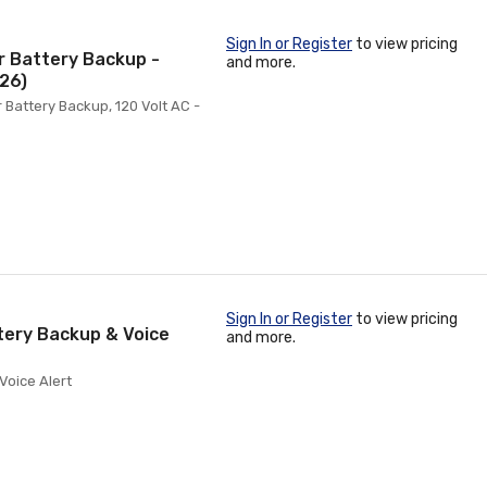
Sign In or Register
to view pricing
r Battery Backup -
and more.
26)
Battery Backup, 120 Volt AC -
Sign In or Register
to view pricing
tery Backup & Voice
and more.
Voice Alert