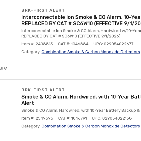
BRK-FIRST ALERT
Interconnectable Ion Smoke & CO Alarm, 10-Yea
REPLACED BY CAT # SC6W10 (EFFECTIVE 9/1/20
Interconnectable Ion Smoke & CO Alarm, Hardwired w/10-Year 
REPLACED BY CAT # SC6W10 (EFFECTIVE 9/1/2026)
Item #: 2408815
CAT #: 1046884
UPC: 029054022677
Category:
Combination Smoke & Carbon Monoxide Detectors
are
BRK-FIRST ALERT
Smoke & CO Alarm, Hardwired, with 10-Year Bat
Alert
Smoke & CO Alarm, Hardwired, with 10-Year Battery Backup & 
Item #: 2549595
CAT #: 1046791
UPC: 029054022158
Category:
Combination Smoke & Carbon Monoxide Detectors