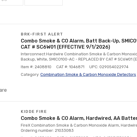
BRK-FIRST ALERT
Combo Smoke & CO Alarm, Batt Back-Up, SMIC
CAT # SC6W01 (EFFECTIVE 9/1/2026)
Interconnect Hardwire Combination Smoke & Carbon Monoxid
Backup, White, SMICO100-AC - REPLACED BY CAT # SC6W01 (
Item #: 2408810
CAT #: 1046871
UPC: 029054022974
Category:
Combination Smoke & Carbon Monoxide Detectors
are
KIDDE FIRE
Combo Smoke & CO Alarm, Hardwired, AA Batte
FireX Combination Smoke & Carbon Monoxide Alarm, Hardwire
Ordering number: 21033083