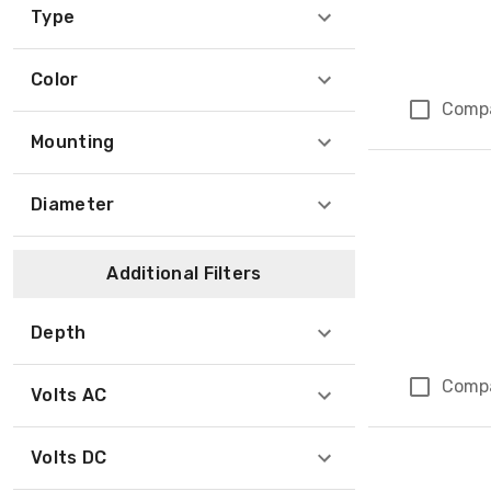
Type
Color
Comp
Mounting
Diameter
Additional Filters
Depth
Comp
Volts AC
Volts DC