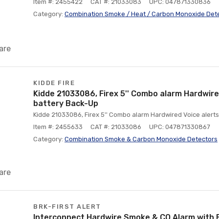
Item #: 2455422
CAT #: 21033083
UPC: 047871330836
Category:
Combination Smoke / Heat / Carbon Monoxide Det
are
KIDDE FIRE
Kidde 21033086, Firex 5'' Combo alarm Hardwired
battery Back-Up
Kidde 21033086, Firex 5'' Combo alarm Hardwired Voice alerts
Item #: 2455633
CAT #: 21033086
UPC: 047871330867
Category:
Combination Smoke & Carbon Monoxide Detectors
are
BRK-FIRST ALERT
Interconnect Hardwire Smoke & CO Alarm with 