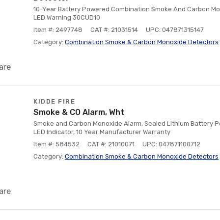
10-Year Battery Powered Combination Smoke And Carbon Mon
LED Warning 30CUD10
Item #: 2497748
CAT #: 21031514
UPC: 047871315147
Category:
Combination Smoke & Carbon Monoxide Detectors
are
KIDDE FIRE
Smoke & CO Alarm, Wht
Smoke and Carbon Monoxide Alarm, Sealed Lithium Battery P
LED Indicator, 10 Year Manufacturer Warranty
Item #: 584532
CAT #: 21010071
UPC: 047871100712
Category:
Combination Smoke & Carbon Monoxide Detectors
are