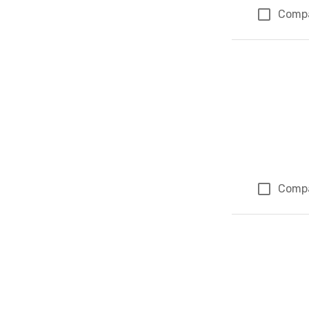
Comp
Comp