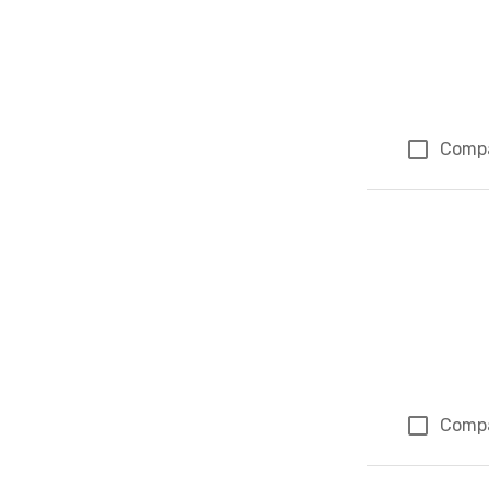
Comp
Comp