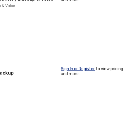
 & Voice
Sign In or Register
to view pricing
Backup
and more.