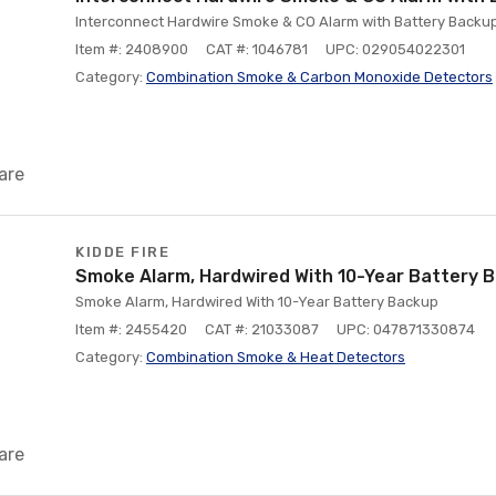
Interconnect Hardwire Smoke & CO Alarm with Battery Backup
Item #: 2408900
CAT #: 1046781
UPC: 029054022301
Category:
Combination Smoke & Carbon Monoxide Detectors
are
KIDDE FIRE
Smoke Alarm, Hardwired With 10-Year Battery 
Smoke Alarm, Hardwired With 10-Year Battery Backup
Item #: 2455420
CAT #: 21033087
UPC: 047871330874
Category:
Combination Smoke & Heat Detectors
are