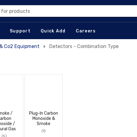
 for products
Support
Quick Add
Careers
t & Co2 Equipment
Detectors - Combination Type
moke /
Plug-In Carbon
arbon
Monoxide &
oxide /
Smoke
ural Gas
(1)
(5)