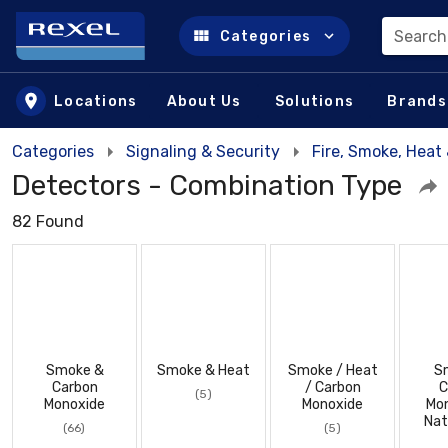
Search
Categories
Skip to main content
Locations
About Us
Solutions
Brands
Categories
Signaling & Security
Fire, Smoke, Hea
Detectors - Combination Type
82 Found
Smoke &
Smoke & Heat
Smoke / Heat
S
Carbon
/ Carbon
C
(5)
Monoxide
Monoxide
Mon
Nat
(66)
(5)