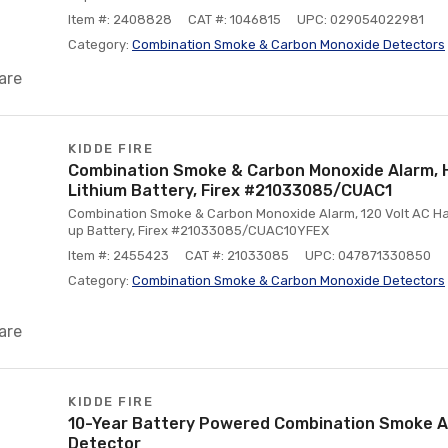
Item #: 2408828
CAT #: 1046815
UPC: 029054022981
Category:
Combination Smoke & Carbon Monoxide Detectors
are
KIDDE FIRE
Combination Smoke & Carbon Monoxide Alarm, H
Lithium Battery, Firex #21033085/CUAC1
Combination Smoke & Carbon Monoxide Alarm, 120 Volt AC Har
up Battery, Firex #21033085/CUAC10YFEX
Item #: 2455423
CAT #: 21033085
UPC: 047871330850
Category:
Combination Smoke & Carbon Monoxide Detectors
are
KIDDE FIRE
10-Year Battery Powered Combination Smoke 
Detector