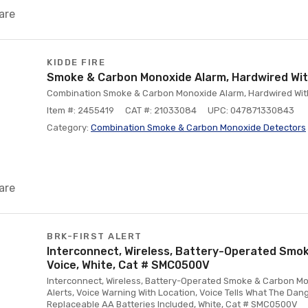
are
KIDDE FIRE
Smoke & Carbon Monoxide Alarm, Hardwired Wi
Combination Smoke & Carbon Monoxide Alarm, Hardwired Wit
Item #: 2455419
CAT #: 21033084
UPC: 047871330843
Category:
Combination Smoke & Carbon Monoxide Detectors
are
BRK-FIRST ALERT
Interconnect, Wireless, Battery-Operated Smok
Voice, White, Cat # SMC0500V
Interconnect, Wireless, Battery-Operated Smoke & Carbon Mo
Alerts, Voice Warning With Location, Voice Tells What The Dang
Replaceable AA Batteries Included, White, Cat # SMC0500V