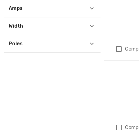
Amps
Width
Poles
Comp
Comp