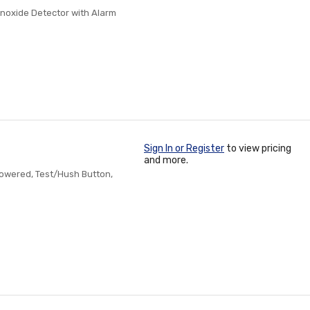
oxide Detector with Alarm
Sign In or Register
to view pricing
and more.
owered, Test/Hush Button,