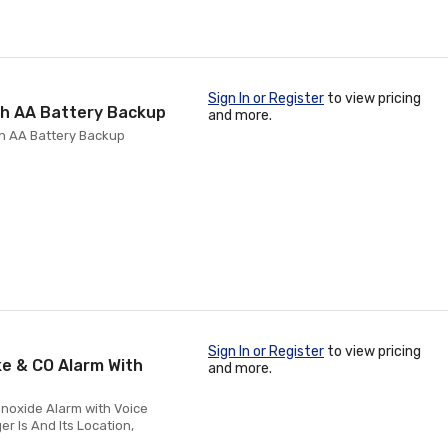
Sign In or Register
to view pricing
th AA Battery Backup
and more.
h AA Battery Backup
Sign In or Register
to view pricing
e & CO Alarm With
and more.
noxide Alarm with Voice
er Is And Its Location,