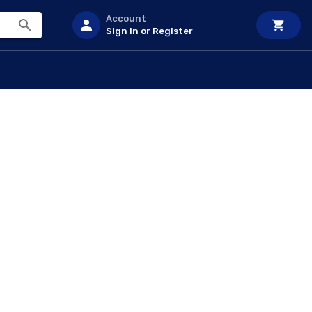
Account
Sign In or Register