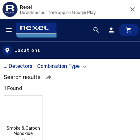
Rexel
Download our free app on Google Play
Skip to main content
Locations
... Detectors - Combination Type
Search results
1 Found
Smoke & Carbon
Monoxide