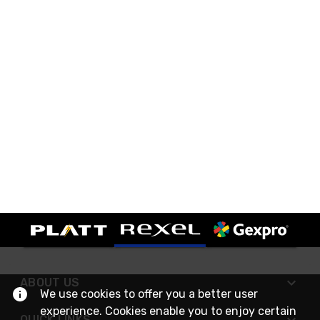
ABOUT US
We use cookies to offer you a better user
experience. Cookies enable you to enjoy certain
QUICK LINKS