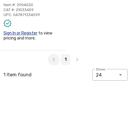
Item #: 2904020
CAT #: 21033459
UPC: 047871334599
Sign In or Register
to view
pricing and more.
Page 1 of 1
1
Show:
1 Item found
24