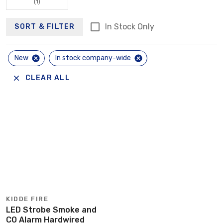
(1)
In Stock Only
SORT & FILTER
New
In stock company-wide
CLEAR ALL
KIDDE FIRE
LED Strobe Smoke and
CO Alarm Hardwired