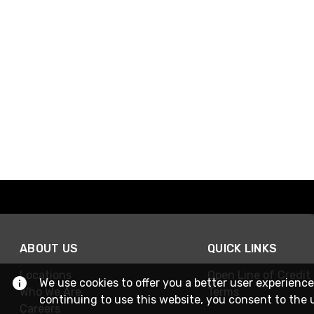
ABOUT US
QUICK LINKS
Locations
Open Line of Credit
We use cookies to offer you a better user experience
Who We Are
Terms
continuing to use this website, you consent to the 
Careers