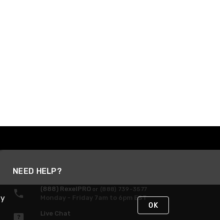
NEED HELP?
(888) RexelPRO
or (888) 739-3577
By
Monday - Friday 7am to 6pm EST
OK
Live Chat