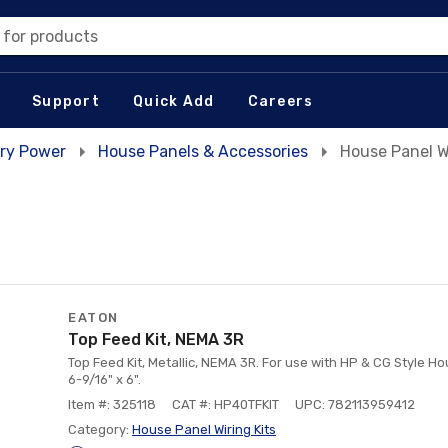
 for products
Support
Quick Add
Careers
ry Power
House Panels & Accessories
House Panel Wi
EATON
Top Feed Kit, NEMA 3R
Top Feed Kit, Metallic, NEMA 3R. For use with HP & CG Style H
6-9/16" x 6".
Item #: 325118
CAT #: HP40TFKIT
UPC: 782113959412
Category:
House Panel Wiring Kits