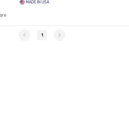
MADE IN USA
are
1