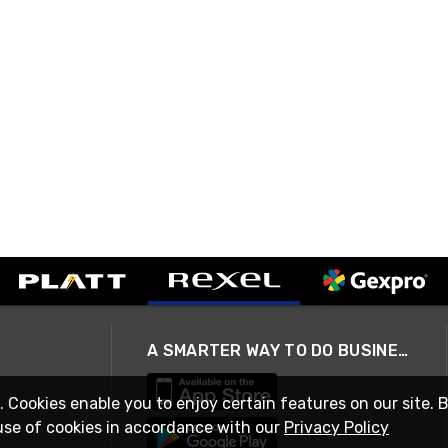
A SMARTER WAY TO DO BUSINESS
. Cookies enable you to enjoy certain features on our site. 
use of cookies in accordance with our
Privacy Policy