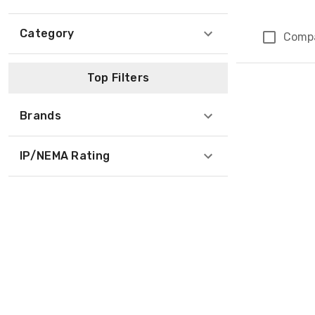
Category
Comp
Page 1 of 1
Top Filters
Brands
IP/NEMA Rating