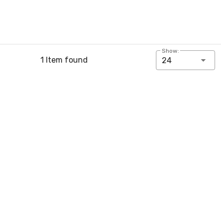
Show:
1 Item found
24