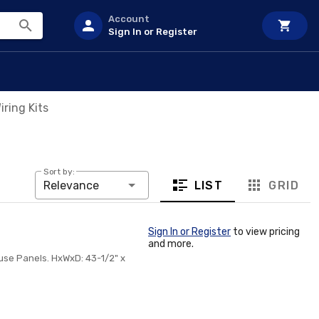
Account
Sign In or Register
ring Kits
Sort by:
LIST
GRID
Relevance
Sign In or Register
to view pricing
and more.
ouse Panels. HxWxD: 43-1/2" x