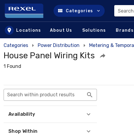
Search
Categories
Skip to main content
Locations
About Us
Solutions
Brands
Categories
Power Distribution
Metering & Tempora
House Panel Wiring Kits
1 Found
Search within product results
Availability
Shop Within