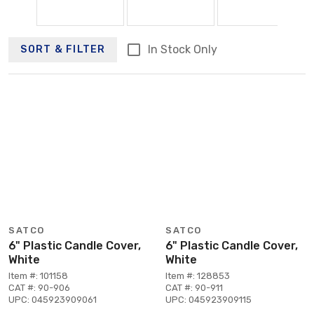
In Stock Only
SORT & FILTER
SATCO
SATCO
6" Plastic Candle Cover,
6" Plastic Candle Cover,
White
White
Item #: 101158
Item #: 128853
CAT #: 90-906
CAT #: 90-911
UPC: 045923909061
UPC: 045923909115