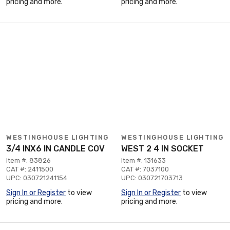
pricing and more.
pricing and more.
WESTINGHOUSE LIGHTING
WESTINGHOUSE LIGHTING
3/4 INX6 IN CANDLE COV
WEST 2 4 IN SOCKET
Item #: 83826
Item #: 131633
CAT #: 2411500
CAT #: 7037100
UPC: 030721241154
UPC: 030721703713
Sign In or Register
to view
Sign In or Register
to view
pricing and more.
pricing and more.