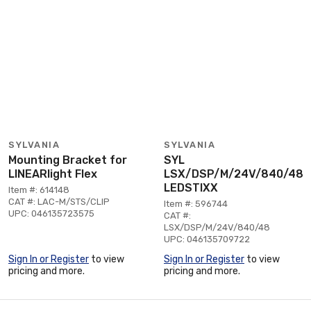
SYLVANIA
SYLVANIA
Mounting Bracket for
SYL
LINEARlight Flex
LSX/DSP/M/24V/840/48
LEDSTIXX
Item #: 614148
CAT #: LAC-M/STS/CLIP
Item #: 596744
UPC: 046135723575
CAT #:
LSX/DSP/M/24V/840/48
UPC: 046135709722
Sign In or Register
to view
Sign In or Register
to view
pricing and more.
pricing and more.