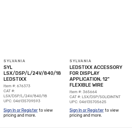
SYLVANIA
SYLVANIA
SYL
LEDSTIXX ACCESSORY
LSX/DSP/L/24V/840/18
FOR DISPLAY
LEDSTIXX
APPLICATION, 12"
FLEXIBLE WIRE
Item #: 676373
CAT #:
Item #: 365664
LSX/DSP/L/24V/840/18
CAT #: LSX/DSP/SOLIDINTNT
UPC: 046135709593
UPC: 046135705625
Sign In or Register
to view
Sign In or Register
to view
pricing and more.
pricing and more.