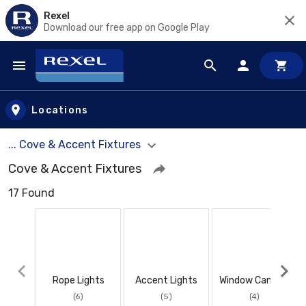
Rexel
Download our free app on Google Play
Skip to main content
Locations
... Cove & Accent Fixtures
Cove & Accent Fixtures
17 Found
Rope Lights
Accent Lights
Window Candles
(6)
(5)
(4)