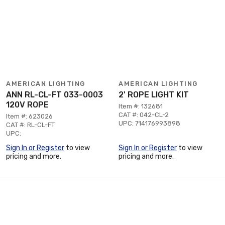
AMERICAN LIGHTING
AMERICAN LIGHTING
ANN RL-CL-FT 033-0003
2' ROPE LIGHT KIT
120V ROPE
Item #: 132681
CAT #: 042-CL-2
Item #: 623026
UPC: 714176993898
CAT #: RL-CL-FT
UPC:
Sign In or Register
to view
Sign In or Register
to view
pricing and more.
pricing and more.