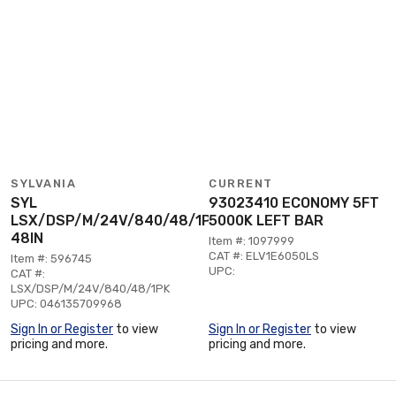
SYLVANIA
CURRENT
SYL
93023410 ECONOMY 5FT
LSX/DSP/M/24V/840/48/1PK
5000K LEFT BAR
48IN
Item #: 1097999
CAT #: ELV1E6050LS
Item #: 596745
UPC:
CAT #:
LSX/DSP/M/24V/840/48/1PK
UPC: 046135709968
Sign In or Register
to view
Sign In or Register
to view
pricing and more.
pricing and more.