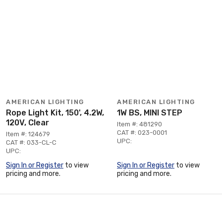
AMERICAN LIGHTING
AMERICAN LIGHTING
Rope Light Kit, 150', 4.2W,
1W BS, MINI STEP
120V, Clear
Item #: 481290
CAT #: 023-0001
Item #: 124679
UPC:
CAT #: 033-CL-C
UPC:
Sign In or Register
to view
Sign In or Register
to view
pricing and more.
pricing and more.