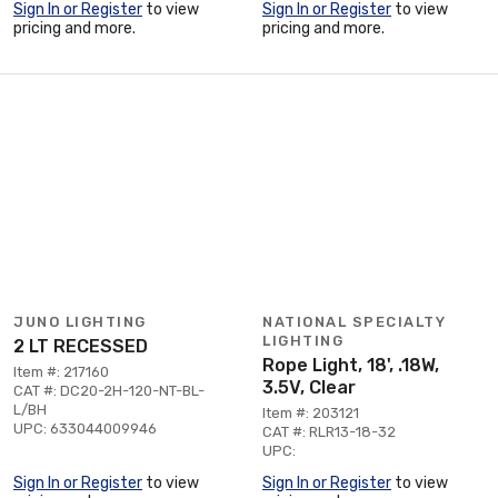
Sign In or Register
to view
Sign In or Register
to view
pricing and more.
pricing and more.
JUNO LIGHTING
NATIONAL SPECIALTY
LIGHTING
2 LT RECESSED
Rope Light, 18', .18W,
Item #: 217160
3.5V, Clear
CAT #: DC20-2H-120-NT-BL-
L/BH
Item #: 203121
UPC: 633044009946
CAT #: RLR13-18-32
UPC:
Sign In or Register
to view
Sign In or Register
to view