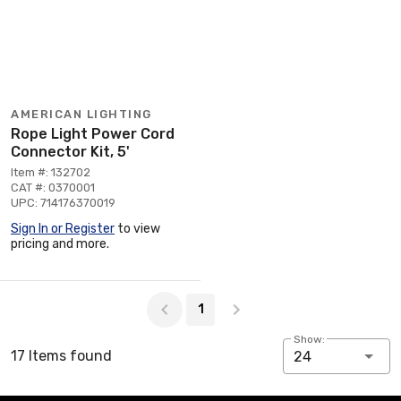
AMERICAN LIGHTING
Rope Light Power Cord
Connector Kit, 5'
Item #: 132702
CAT #: 0370001
UPC: 714176370019
Sign In or Register
to view
pricing and more.
Page 1 of 1
1
Show:
17 Items found
24