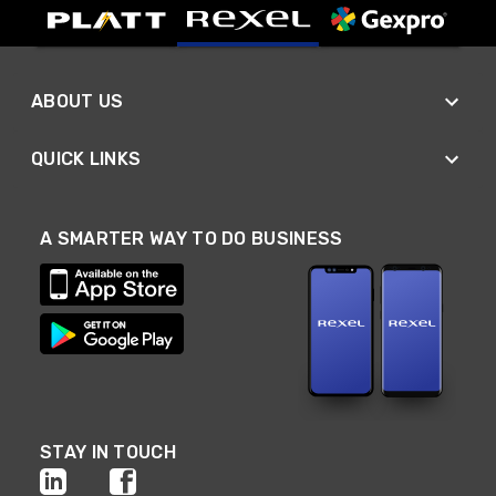
ABOUT US
QUICK LINKS
A SMARTER WAY TO DO BUSINESS
STAY IN TOUCH