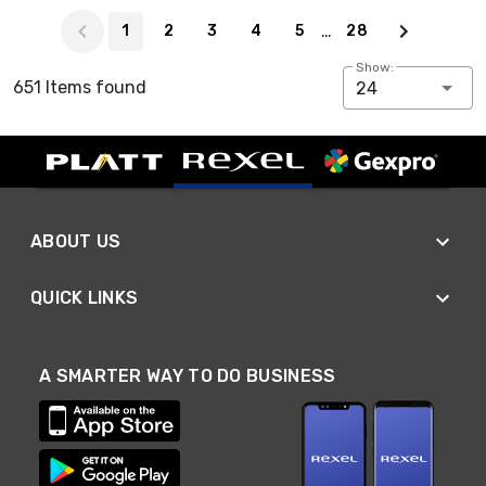
Page 1 of 28
…
1
2
3
4
5
28
Show:
651 Items found
24
ABOUT US
QUICK LINKS
A SMARTER WAY TO DO BUSINESS