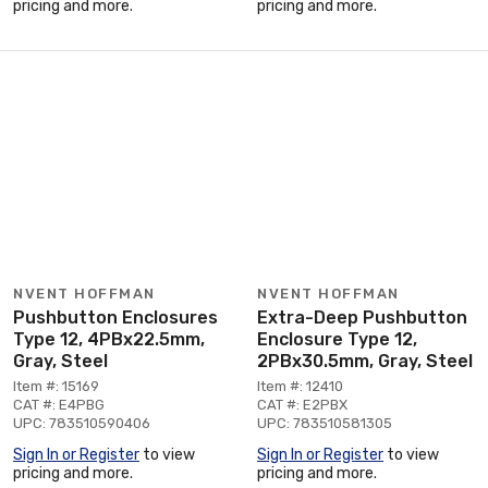
pricing and more.
pricing and more.
NVENT HOFFMAN
NVENT HOFFMAN
Pushbutton Enclosures
Extra-Deep Pushbutton
Type 12, 4PBx22.5mm,
Enclosure Type 12,
Gray, Steel
2PBx30.5mm, Gray, Steel
Item #: 15169
Item #: 12410
CAT #: E4PBG
CAT #: E2PBX
UPC: 783510590406
UPC: 783510581305
Sign In or Register
to view
Sign In or Register
to view
pricing and more.
pricing and more.