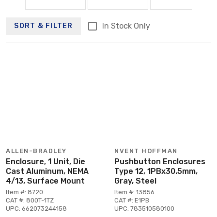
In Stock Only
SORT & FILTER
ALLEN-BRADLEY
NVENT HOFFMAN
Enclosure, 1 Unit, Die
Pushbutton Enclosures
Cast Aluminum, NEMA
Type 12, 1PBx30.5mm,
4/13, Surface Mount
Gray, Steel
Item #: 8720
Item #: 13856
CAT #: 800T-1TZ
CAT #: E1PB
UPC: 662073244158
UPC: 783510580100