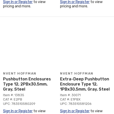
Sign In or Register
to view
Sign In or Register
to view
pricing and more.
pricing and more.
NVENT HOFFMAN
NVENT HOFFMAN
Pushbutton Enclosures
Extra-Deep Pushbutton
Type 12, 2PBx30.5mm,
Enclosure Type 12,
Gray, Steel
1PBx30.5mm, Gray, Steel
Item #: 13835
Item #: 30071
CAT #: E2PB
CAT #: E1PBX
UPC: 783510580209
UPC: 783510581206
Sign In or Register
to view
Sign In or Register
to view