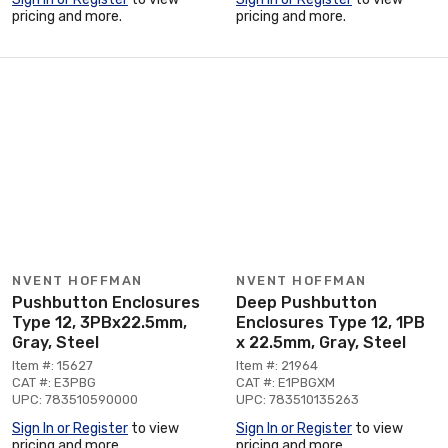
pricing and more.
pricing and more.
NVENT HOFFMAN
NVENT HOFFMAN
Pushbutton Enclosures
Deep Pushbutton
Type 12, 3PBx22.5mm,
Enclosures Type 12, 1PB
Gray, Steel
x 22.5mm, Gray, Steel
Item #: 15627
Item #: 21964
CAT #: E3PBG
CAT #: E1PBGXM
UPC: 783510590000
UPC: 783510135263
Sign In or Register
to view
Sign In or Register
to view
pricing and more.
pricing and more.