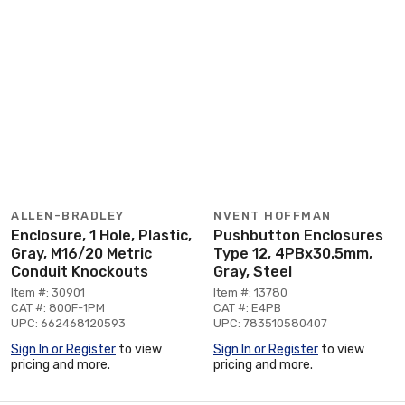
ALLEN-BRADLEY
NVENT HOFFMAN
Enclosure, 1 Hole, Plastic,
Pushbutton Enclosures
Gray, M16/20 Metric
Type 12, 4PBx30.5mm,
Conduit Knockouts
Gray, Steel
Item #: 30901
Item #: 13780
CAT #: 800F-1PM
CAT #: E4PB
UPC: 662468120593
UPC: 783510580407
Sign In or Register
to view
Sign In or Register
to view
pricing and more.
pricing and more.