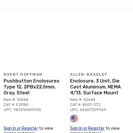
NVENT HOFFMAN
ALLEN-BRADLEY
Pushbutton Enclosures
Enclosure, 3 Unit, Die
Type 12, 2PBx22.5mm,
Cast Aluminum, NEMA
Gray, Steel
4/13, Surface Mount
Item #: 15868
Item #: 42644
CAT #: E2PBG
CAT #: 800T-3TZ
UPC: 783510589905
UPC: 662073291169
Sign In or Register
to view
Sign In or Register
to view