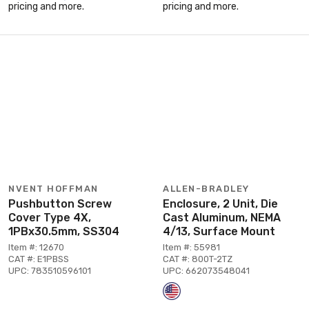
pricing and more.
pricing and more.
NVENT HOFFMAN
ALLEN-BRADLEY
Pushbutton Screw
Enclosure, 2 Unit, Die
Cover Type 4X,
Cast Aluminum, NEMA
1PBx30.5mm, SS304
4/13, Surface Mount
Item #: 12670
Item #: 55981
CAT #: E1PBSS
CAT #: 800T-2TZ
UPC: 783510596101
UPC: 662073548041