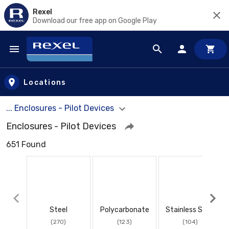
Rexel
Download our free app on Google Play
Skip to main content
Locations
... Enclosures - Pilot Devices
Enclosures - Pilot Devices
651 Found
Steel
Polycarbonate
Stainless Steel
(270)
(123)
(104)