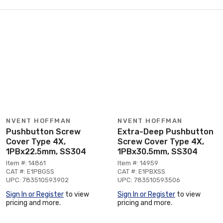
NVENT HOFFMAN
NVENT HOFFMAN
Pushbutton Screw
Extra-Deep Pushbutton
Cover Type 4X,
Screw Cover Type 4X,
1PBx22.5mm, SS304
1PBx30.5mm, SS304
Item #: 14861
Item #: 14959
CAT #: E1PBGSS
CAT #: E1PBXSS
UPC: 783510593902
UPC: 783510593506
Sign In or Register
to view
Sign In or Register
to view
pricing and more.
pricing and more.