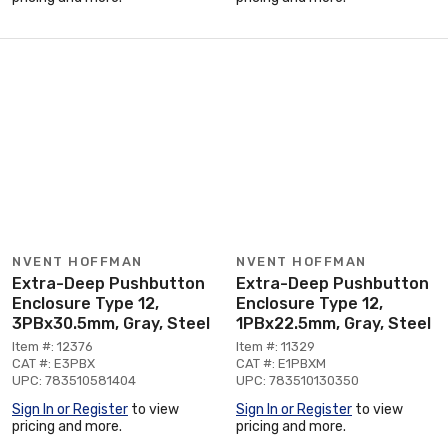
NVENT HOFFMAN
NVENT HOFFMAN
Extra-Deep Pushbutton
Extra-Deep Pushbutton
Enclosure Type 12,
Enclosure Type 12,
3PBx30.5mm, Gray, Steel
1PBx22.5mm, Gray, Steel
Item #: 12376
Item #: 11329
CAT #: E3PBX
CAT #: E1PBXM
UPC: 783510581404
UPC: 783510130350
Sign In or Register
to view
Sign In or Register
to view
pricing and more.
pricing and more.