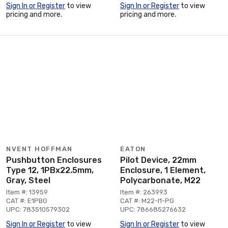
Sign In or Register
to view
Sign In or Register
to view
pricing and more.
pricing and more.
NVENT HOFFMAN
EATON
Pushbutton Enclosures
Pilot Device, 22mm
Type 12, 1PBx22.5mm,
Enclosure, 1 Element,
Gray, Steel
Polycarbonate, M22
Item #: 13959
Item #: 263993
CAT #: E1PBG
CAT #: M22-I1-PG
UPC: 783510579302
UPC: 786685276632
Sign In or Register
to view
Sign In or Register
to view