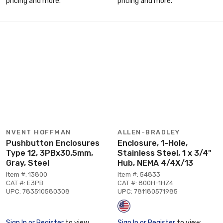
pricing and more.
pricing and more.
NVENT HOFFMAN
ALLEN-BRADLEY
Pushbutton Enclosures
Enclosure, 1-Hole,
Type 12, 3PBx30.5mm,
Stainless Steel, 1 x 3/4"
Gray, Steel
Hub, NEMA 4/4X/13
Item #: 13800
Item #: 54833
CAT #: E3PB
CAT #: 800H-1HZ4
UPC: 783510580308
UPC: 781180571985
Sign In or Register
to view
Sign In or Register
to view