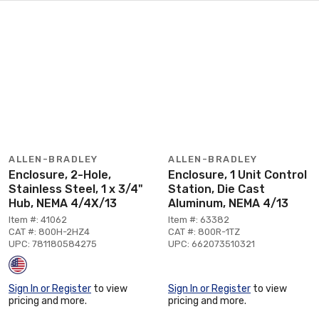
ALLEN-BRADLEY
ALLEN-BRADLEY
Enclosure, 2-Hole,
Enclosure, 1 Unit Control
Stainless Steel, 1 x 3/4"
Station, Die Cast
Hub, NEMA 4/4X/13
Aluminum, NEMA 4/13
Item #: 41062
Item #: 63382
CAT #: 800H-2HZ4
CAT #: 800R-1TZ
UPC: 781180584275
UPC: 662073510321
Sign In or Register
to view
Sign In or Register
to view
pricing and more.
pricing and more.