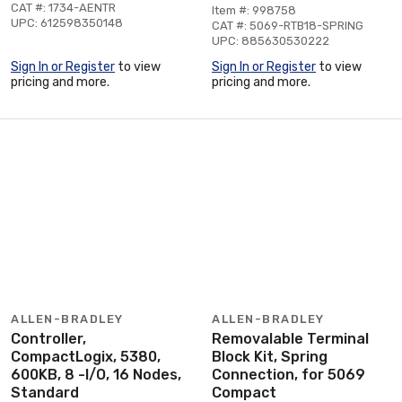
CAT #: 1734-AENTR
Item #: 998758
UPC: 612598350148
CAT #: 5069-RTB18-SPRING
UPC: 885630530222
Sign In or Register
to view
Sign In or Register
to view
pricing and more.
pricing and more.
ALLEN-BRADLEY
ALLEN-BRADLEY
Controller,
Removalable Terminal
CompactLogix, 5380,
Block Kit, Spring
600KB, 8 -I/O, 16 Nodes,
Connection, for 5069
Standard
Compact