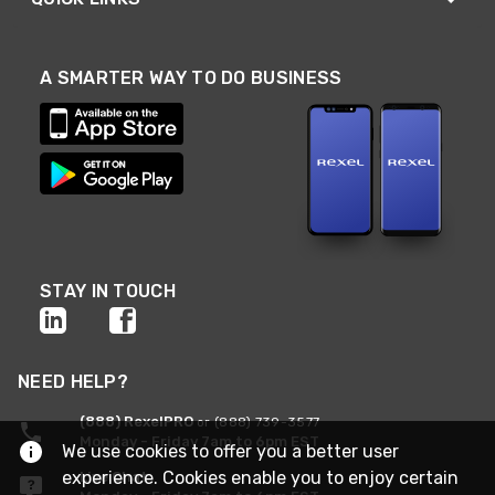
A SMARTER WAY TO DO BUSINESS
STAY IN TOUCH
NEED HELP?
(888) RexelPRO
or (888) 739-3577
Monday - Friday 7am to 6pm EST
We use cookies to offer you a better user
experience. Cookies enable you to enjoy certain
Live Chat