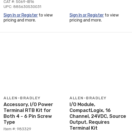
CAT #: 5069-IB16
UPC: 885630530031
Sign In or Register
to view
Sign In or Register
to view
pricing and more.
pricing and more.
ALLEN-BRADLEY
ALLEN-BRADLEY
Accessory, I/O Power
I/O Module,
Terminal RTB Kit for
CompactLogix, 16
Both 4 - 6 Pin Screw
Channel, 24VDC, Source
Type
Output, Requires
Terminal Kit
Item #: 983329