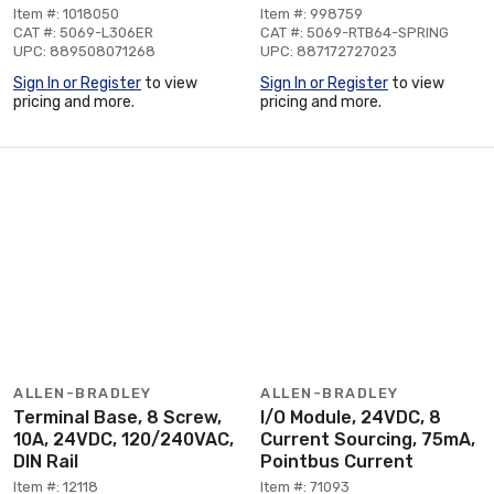
Item #: 1018050
Item #: 998759
CAT #: 5069-L306ER
CAT #: 5069-RTB64-SPRING
UPC: 889508071268
UPC: 887172727023
Sign In or Register
to view
Sign In or Register
to view
pricing and more.
pricing and more.
ALLEN-BRADLEY
ALLEN-BRADLEY
Terminal Base, 8 Screw,
I/O Module, 24VDC, 8
10A, 24VDC, 120/240VAC,
Current Sourcing, 75mA,
DIN Rail
Pointbus Current
Item #: 12118
Item #: 71093