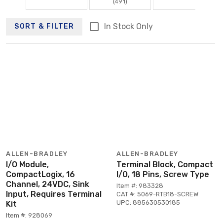
(491)
In Stock Only
SORT & FILTER
ALLEN-BRADLEY
ALLEN-BRADLEY
I/O Module,
Terminal Block, Compact
CompactLogix, 16
I/O, 18 Pins, Screw Type
Channel, 24VDC, Sink
Item #: 983328
Input, Requires Terminal
CAT #: 5069-RTB18-SCREW
UPC: 885630530185
Kit
Item #: 928069