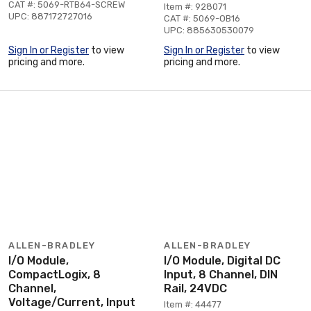
CAT #: 5069-RTB64-SCREW
Item #: 928071
UPC: 887172727016
CAT #: 5069-OB16
UPC: 885630530079
Sign In or Register
to view
Sign In or Register
to view
pricing and more.
pricing and more.
ALLEN-BRADLEY
ALLEN-BRADLEY
I/O Module,
I/O Module, Digital DC
CompactLogix, 8
Input, 8 Channel, DIN
Channel,
Rail, 24VDC
Voltage/Current, Input
Item #: 44477