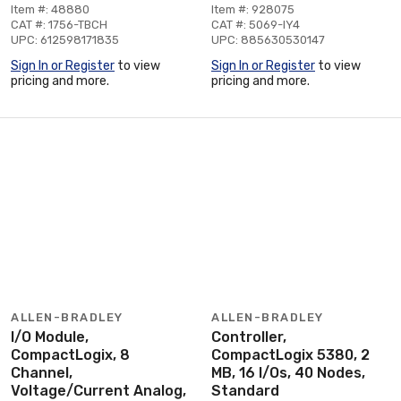
Item #: 48880
Item #: 928075
CAT #: 1756-TBCH
CAT #: 5069-IY4
UPC: 612598171835
UPC: 885630530147
Sign In or Register
to view
Sign In or Register
to view
pricing and more.
pricing and more.
ALLEN-BRADLEY
ALLEN-BRADLEY
I/O Module,
Controller,
CompactLogix, 8
CompactLogix 5380, 2
Channel,
MB, 16 I/Os, 40 Nodes,
Voltage/Current Analog,
Standard