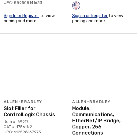
UPC: 889508141633
Sign In or Register
to view
Sign In or Register
to view
pricing and more.
pricing and more.
ALLEN-BRADLEY
ALLEN-BRADLEY
Slot Filler for
Module,
ControlLogix Chassis
Communications,
EtherNet/IP Bridge,
Item #: 69917
Copper, 256
CAT #: 1756-N2
UPC: 612598167975
Connections