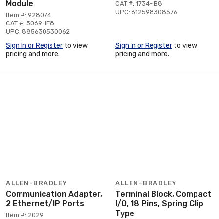
Module
CAT #: 1734-IB8
UPC: 612598308576
Item #: 928074
CAT #: 5069-IF8
UPC: 885630530062
Sign In or Register
to view
Sign In or Register
to view
pricing and more.
pricing and more.
ALLEN-BRADLEY
ALLEN-BRADLEY
Communication Adapter,
Terminal Block, Compact
2 Ethernet/IP Ports
I/O, 18 Pins, Spring Clip
Type
Item #: 2029