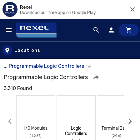
Rexel
Download our free app on Google Play
Skip to main content
Locations
... Programmable Logic Controllers
Programmable Logic Controllers
3,310 Found
I/O Modules
Logic
Terminal Bases
Controllers
(1,267)
(296)