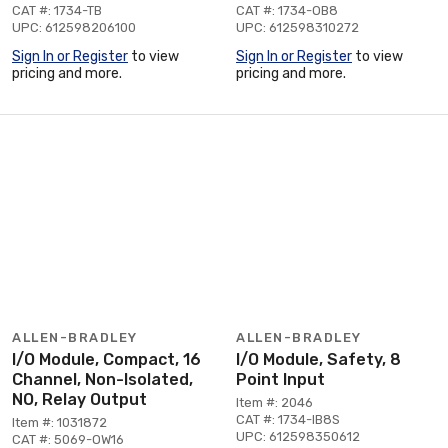
CAT #: 1734-TB
CAT #: 1734-OB8
UPC: 612598206100
UPC: 612598310272
Sign In or Register
to view
Sign In or Register
to view
pricing and more.
pricing and more.
ALLEN-BRADLEY
ALLEN-BRADLEY
I/O Module, Compact, 16
I/O Module, Safety, 8
Channel, Non-Isolated,
Point Input
NO, Relay Output
Item #: 2046
CAT #: 1734-IB8S
Item #: 1031872
UPC: 612598350612
CAT #: 5069-OW16