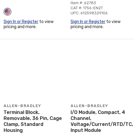
Item #: 62783
CAT #: 1756-EN2T
UPC: 612598329106
Sign In or Register
to view
Sign In or Register
to view
pricing and more.
pricing and more.
ALLEN-BRADLEY
ALLEN-BRADLEY
Terminal Block,
I/O Module, Compact, 4
Removable, 36 Pin, Cage
Channel,
Clamp, Standard
Voltage/Current/RTD/TC,
Housing
Input Module