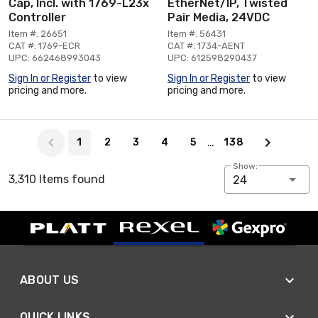
Cap, Incl. with 1769-L23x
EtherNet/IP, Twisted
Controller
Pair Media, 24VDC
Item #: 26651
Item #: 56431
CAT #: 1769-ECR
CAT #: 1734-AENT
UPC: 662468993043
UPC: 612598290437
Sign In or Register
to view
Sign In or Register
to view
pricing and more.
pricing and more.
Page 1 of 138
…
1
2
3
4
5
138
Show:
3,310 Items found
24
ABOUT US
QUICK LINKS