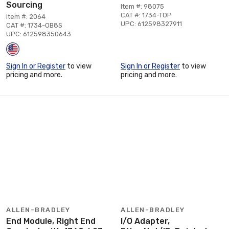
Sourcing
Item #: 98075
CAT #: 1734-TOP
Item #: 2064
UPC: 612598327911
CAT #: 1734-OB8S
UPC: 612598350643
Sign In or Register
to view
Sign In or Register
to view
pricing and more.
pricing and more.
ALLEN-BRADLEY
ALLEN-BRADLEY
End Module, Right End
I/O Adapter,