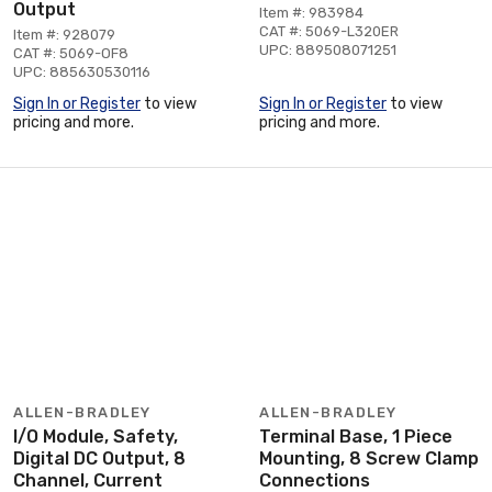
Output
Item #: 983984
CAT #: 5069-L320ER
Item #: 928079
UPC: 889508071251
CAT #: 5069-OF8
UPC: 885630530116
Sign In or Register
to view
Sign In or Register
to view
pricing and more.
pricing and more.
ALLEN-BRADLEY
ALLEN-BRADLEY
I/O Module, Safety,
Terminal Base, 1 Piece
Digital DC Output, 8
Mounting, 8 Screw Clamp
Channel, Current
Connections