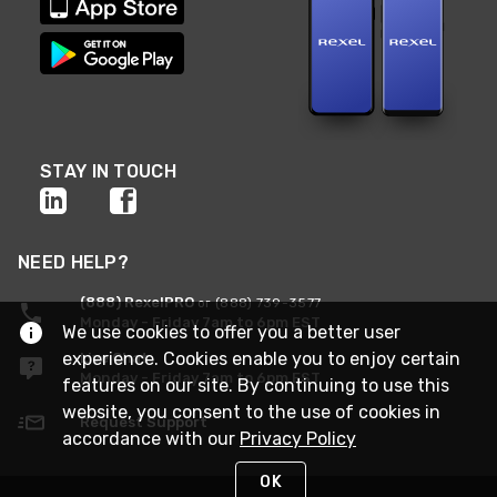
STAY IN TOUCH
NEED HELP?
(888) RexelPRO
or (888) 739-3577
Monday - Friday 7am to 6pm EST
We use cookies to offer you a better user
experience. Cookies enable you to enjoy certain
Live Chat
Monday - Friday 7am to 6pm EST
features on our site. By continuing to use this
website, you consent to the use of cookies in
Request Support
accordance with our
Privacy Policy
OK