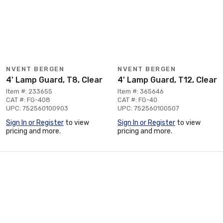
NVENT BERGEN
NVENT BERGEN
4' Lamp Guard, T8, Clear
4' Lamp Guard, T12, Clear
Item #: 233655
Item #: 365646
CAT #: FG-408
CAT #: FG-40
UPC: 752560100903
UPC: 752560100507
Sign In or Register
to view
Sign In or Register
to view
pricing and more.
pricing and more.