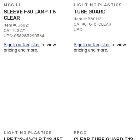
MCGILL
LIGHTING PLASTICS
SLEEVE F30 LAMP T8
TUBE GUARD
CLEAR
Item #: 380112
CAT #: T8-8-CLEAR
Item #: 36021
UPC:
CAT #: 2271
UPC: 036283290364
Sign In or Register
to view
Sign In or Register
to view
pricing and more.
pricing and more.
LIGHTING PLASTICS
EPCO
LPF T12-4'-CLR T12 4FT
CLEAR TUBE GUARD T12