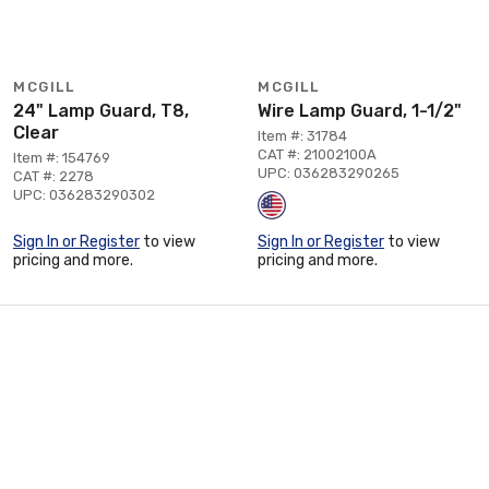
MCGILL
MCGILL
24" Lamp Guard, T8,
Wire Lamp Guard, 1-1/2"
Clear
Item #: 31784
CAT #: 21002100A
Item #: 154769
UPC: 036283290265
CAT #: 2278
UPC: 036283290302
Sign In or Register
to view
Sign In or Register
to view
pricing and more.
pricing and more.