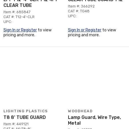
CLEAR TUBE
Item #: 366292
CAT #: TG48
Item #: 685847
UPC:
CAT #: T12-4'-CLR
UPC:
Sign In or Register
to view
Sign In or Register
to view
pricing and more.
pricing and more.
LIGHTING PLASTICS
WOODHEAD
T8 8' TUBE GUARD
Lamp Guard, Wire Type,
Metal
Item #: 449121
CAT #: AK-T8-8'