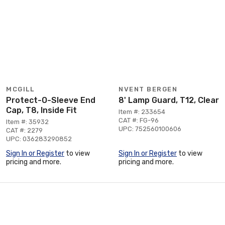
MCGILL
NVENT BERGEN
Protect-O-Sleeve End
8' Lamp Guard, T12, Clear
Cap, T8, Inside Fit
Item #: 233654
CAT #: FG-96
Item #: 35932
UPC: 752560100606
CAT #: 2279
UPC: 036283290852
Sign In or Register
to view
Sign In or Register
to view
pricing and more.
pricing and more.