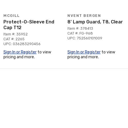
MCGILL
NVENT BERGEN
Protect-O-Sleeve End
8' Lamp Guard, T8, Clear
Cap T12
Item #: 378413
CAT #: FG-968
Item #: 35952
UPC: 752560101009
CAT #: 2265
UPC: 036283290456
Sign In or Register
to view
Sign In or Register
to view
pricing and more.
pricing and more.