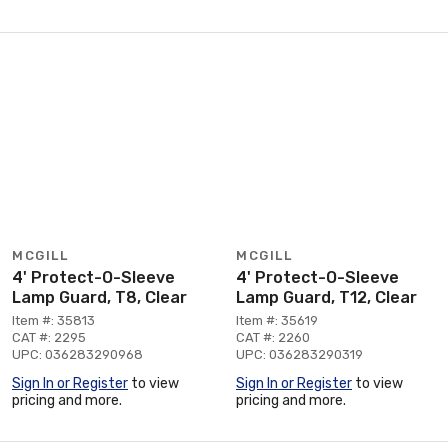
MCGILL
MCGILL
4' Protect-O-Sleeve
4' Protect-O-Sleeve
Lamp Guard, T8, Clear
Lamp Guard, T12, Clear
Item #: 35813
Item #: 35619
CAT #: 2295
CAT #: 2260
UPC: 036283290968
UPC: 036283290319
Sign In or Register
to view
Sign In or Register
to view
pricing and more.
pricing and more.