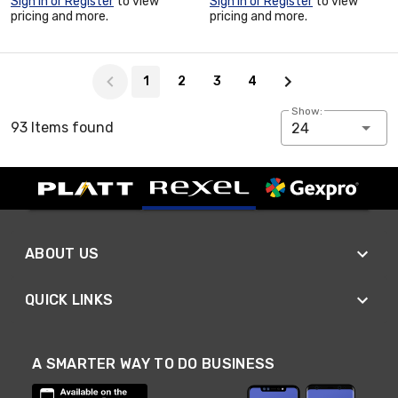
Sign In or Register
to view
Sign In or Register
to view
pricing and more.
pricing and more.
Page 1 of 4
1
2
3
4
Show:
93 Items found
24
ABOUT US
QUICK LINKS
A SMARTER WAY TO DO BUSINESS