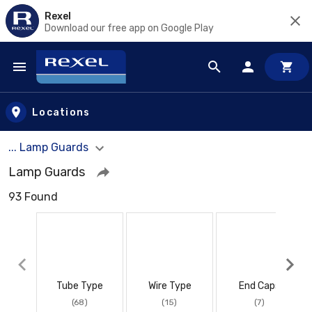
Rexel
Download our free app on Google Play
Skip to main content
Locations
... Lamp Guards
Lamp Guards
93 Found
Tube Type
Wire Type
End Caps
(68)
(15)
(7)