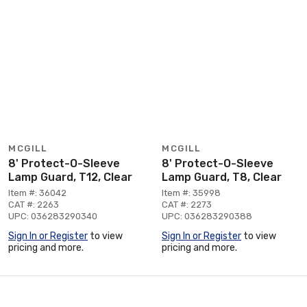
MCGILL
MCGILL
8' Protect-O-Sleeve
8' Protect-O-Sleeve
Lamp Guard, T12, Clear
Lamp Guard, T8, Clear
Item #: 36042
Item #: 35998
CAT #: 2263
CAT #: 2273
UPC: 036283290340
UPC: 036283290388
Sign In or Register
to view
Sign In or Register
to view
pricing and more.
pricing and more.