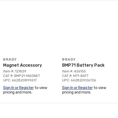
BRADY
BRADY
Magnet Accessory
BMP71 Battery Pack
Item #: 121839
Item #: 426155
CAT #: BMP21-MAGNET
CAT #: M71-BATT
UPC: 662820899617
UPC: 662820926726
Sign In or Register
to view
Sign In or Register
to view
pricing and more.
pricing and more.