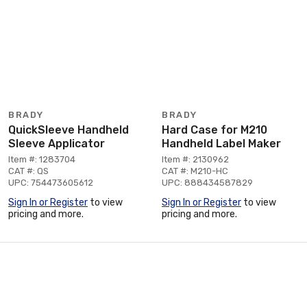
BRADY
BRADY
QuickSleeve Handheld
Hard Case for M210
Sleeve Applicator
Handheld Label Maker
Item #: 1283704
Item #: 2130962
CAT #: QS
CAT #: M210-HC
UPC: 754473605612
UPC: 888434587829
Sign In or Register
to view
Sign In or Register
to view
pricing and more.
pricing and more.