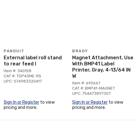
PANDUIT
BRADY
External label roll stand
Magnet Attachment, Use
to rear feed l
With BMP41 Label
Printer, Gray, 4-13/64 IN
Item #: 340158
W
CAT #: TDP43ME-RS
UPC: 074983320417
Item #: 690667
CAT #: BMP41-MAGNET
UPC: 754473897307
Sign In or Register
to view
Sign In or Register
to view
pricing and more.
pricing and more.