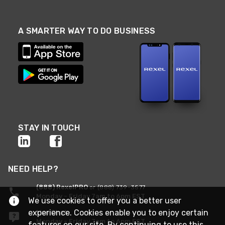
A SMARTER WAY TO DO BUSINESS
STAY IN TOUCH
NEED HELP?
(888) RexelPRO
or (888) 739-3577
Monday - Friday 7am to 6pm EST
We use cookies to offer you a better user
experience. Cookies enable you to enjoy certain
Live Chat
Monday - Friday 7am to 6pm EST
features on our site. By continuing to use this