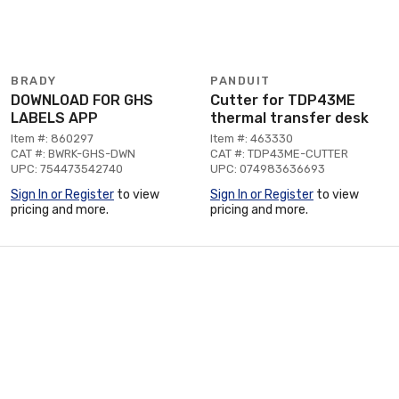
BRADY
PANDUIT
DOWNLOAD FOR GHS
Cutter for TDP43ME
LABELS APP
thermal transfer desk
Item #: 860297
Item #: 463330
CAT #: BWRK-GHS-DWN
CAT #: TDP43ME-CUTTER
UPC: 754473542740
UPC: 074983636693
Sign In or Register
to view
Sign In or Register
to view
pricing and more.
pricing and more.