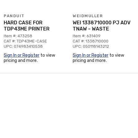
PANDUIT
WEIDMULLER
HARD CASE FOR
WEI 1338710000 PJ ADV
TDP43ME PRINTER
TNAW - WASTE
Item #: 473258
Item #: 631409
CAT #: TDP43ME-CASE
CAT #: 1338710000
UPC: 074983410538
UPC: 050118143212
Sign In or Register
to view
Sign In or Register
to view
pricing and more.
pricing and more.