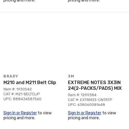
pricing and more.
pricing and more.
BRADY
3M
M210 and M211 Belt Clip
EXTREME NOTES 3X3IN
24(2-PACKS/PADS) MIX
Item #: 1930542
CAT #: M21-BELTCLIP
Item #: 1299384
UPC: 888434587560
CAT #: EXTRM33-CNTRTP
UPC: 638060081648
Sign In or Register
to view
Sign In or Register
to view
pricing and more.
pricing and more.