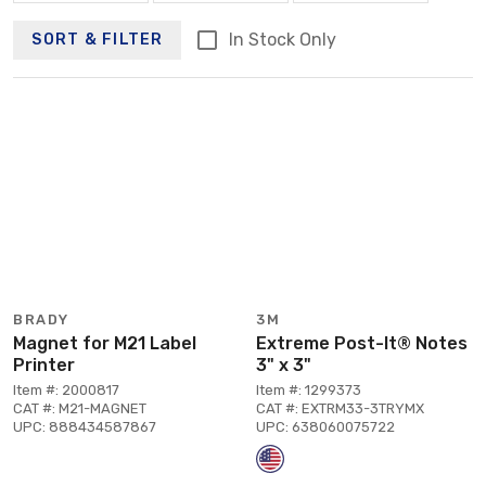
In Stock Only
SORT & FILTER
BRADY
3M
Magnet for M21 Label
Extreme Post-It® Notes
Printer
3" x 3"
Item #: 2000817
Item #: 1299373
CAT #: M21-MAGNET
CAT #: EXTRM33-3TRYMX
UPC: 888434587867
UPC: 638060075722