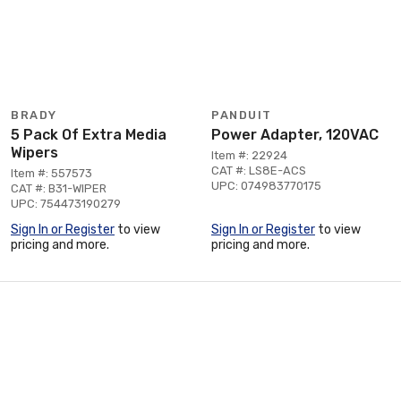
BRADY
PANDUIT
5 Pack Of Extra Media
Power Adapter, 120VAC
Wipers
Item #: 22924
CAT #: LS8E-ACS
Item #: 557573
UPC: 074983770175
CAT #: B31-WIPER
UPC: 754473190279
Sign In or Register
to view
Sign In or Register
to view
pricing and more.
pricing and more.