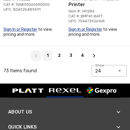
Printer
CAT #: 1SNK900605R0000
UPC: 804325489591
Item #: 741286
CAT #: BMP41-BATT
UPC: 754473926168
Sign In or Register
to view
Sign In or Register
to view
pricing and more.
pricing and more.
Page 1 of 4
1
2
3
4
Show:
73 Items found
24
ABOUT US
QUICK LINKS