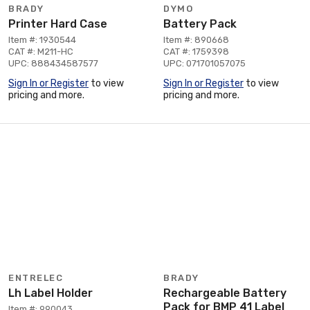
BRADY
DYMO
Printer Hard Case
Battery Pack
Item #: 1930544
Item #: 890668
CAT #: M211-HC
CAT #: 1759398
UPC: 888434587577
UPC: 071701057075
Sign In or Register
to view
Sign In or Register
to view
pricing and more.
pricing and more.
ENTRELEC
BRADY
Lh Label Holder
Rechargeable Battery
Pack for BMP 41 Label
Item #: 990043