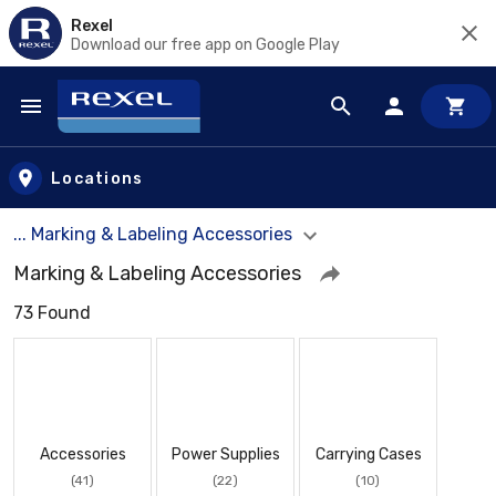
Rexel
Download our free app on Google Play
Skip to main content
Locations
... Marking & Labeling Accessories
Marking & Labeling Accessories
73 Found
Accessories
Power Supplies
Carrying Cases
(41)
(22)
(10)