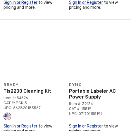
Sign In or Register
to view
Sign In or Register
to view
pricing and more.
pricing and more.
BRADY
DYMO
Tls2200 Cleaning Kit
Portable Labeler AC
Power Supply
Item #: 54576
CAT #: PCK-5
Item #: 32134
UPC: 662820185567
CAT #: 15519
UPC: 071701155191
Sign In or Register
to view
Sign In or Register
to view