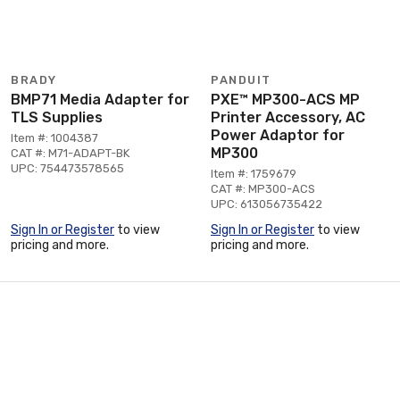
BRADY
PANDUIT
BMP71 Media Adapter for
PXE™ MP300-ACS MP
TLS Supplies
Printer Accessory, AC
Power Adaptor for
Item #: 1004387
MP300
CAT #: M71-ADAPT-BK
UPC: 754473578565
Item #: 1759679
CAT #: MP300-ACS
UPC: 613056735422
Sign In or Register
to view
Sign In or Register
to view
pricing and more.
pricing and more.