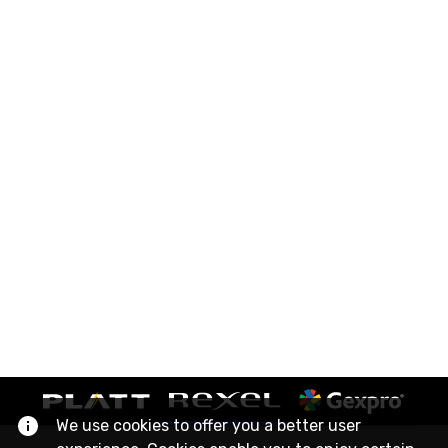
We use cookies to offer you a better user