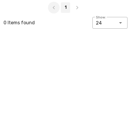
Page 1 of 1
1
Show:
0 Items found
24