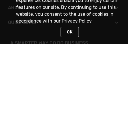
experience. Cookies enable you to enjoy certain
features on our site. By continuing to use this
ABOUT US
website, you consent to the use of cookies in
accordance with our
Privacy Policy
QUICK LINKS
OK
A SMARTER WAY TO DO BUSINESS
STAY IN TOUCH
NEED HELP?