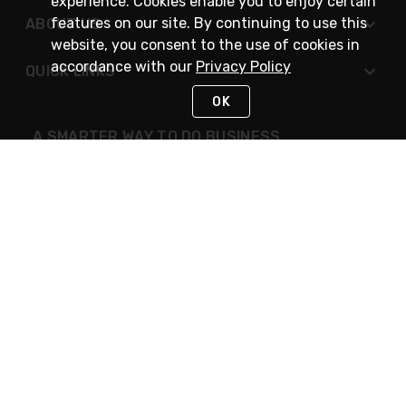
experience. Cookies enable you to enjoy certain
features on our site. By continuing to use this
ABOUT US
website, you consent to the use of cookies in
accordance with our
Privacy Policy
QUICK LINKS
OK
A SMARTER WAY TO DO BUSINESS
STAY IN TOUCH
NEED HELP?