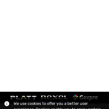
We use cookies to offer you a better user