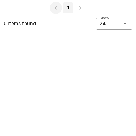
Page 1 of 1
1
Show:
0 Items found
24