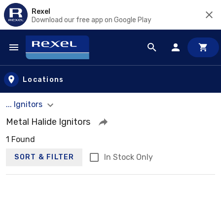
Rexel
Download our free app on Google Play
Skip to main content
Locations
... Ignitors
Metal Halide Ignitors
1 Found
In Stock Only
SORT & FILTER