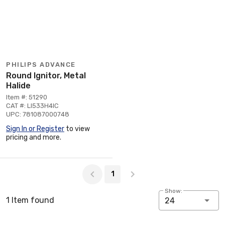
PHILIPS ADVANCE
Round Ignitor, Metal
Halide
Item #: 51290
CAT #: LI533H4IC
UPC: 781087000748
Sign In or Register
to view
pricing and more.
Page 1 of 1
1
Show:
1 Item found
24