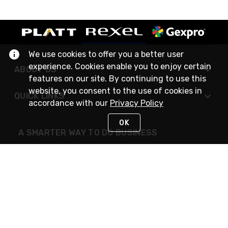
We use cookies to offer you a better user
experience. Cookies enable you to enjoy certain
ABOUT US
features on our site. By continuing to use this
website, you consent to the use of cookies in
QUICK LINKS
accordance with our
Privacy Policy
OK
A SMARTER WAY TO DO BUSINESS