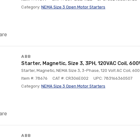
Category:
NEMA Size 3 Open Motor Starters
are
ABB
Starter, Magnetic, Size 3, 3PH, 120VAC Coil, 60
Starter, Magnetic, NEMA Size 3, 3-Phase, 120 Volt AC Coil, 60
Item #: 78676
CAT #: CR306E002
UPC: 783166360507
Category:
NEMA Size 3 Open Motor Starters
are
ABB