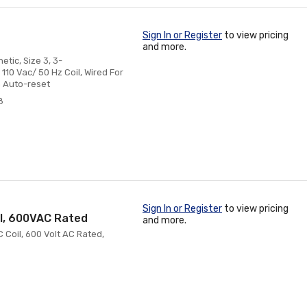
Sign In or Register
to view pricing
and more.
tic, Size 3, 3-
110 Vac/ 50 Hz Coil, Wired For
 Auto-reset
8
Sign In or Register
to view pricing
il, 600VAC Rated
and more.
 Coil, 600 Volt AC Rated,