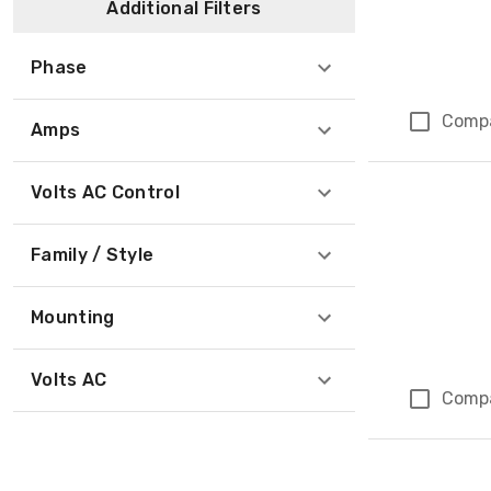
Additional Filters
Phase
Comp
Amps
Volts AC Control
Family / Style
Mounting
Volts AC
Comp