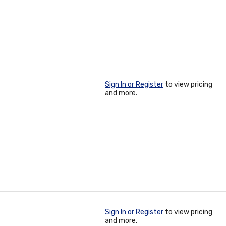
Sign In or Register
to view pricing
and more.
Sign In or Register
to view pricing
and more.