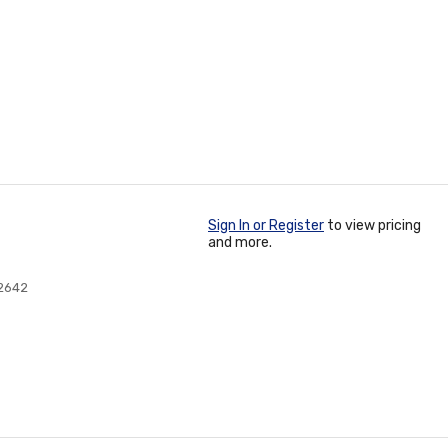
Sign In or Register
to view pricing
and more.
2642