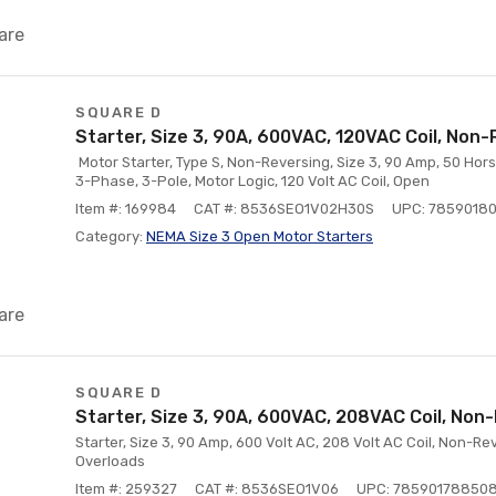
are
SQUARE D
Starter, Size 3, 90A, 600VAC, 120VAC Coil, Non-
Motor Starter, Type S, Non-Reversing, Size 3, 90 Amp, 50 Hors
3-Phase, 3-Pole, Motor Logic, 120 Volt AC Coil, Open
Item #: 169984
CAT #: 8536SEO1V02H30S
UPC: 7859018
Category:
NEMA Size 3 Open Motor Starters
are
SQUARE D
Starter, Size 3, 90A, 600VAC, 208VAC Coil, Non
Starter, Size 3, 90 Amp, 600 Volt AC, 208 Volt AC Coil, Non-R
Overloads
Item #: 259327
CAT #: 8536SEO1V06
UPC: 78590178850