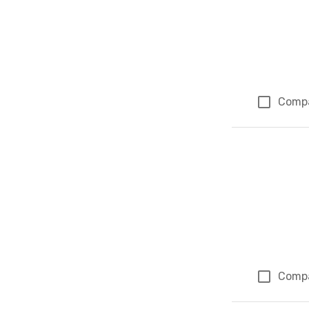
Comp
Comp