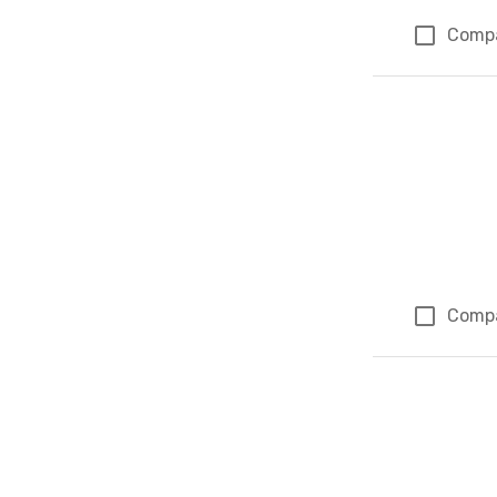
Comp
Comp