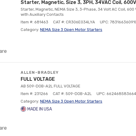
Starter, Magnetic, Size 3, 3PH, 34VAC Coil, 600
Starter, Magnetic, NEMA Size 3, 3-Phase, 34 Volt AC Coil, 600
with Auxiliary Contacts
Item #: 681463
CAT #: CR306E034LYA
UPC: 78316636091
Category:
NEMA Size 3 Open Motor Starters
are
ALLEN-BRADLEY
FULL VOLTAGE
AB 509-DOB-A2L FULL VOLTAGE
Item #: 231266
CAT #: 509-DOB-A2L
UPC: 66246858366
Category:
NEMA Size 3 Open Motor Starters
MADE IN USA
are