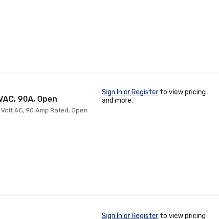
Sign In or Register
to view pricing
0VAC, 90A, Open
and more.
0 Volt AC, 90 Amp Rated, Open
Sign In or Register
to view pricing