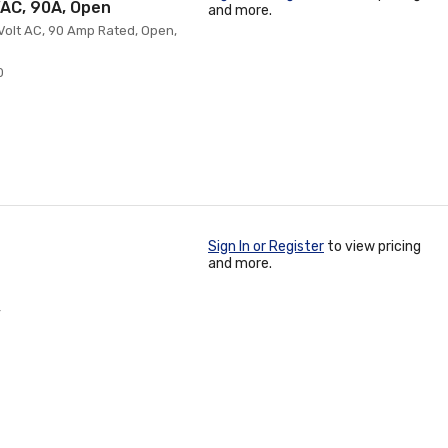
VAC, 90A, Open
and more.
 Volt AC, 90 Amp Rated, Open,
0
Sign In or Register
to view pricing
and more.
4