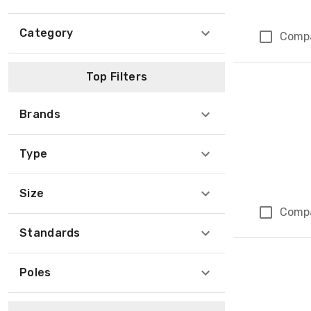
Category
Comp
Top Filters
Brands
Type
Size
Comp
Standards
Poles