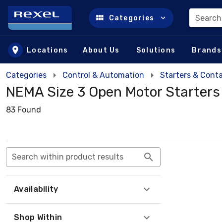
Search
Categories
Skip to main content
Locations
About Us
Solutions
Brands
Categories
Control & Automation
Starters & Cont
NEMA Size 3 Open Motor Starters
83 Found
Search within product results
Availability
Shop Within