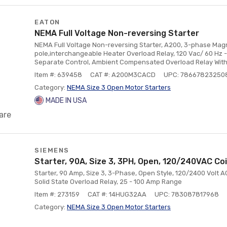
EATON
NEMA Full Voltage Non-reversing Starter
NEMA Full Voltage Non-reversing Starter, A200, 3-phase Magne
pole,interchangeable Heater Overload Relay, 120 Vac/ 60 Hz - 
Separate Control, Ambient Compensated Overload Relay With
Item #: 639458
CAT #: A200M3CACD
UPC: 78667823250
Category:
NEMA Size 3 Open Motor Starters
MADE IN USA
are
SIEMENS
Starter, 90A, Size 3, 3PH, Open, 120/240VAC Co
Starter, 90 Amp, Size 3, 3-Phase, Open Style, 120/2400 Volt AC
Solid State Overload Relay, 25 - 100 Amp Range
Item #: 273159
CAT #: 14HUG32AA
UPC: 783087817968
Category:
NEMA Size 3 Open Motor Starters