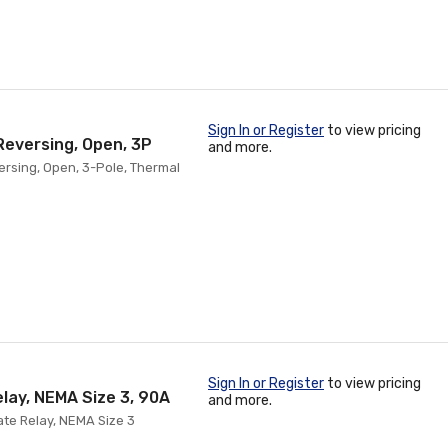
Sign In or Register
to view pricing
Reversing, Open, 3P
and more.
versing, Open, 3-Pole, Thermal
Sign In or Register
to view pricing
elay, NEMA Size 3, 90A
and more.
State Relay, NEMA Size 3