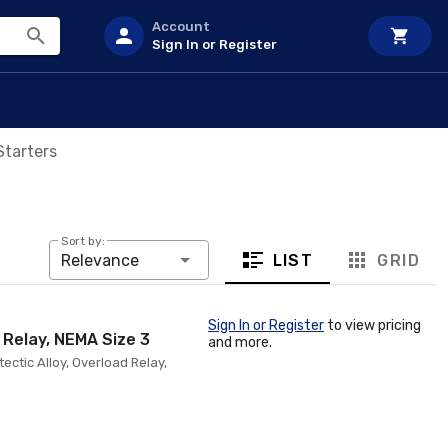
Account
Sign In or Register
Starters
Sort by:
LIST
GRID
Relevance
Sign In or Register
to view pricing
y Relay, NEMA Size 3
and more.
tectic Alloy, Overload Relay,