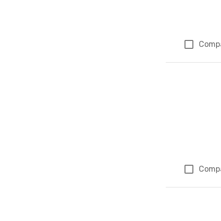
Comp
Comp