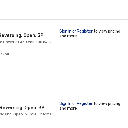
Sign In or Register
to view pricing
Reversing, Open, 3P
and more.
e Power at 460 Volt, 100 kAIC,
07254
Sign In or Register
to view pricing
-Reversing, Open, 3P
and more.
eversing, Open, 3-Pole, Thermal
8