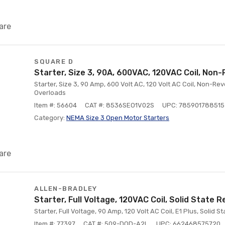
are
SQUARE D
Starter, Size 3, 90A, 600VAC, 120VAC Coil, Non-
Starter, Size 3, 90 Amp, 600 Volt AC, 120 Volt AC Coil, Non-Re
Overloads
Item #: 56604
CAT #: 8536SEO1V02S
UPC: 785901788515
Category:
NEMA Size 3 Open Motor Starters
are
ALLEN-BRADLEY
Starter, Full Voltage, 120VAC Coil, Solid State R
Starter, Full Voltage, 90 Amp, 120 Volt AC Coil, E1 Plus, Solid 
Item #: 77397
CAT #: 509-DOD-A2L
UPC: 662468575720