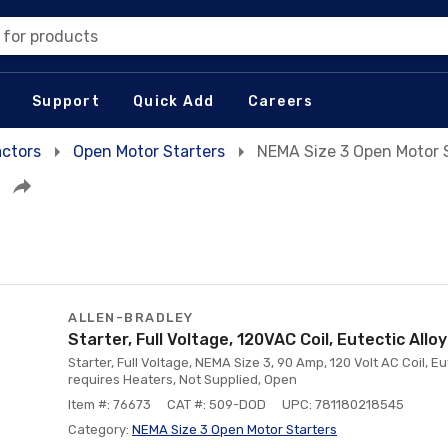
 for products
Support
Quick Add
Careers
actors
Open Motor Starters
NEMA Size 3 Open Motor 
ALLEN-BRADLEY
Starter, Full Voltage, 120VAC Coil, Eutectic Allo
Starter, Full Voltage, NEMA Size 3, 90 Amp, 120 Volt AC Coil, Eu
requires Heaters, Not Supplied, Open
Item #: 76673
CAT #: 509-DOD
UPC: 781180218545
Category:
NEMA Size 3 Open Motor Starters