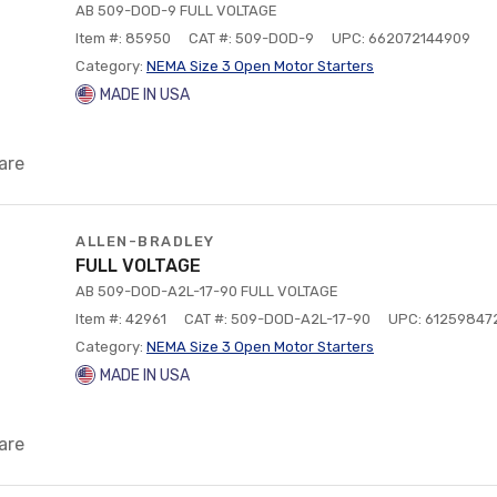
AB 509-DOD-9 FULL VOLTAGE
Item #: 85950
CAT #: 509-DOD-9
UPC: 662072144909
Category:
NEMA Size 3 Open Motor Starters
MADE IN USA
are
ALLEN-BRADLEY
FULL VOLTAGE
AB 509-DOD-A2L-17-90 FULL VOLTAGE
Item #: 42961
CAT #: 509-DOD-A2L-17-90
UPC: 61259847
Category:
NEMA Size 3 Open Motor Starters
MADE IN USA
are