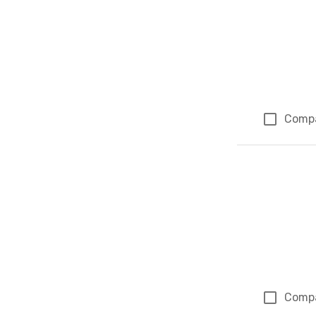
Comp
Comp