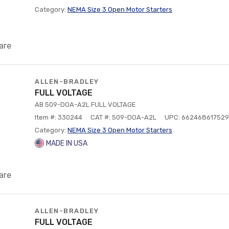
Category:
NEMA Size 3 Open Motor Starters
are
ALLEN-BRADLEY
FULL VOLTAGE
AB 509-DOA-A2L FULL VOLTAGE
Item #: 330244
CAT #: 509-DOA-A2L
UPC: 662468617529
Category:
NEMA Size 3 Open Motor Starters
MADE IN USA
are
ALLEN-BRADLEY
FULL VOLTAGE