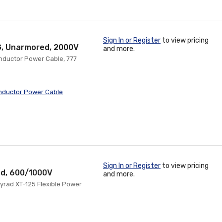
Sign In or Register
to view pricing
G, Unarmored, 2000V
and more.
onductor Power Cable, 777
nductor Power Cable
Sign In or Register
to view pricing
ed, 600/1000V
and more.
yrad XT-125 Flexible Power