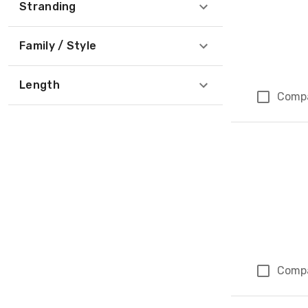
Stranding
Family / Style
Length
Comp
Comp