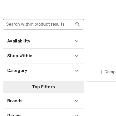
Search within product results
Availability
Shop Within
Category
Comp
Top Filters
Brands
Gauge