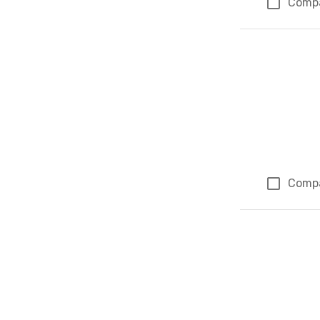
Comp
Comp