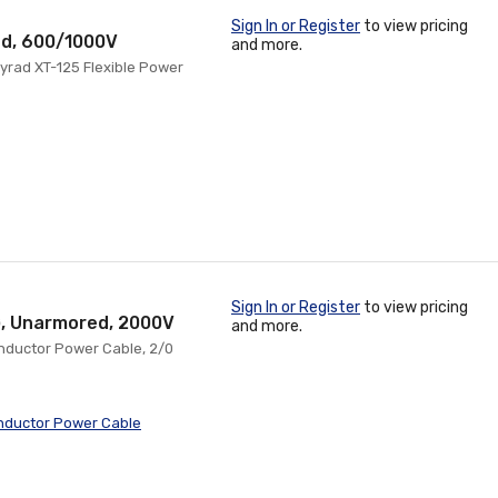
Sign In or Register
to view pricing
ed, 600/1000V
and more.
yrad XT-125 Flexible Power
Sign In or Register
to view pricing
G, Unarmored, 2000V
and more.
Conductor Power Cable, 2/0
nductor Power Cable