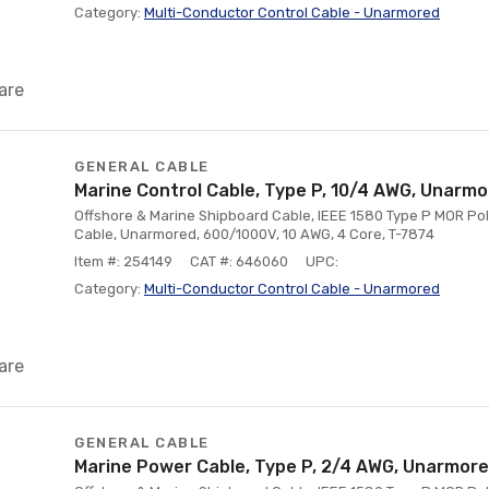
Category:
Multi-Conductor Control Cable - Unarmored
are
GENERAL CABLE
Marine Control Cable, Type P, 10/4 AWG, Unarm
Offshore & Marine Shipboard Cable, IEEE 1580 Type P MOR Poly
Cable, Unarmored, 600/1000V, 10 AWG, 4 Core, T-7874
Item #: 254149
CAT #: 646060
UPC:
Category:
Multi-Conductor Control Cable - Unarmored
are
GENERAL CABLE
Marine Power Cable, Type P, 2/4 AWG, Unarmor