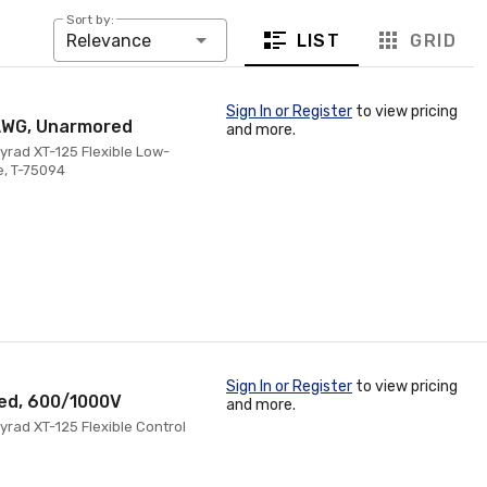
Sort by:
LIST
GRID
Relevance
Sign In or Register
to view pricing
 AWG, Unarmored
and more.
yrad XT-125 Flexible Low-
e, T-75094
Sign In or Register
to view pricing
red, 600/1000V
and more.
rad XT-125 Flexible Control