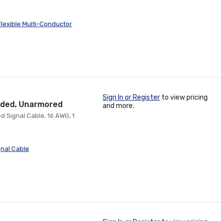
lexible Multi-Conductor
Sign In or Register
to view pricing
ielded, Unarmored
and more.
d Signal Cable, 16 AWG, 1
nal Cable