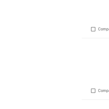
Comp
Comp