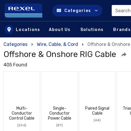
Search
Categories
Skip to main content
Locations
About Us
Solutions
Brands
Categories
Wire, Cable, & Cord
Offshore & Onshore
Offshore & Onshore RIG Cable
405 Found
Multi-
Single-
Paired Signal
Tria
Conductor
Conductor
Cable
Control Cable
Power Cable
(44)
(256)
(87)