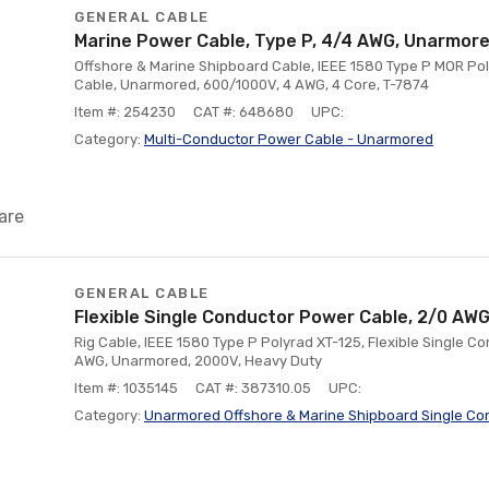
GENERAL CABLE
Marine Power Cable, Type P, 4/4 AWG, Unarmor
Offshore & Marine Shipboard Cable, IEEE 1580 Type P MOR Pol
Cable, Unarmored, 600/1000V, 4 AWG, 4 Core, T-7874
Item #: 254230
CAT #: 648680
UPC:
Category:
Multi-Conductor Power Cable - Unarmored
are
GENERAL CABLE
Flexible Single Conductor Power Cable, 2/0 AW
Rig Cable, IEEE 1580 Type P Polyrad XT-125, Flexible Single 
AWG, Unarmored, 2000V, Heavy Duty
Item #: 1035145
CAT #: 387310.05
UPC:
Category:
Unarmored Offshore & Marine Shipboard Single Co