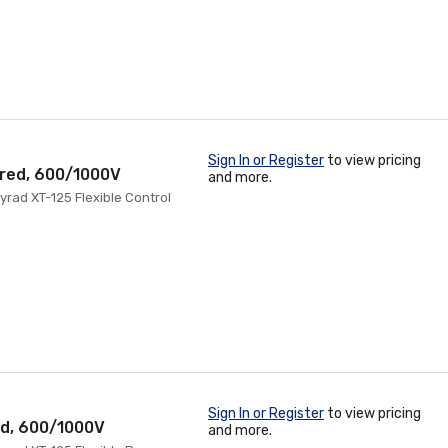
Sign In or Register
to view pricing
ored, 600/1000V
and more.
rad XT-125 Flexible Control
Sign In or Register
to view pricing
ed, 600/1000V
and more.