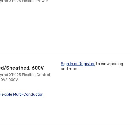
yrad XT-125 Flexible Power
Sign In or Register
to view pricing
ored/Sheathed, 600V
and more.
rad XT-125 Flexible Control
600V/1000V
lexible Multi-Conductor