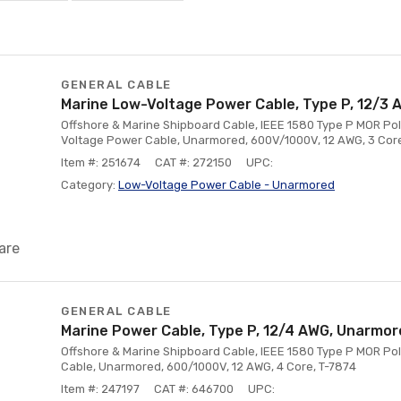
GENERAL CABLE
Marine Low-Voltage Power Cable, Type P, 12/3
Offshore & Marine Shipboard Cable, IEEE 1580 Type P MOR Pol
Voltage Power Cable, Unarmored, 600V/1000V, 12 AWG, 3 Cor
Item #: 251674
CAT #: 272150
UPC:
Category:
Low-Voltage Power Cable - Unarmored
are
GENERAL CABLE
Marine Power Cable, Type P, 12/4 AWG, Unarmo
Offshore & Marine Shipboard Cable, IEEE 1580 Type P MOR Poly
Cable, Unarmored, 600/1000V, 12 AWG, 4 Core, T-7874
Item #: 247197
CAT #: 646700
UPC: