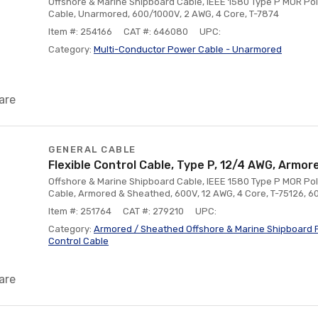
Offshore & Marine Shipboard Cable, IEEE 1580 Type P MOR Pol
Cable, Unarmored, 600/1000V, 2 AWG, 4 Core, T-7874
Item #: 254166
CAT #: 646080
UPC:
Category:
Multi-Conductor Power Cable - Unarmored
are
GENERAL CABLE
Flexible Control Cable, Type P, 12/4 AWG, Arm
Offshore & Marine Shipboard Cable, IEEE 1580 Type P MOR Poly
Cable, Armored & Sheathed, 600V, 12 AWG, 4 Core, T-75126, 
Item #: 251764
CAT #: 279210
UPC:
Category:
Armored / Sheathed Offshore & Marine Shipboard F
Control Cable
are