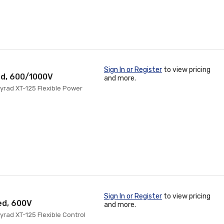
Sign In or Register
to view pricing
ed, 600/1000V
and more.
yrad XT-125 Flexible Power
Sign In or Register
to view pricing
ed, 600V
and more.
rad XT-125 Flexible Control