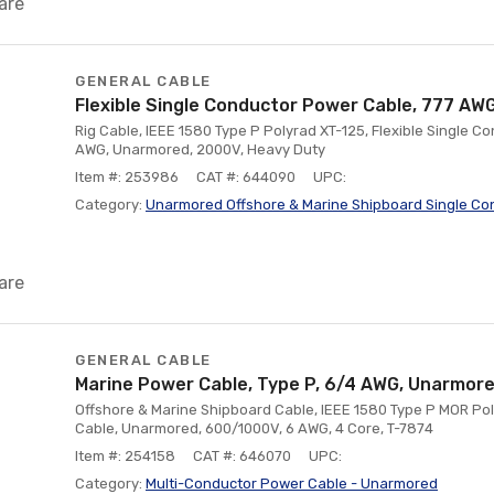
are
GENERAL CABLE
Flexible Single Conductor Power Cable, 777 AW
Rig Cable, IEEE 1580 Type P Polyrad XT-125, Flexible Single C
AWG, Unarmored, 2000V, Heavy Duty
Item #: 253986
CAT #: 644090
UPC:
Category:
Unarmored Offshore & Marine Shipboard Single Co
are
GENERAL CABLE
Marine Power Cable, Type P, 6/4 AWG, Unarmor
Offshore & Marine Shipboard Cable, IEEE 1580 Type P MOR Pol
Cable, Unarmored, 600/1000V, 6 AWG, 4 Core, T-7874
Item #: 254158
CAT #: 646070
UPC:
Category:
Multi-Conductor Power Cable - Unarmored