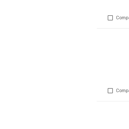
Comp
Comp