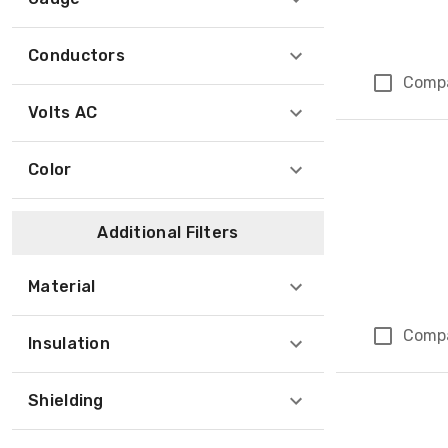
Conductors
Comp
Volts AC
Color
Additional Filters
Material
Comp
Insulation
Shielding