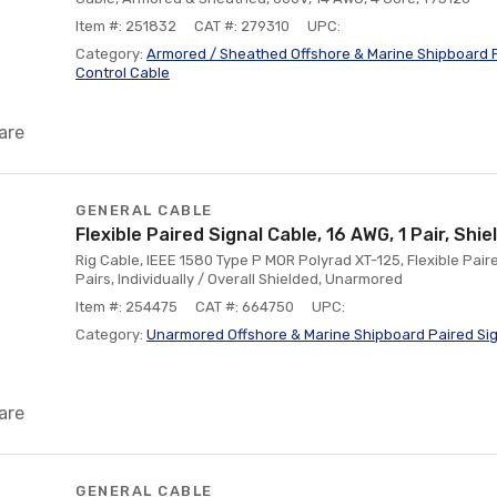
Item #: 251832
CAT #: 279310
UPC:
Category:
Armored / Sheathed Offshore & Marine Shipboard F
Control Cable
are
GENERAL CABLE
Flexible Paired Signal Cable, 16 AWG, 1 Pair, Sh
Rig Cable, IEEE 1580 Type P MOR Polyrad XT-125, Flexible Paire
Pairs, Individually / Overall Shielded, Unarmored
Item #: 254475
CAT #: 664750
UPC:
Category:
Unarmored Offshore & Marine Shipboard Paired Sig
are
GENERAL CABLE