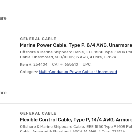
are
GENERAL CABLE
Marine Power Cable, Type P, 8/4 AWG, Unarmor
Offshore & Marine Shipboard Cable, IEEE 1580 Type P MOR Pol
Cable, Unarmored, 600/1000V, 8 AWG, 4 Core, T-7874
Item #: 254404
CAT #: 658510
UPC:
Category:
Multi-Conductor Power Cable - Unarmored
are
GENERAL CABLE
Flexible Control Cable, Type P, 14/4 AWG, Armor
Offshore & Marine Shipboard Cable, IEEE 1580 Type P MOR Poly
Cable, Armored & Sheathed, 600V, 14 AWG, 4 Core, T75126