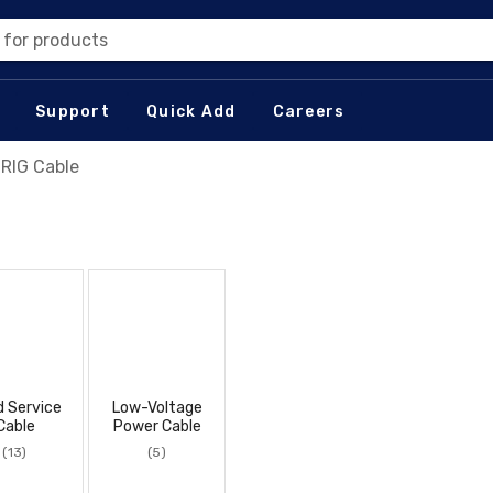
 for products
Support
Quick Add
Careers
 RIG Cable
d Service
Low-Voltage
Cable
Power Cable
(13)
(5)