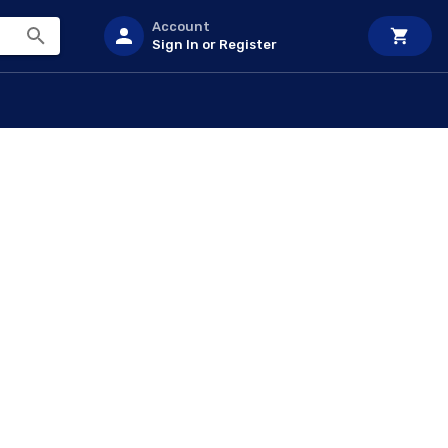
Account
Sign In or Register