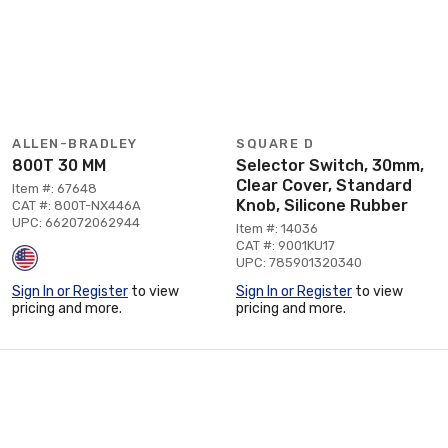
ALLEN-BRADLEY
SQUARE D
800T 30 MM
Selector Switch, 30mm,
Clear Cover, Standard
Item #: 67648
Knob, Silicone Rubber
CAT #: 800T-NX446A
UPC: 662072062944
Item #: 14036
CAT #: 9001KU17
UPC: 785901320340
Sign In or Register
to view
Sign In or Register
to view
pricing and more.
pricing and more.