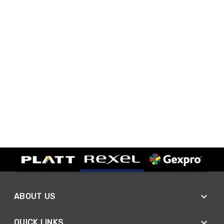
ABOUT US
QUICK LINKS