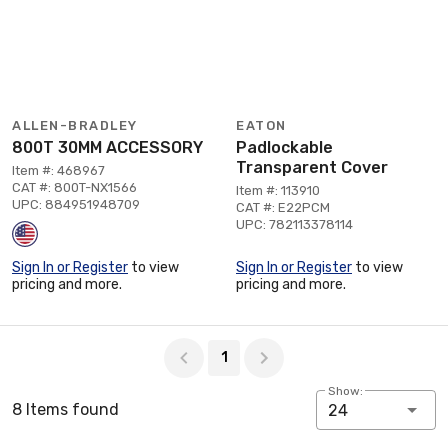
ALLEN-BRADLEY
EATON
800T 30MM ACCESSORY
Padlockable
Transparent Cover
Item #: 468967
CAT #: 800T-NX1566
Item #: 113910
UPC: 884951948709
CAT #: E22PCM
UPC: 782113378114
Sign In or Register
to view
Sign In or Register
to view
pricing and more.
pricing and more.
Page 1 of 1
1
Show:
8 Items found
24