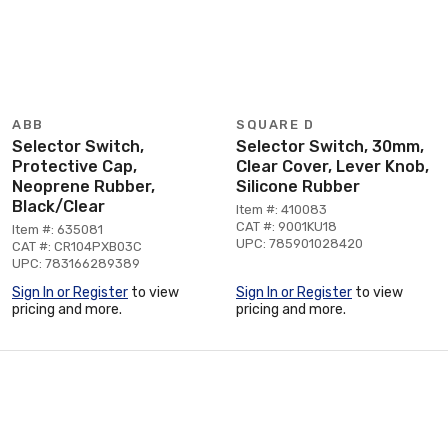
ABB
SQUARE D
Selector Switch,
Selector Switch, 30mm,
Protective Cap,
Clear Cover, Lever Knob,
Neoprene Rubber,
Silicone Rubber
Black/Clear
Item #: 410083
CAT #: 9001KU18
Item #: 635081
UPC: 785901028420
CAT #: CR104PXB03C
UPC: 783166289389
Sign In or Register
to view
Sign In or Register
to view
pricing and more.
pricing and more.