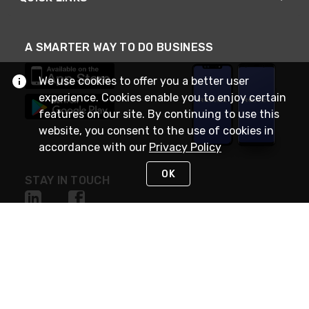
A SMARTER WAY TO DO BUSINESS
We use cookies to offer you a better user
experience. Cookies enable you to enjoy certain
features on our site. By continuing to use this
website, you consent to the use of cookies in
accordance with our
Privacy Policy
OK
STAY IN TOUCH
NEED HELP?
(888) RexelPRO
or (888) 739-3577
Monday - Friday 7am to 6pm EST
Live Chat
Monday - Friday 7am to 6pm EST