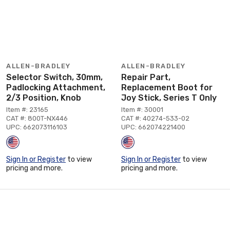
ALLEN-BRADLEY
ALLEN-BRADLEY
Selector Switch, 30mm,
Repair Part,
Padlocking Attachment,
Replacement Boot for
2/3 Position, Knob
Joy Stick, Series T Only
Item #: 23165
Item #: 30001
CAT #: 800T-NX446
CAT #: 40274-533-02
UPC: 662073116103
UPC: 662074221400
Sign In or Register
to view
Sign In or Register
to view
pricing and more.
pricing and more.