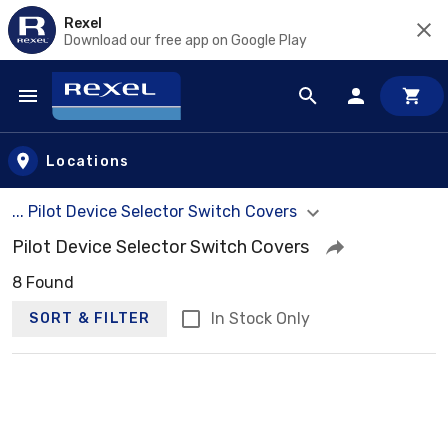
Rexel
Download our free app on Google Play
Skip to main content
Locations
... Pilot Device Selector Switch Covers
Pilot Device Selector Switch Covers
8 Found
In Stock Only
SORT & FILTER