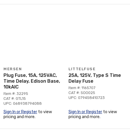
MERSEN
LITTELFUSE
Plug Fuse, 15A, 125VAC,
25A, 125V, Type S Time
Time Delay, Edison Base,
Delay Fuse
10kAIC
Item #: 1165707
CAT #: SOO025
Item #: 32295
UPC: 079458410723
CAT #: GTL15
UPC: 068938794088
Sign In or Register
to view
Sign In or Register
to view
pricing and more.
pricing and more.