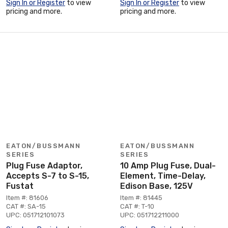
Sign In or Register
to view
Sign In or Register
to view
pricing and more.
pricing and more.
EATON/BUSSMANN
EATON/BUSSMANN
SERIES
SERIES
Plug Fuse Adaptor,
10 Amp Plug Fuse, Dual-
Accepts S-7 to S-15,
Element, Time-Delay,
Fustat
Edison Base, 125V
Item #: 81606
Item #: 81445
CAT #: SA-15
CAT #: T-10
UPC: 051712101073
UPC: 051712211000