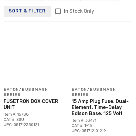
In Stock Only
SORT & FILTER
EATON/BUSSMANN
EATON/BUSSMANN
SERIES
SERIES
FUSETRON BOX COVER
15 Amp Plug Fuse, Dual-
UNIT
Element, Time-Delay,
Edison Base, 125 Volt
Item #: 15788
CAT #: SSU
Item #: 33471
UPC: 051712330121
CAT #: T-15
UPC: 051712101219