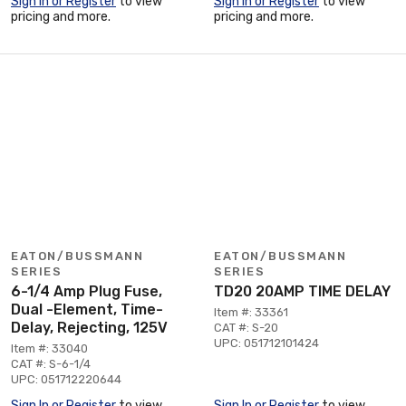
Sign In or Register
to view
Sign In or Register
to view
pricing and more.
pricing and more.
EATON/BUSSMANN
EATON/BUSSMANN
SERIES
SERIES
6-1/4 Amp Plug Fuse,
TD20 20AMP TIME DELAY
Dual -Element, Time-
Item #: 33361
Delay, Rejecting, 125V
CAT #: S-20
UPC: 051712101424
Item #: 33040
CAT #: S-6-1/4
UPC: 051712220644
Sign In or Register
to view
Sign In or Register
to view