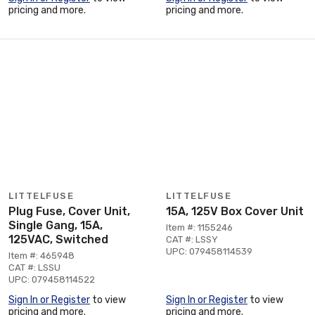
pricing and more.
pricing and more.
LITTELFUSE
LITTELFUSE
Plug Fuse, Cover Unit,
15A, 125V Box Cover Unit
Single Gang, 15A,
Item #: 1155246
125VAC, Switched
CAT #: LSSY
UPC: 079458114539
Item #: 465948
CAT #: LSSU
UPC: 079458114522
Sign In or Register
to view
Sign In or Register
to view
pricing and more.
pricing and more.