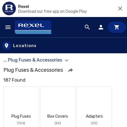
Rexel
Download our free app on Google Play
Skip to main content
Locations
... Plug Fuses & Accessories
Plug Fuses & Accessories
187 Found
Plug Fuses
Box Covers
Adapters
(136)
(26)
(25)