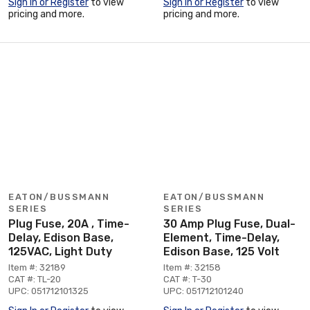
Sign In or Register
to view
Sign In or Register
to view
pricing and more.
pricing and more.
EATON/BUSSMANN
EATON/BUSSMANN
SERIES
SERIES
Plug Fuse, 20A , Time-
30 Amp Plug Fuse, Dual-
Delay, Edison Base,
Element, Time-Delay,
125VAC, Light Duty
Edison Base, 125 Volt
Item #: 32189
Item #: 32158
CAT #: TL-20
CAT #: T-30
UPC: 051712101325
UPC: 051712101240