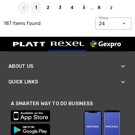
Page 1 of 8
…
1
2
3
4
5
8
Show:
187 Items found
24
ABOUT US
QUICK LINKS
A SMARTER WAY TO DO BUSINESS