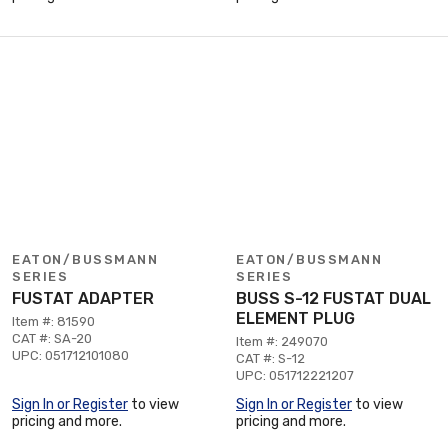
EATON/BUSSMANN
EATON/BUSSMANN
SERIES
SERIES
FUSTAT ADAPTER
BUSS S-12 FUSTAT DUAL
ELEMENT PLUG
Item #: 81590
CAT #: SA-20
Item #: 249070
UPC: 051712101080
CAT #: S-12
UPC: 051712221207
Sign In or Register
to view
Sign In or Register
to view
pricing and more.
pricing and more.