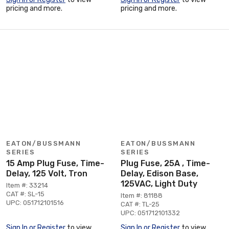
pricing and more.
pricing and more.
EATON/BUSSMANN
EATON/BUSSMANN
SERIES
SERIES
15 Amp Plug Fuse, Time-
Plug Fuse, 25A , Time-
Delay, 125 Volt, Tron
Delay, Edison Base,
125VAC, Light Duty
Item #: 33214
CAT #: SL-15
Item #: 81188
UPC: 051712101516
CAT #: TL-25
UPC: 051712101332
Sign In or Register
to view
Sign In or Register
to view