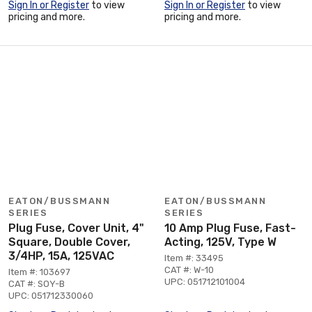
Sign In or Register
to view
Sign In or Register
to view
pricing and more.
pricing and more.
EATON/BUSSMANN
EATON/BUSSMANN
SERIES
SERIES
Plug Fuse, Cover Unit, 4"
10 Amp Plug Fuse, Fast-
Square, Double Cover,
Acting, 125V, Type W
3/4HP, 15A, 125VAC
Item #: 33495
CAT #: W-10
Item #: 103697
UPC: 051712101004
CAT #: SOY-B
UPC: 051712330060