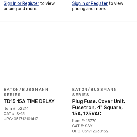
Sign In or Register
to view
Sign In or Register
to view
pricing and more.
pricing and more.
EATON/BUSSMANN
EATON/BUSSMANN
SERIES
SERIES
TD15 15A TIME DELAY
Plug Fuse, Cover Unit,
Fusetron, 4" Square,
Item #: 32214
15A, 125VAC
CAT #: S-15
UPC: 051712101417
Item #: 15770
CAT #: SSY
UPC: 051712330152