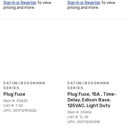
Sign In or Register
to view
Sign In or Register
to view
pricing and more.
pricing and more.
EATON/BUSSMANN
EATON/BUSSMANN
SERIES
SERIES
Plug Fuse
Plug Fuse, 15A , Time-
Delay, Edison Base,
Item #: 33425
125VAC, Light Duty
CAT #: T-20
UPC: 051712101226
Item #: 33406
CAT #: TL-15
UPC: 051712101318