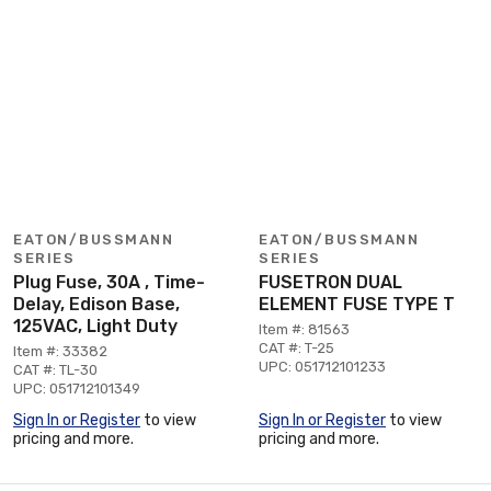
EATON/BUSSMANN
EATON/BUSSMANN
SERIES
SERIES
Plug Fuse, 30A , Time-
FUSETRON DUAL
Delay, Edison Base,
ELEMENT FUSE TYPE T
125VAC, Light Duty
Item #: 81563
CAT #: T-25
Item #: 33382
UPC: 051712101233
CAT #: TL-30
UPC: 051712101349
Sign In or Register
to view
Sign In or Register
to view
pricing and more.
pricing and more.